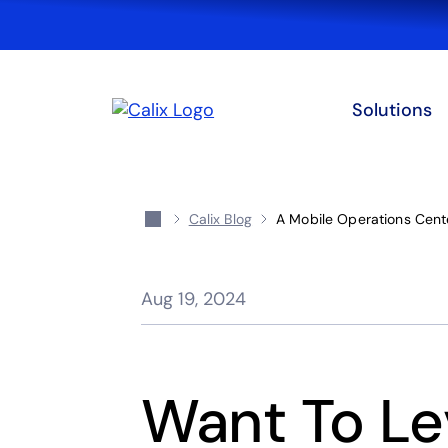
Solutions
Calix Blog
A Mobile Operations Cente
Aug 19, 2024
Want To Le