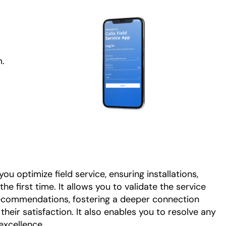
m.
ou optimize field service, ensuring installations,
he first time. It allows you to validate the service
ecommendations, fostering a deeper connection
heir satisfaction. It also enables you to resolve any
excellence.