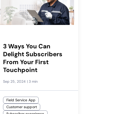
3 Ways You Can
Delight Subscribers
From Your First
Touchpoint
Sep 25, 2024
|
3 min
Field Service App
Customer support
Subscriber experience