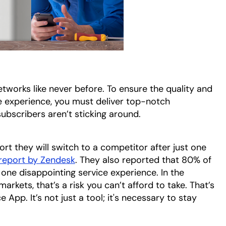
works like never before. To ensure the quality and
 experience, you must deliver top-notch
 subscribers aren’t sticking around.
rt they will switch to a competitor after just one
report by Zendesk
opens in a new tab
. They also reported that 80% of
one disappointing service experience. In the
rkets, that’s a risk you can’t afford to take. That’s
 App. It’s not just a tool; it's necessary to stay