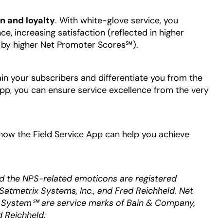
n and loyalty
. With white-glove service, you
e, increasing satisfaction (reflected in higher
 by higher Net Promoter Scores℠).
ain your subscribers and differentiate you from the
App, you can ensure service excellence from the very
 a new tab
how the Field Service App can help you achieve
d the NPS-related emoticons are registered
Satmetrix Systems, Inc., and Fred Reichheld. Net
System℠ are service marks of Bain & Company,
d Reichheld.