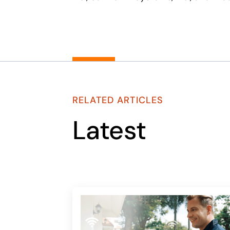
RELATED ARTICLES
Latest