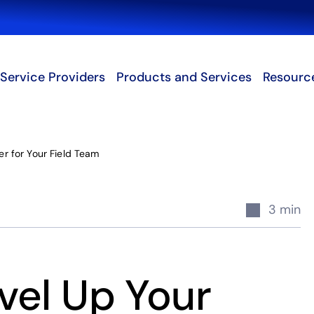
Search
Service Providers
Products and Services
Resourc
r for Your Field Team
3 min
vel Up Your