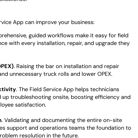
ervice App can improve your business:
rehensive, guided workflows make it easy for field
ce with every installation, repair, and upgrade they
OPEX)
. Raising the bar on installation and repair
 and unnecessary truck rolls and lower OPEX.
tivity
. The Field Service App helps technicians
up troubleshooting onsite, boosting efficiency and
oyee satisfaction.
n
. Validating and documenting the entire on-site
ives support and operations teams the foundation to
oblem resolution in the future.