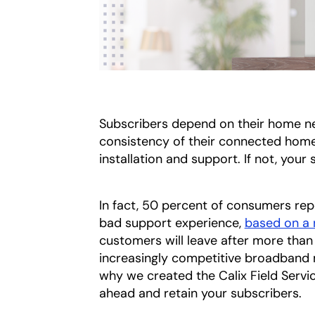
Subscribers depend on their home net
consistency of their connected home
installation and support. If not, your
In fact, 50 percent of consumers repo
bad support experience,
based on a 
customers will leave after more than 
increasingly competitive broadband ma
why we created the Calix Field Service
ahead and retain your subscribers.