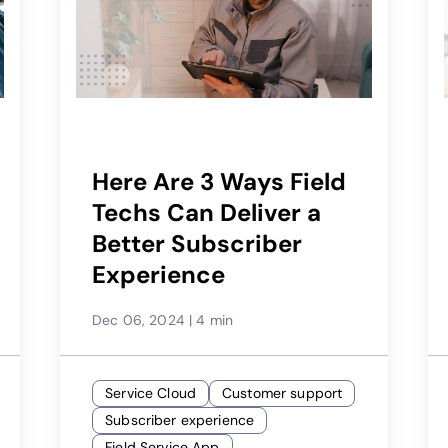
Here Are 3 Ways Field
Techs Can Deliver a
Better Subscriber
Experience
Dec 06, 2024
|
4 min
Service Cloud
Customer support
Subscriber experience
Field Service App