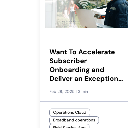
Want To Accelerate
Subscriber
Onboarding and
Deliver an Exceptional
First Touchpoint?
Feb 28, 2025
|
3 min
Operations Cloud
Broadband operations
Field Service App