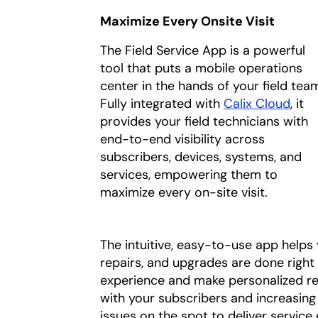
Maximize Every Onsite Visit
The Field Service App is a powerful
tool that puts a mobile operations
center in the hands of your field tea
Fully integrated with
Calix Cloud
, it
provides your field technicians with
end-to-end visibility across
subscribers, devices, systems, and
services, empowering them to
maximize every on-site visit.
The intuitive, easy-to-use app helps y
repairs, and upgrades are done right t
experience and make personalized r
with your subscribers and increasing t
issues on the spot to deliver service 