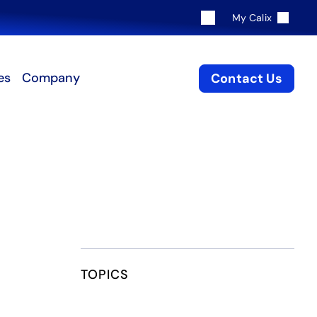
My Calix
es
Company
Contact Us
TOPICS