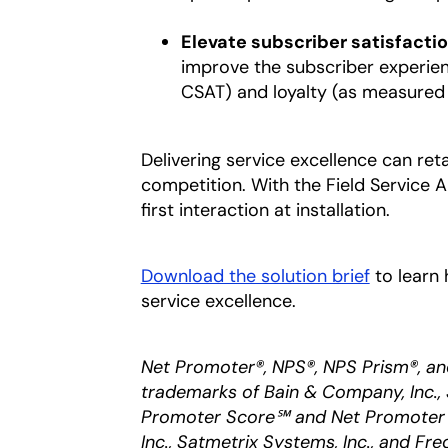
Elevate subscriber satisfactio
improve the subscriber experienc
CSAT) and loyalty (as measured
Delivering service excellence can ret
competition. With the Field Service 
first interaction at installation.
Download the solution brief
opens in
to learn 
service excellence.
Net Promoter®, NPS®, NPS Prism®, an
trademarks of Bain & Company, Inc., 
Promoter Score℠ and Net Promoter 
Inc., Satmetrix Systems, Inc., and Fre