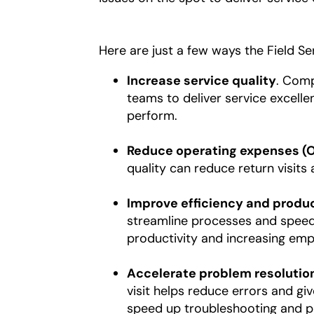
Here are just a few ways the Field S
Increase service quality
. Comp
teams to deliver service excellen
perform.
Reduce operating expenses (
quality can reduce return visits
Improve efficiency and produc
streamline processes and speed 
productivity and increasing empl
Accelerate problem resolutio
visit helps reduce errors and g
speed up troubleshooting and pr