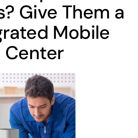
s? Give Them a
grated Mobile
 Center