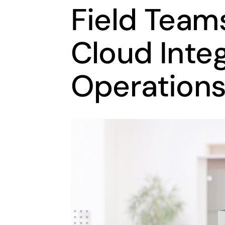
Field Team
Cloud Inte
Operations