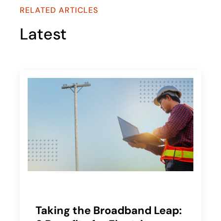
RELATED ARTICLES
Latest
Taking the Broadband Leap: