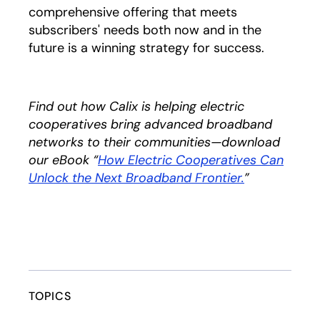
comprehensive offering that meets
subscribers' needs both now and in the
future is a winning strategy for success.
Find out how Calix is helping electric
cooperatives bring advanced broadband
networks to their communities—download
our eBook “
How Electric Cooperatives Can
Unlock the Next Broadband Frontier.
opens in a n
”
TOPICS