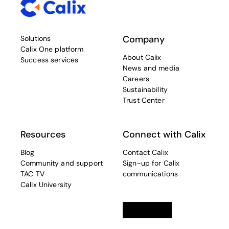
Company
Solutions
Calix One platform
About Calix
Success services
News and media
Careers
Sustainability
Trust Center
Resources
Connect with Calix
Blog
Contact Calix
Community and support
Sign-up for Calix
TAC TV
communications
Calix University
Linkedin
opens in a new tab
Twitter
opens in a new tab
Facebook
opens in a new t