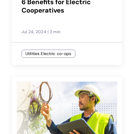
6 Benefits for Electric
Cooperatives
Jul 24, 2024
|
3 min
Utilities Electric co-ops