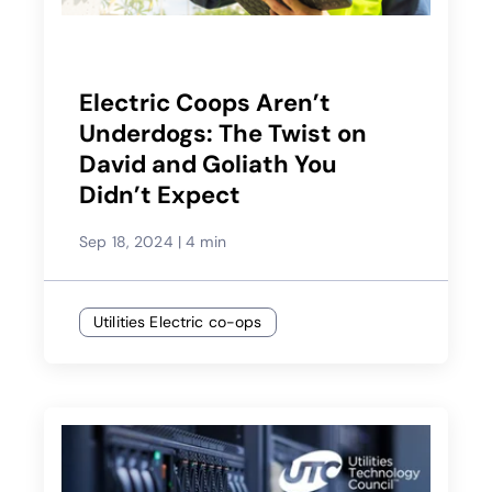
Electric Coops Aren’t
Underdogs: The Twist on
David and Goliath You
Didn’t Expect
Sep 18, 2024
|
4 min
Utilities Electric co-ops