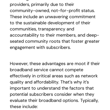
providers, primarily due to their
community-owned, not-for-profit status.
These include an unwavering commitment
to the sustainable development of their
communities, transparency and
accountability to their members, and deep-
seated community roots that foster greater
engagement with subscribers.
However, these advantages are moot if their
broadband service cannot compete
effectively in critical areas such as network
quality and affordability. That’s why it’s
important to understand the factors that
potential subscribers consider when they
evaluate their broadband options. Typically,
these include: