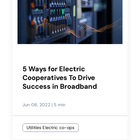
5 Ways for Electric
Cooperatives To Drive
Success in Broadband
Jun 08, 2022
|
5 min
Utilities Electric co-ops