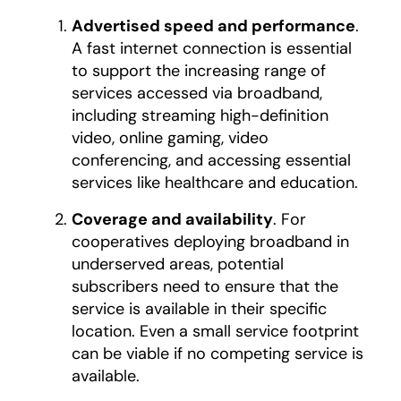
Advertised speed and performance
.
A fast internet connection is essential
to support the increasing range of
services accessed via broadband,
including streaming high-definition
video, online gaming, video
conferencing, and accessing essential
services like healthcare and education.
Coverage and availability
. For
cooperatives deploying broadband in
underserved areas, potential
subscribers need to ensure that the
service is available in their specific
location. Even a small service footprint
can be viable if no competing service is
available.