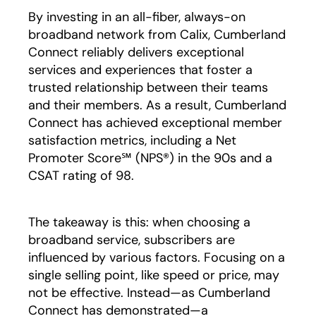
By investing in an all-fiber, always-on
broadband network from Calix, Cumberland
Connect reliably delivers exceptional
services and experiences that foster a
trusted relationship between their teams
and their members. As a result, Cumberland
Connect has achieved exceptional member
satisfaction metrics, including a Net
Promoter Score℠ (NPS®) in the 90s and a
CSAT rating of 98.
The takeaway is this: when choosing a
broadband service, subscribers are
influenced by various factors. Focusing on a
single selling point, like speed or price, may
not be effective. Instead—as Cumberland
Connect has demonstrated—a