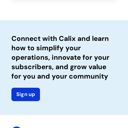
Connect with Calix and learn
how to simplify your
operations, innovate for your
subscribers, and grow value
for you and your community
Sign up