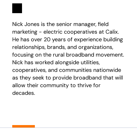
Linkedin
opens in a new tab
Nick Jones is the senior manager, field
marketing - electric cooperatives at Calix.
He has over 20 years of experience building
relationships, brands, and organizations,
focusing on the rural broadband movement.
Nick has worked alongside utilities,
cooperatives, and communities nationwide
as they seek to provide broadband that will
allow their community to thrive for
decades.