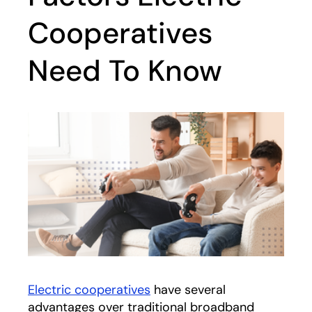
Cooperatives
Need To Know
Electric cooperatives
have several
advantages over traditional broadband