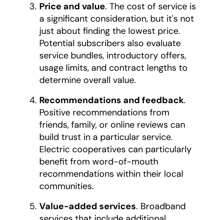
Price and value
. The cost of service is
a significant consideration, but it's not
just about finding the lowest price.
Potential subscribers also evaluate
service bundles, introductory offers,
usage limits, and contract lengths to
determine overall value.
Recommendations and feedback
.
Positive recommendations from
friends, family, or online reviews can
build trust in a particular service.
Electric cooperatives can particularly
benefit from word-of-mouth
recommendations within their local
communities.
Value-added services
. Broadband
services that include additional