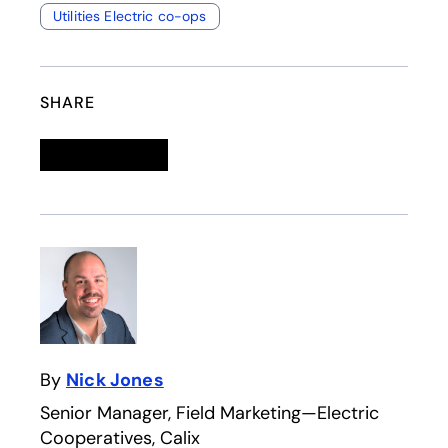
Utilities Electric co-ops
SHARE
Linkedin
opens in a new tab
Twitter
opens in a new tab
Facebook
opens in a new tab
Email
By
Nick Jones
Senior Manager, Field Marketing—Electric
Cooperatives, Calix