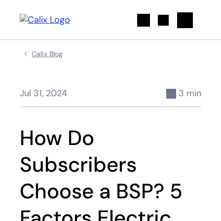
Search
Calix Blog
Jul 31, 2024
3 min
How Do
Subscribers
Choose a BSP? 5
Factors Electric