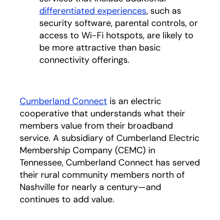
differentiated experiences
, such as
security software, parental controls, or
access to Wi-Fi hotspots, are likely to
be more attractive than basic
connectivity offerings.
Cumberland Connect
is an electric
cooperative that understands what their
members value from their broadband
service. A subsidiary of Cumberland Electric
Membership Company (CEMC) in
Tennessee, Cumberland Connect has served
their rural community members north of
Nashville for nearly a century—and
continues to add value.