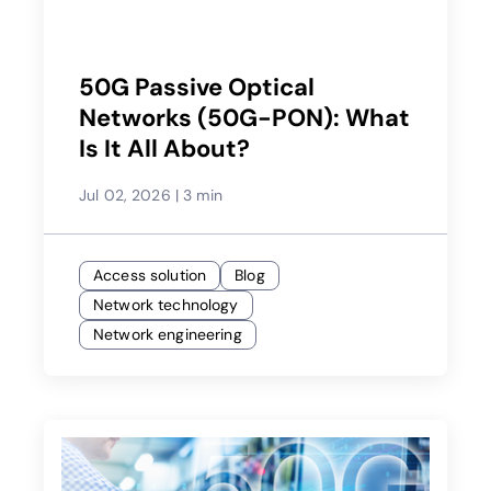
50G Passive Optical
Networks (50G-PON): What
Is It All About?
Jul 02, 2026
|
3 min
Access solution
Blog
Network technology
Network engineering