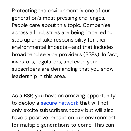
Protecting the environment is one of our
generation’s most pressing challenges.
People care about this topic. Companies
across all industries are being impelled to
step up and take responsibility for their
environmental impacts—and that includes
broadband service providers (BSPs). In fact,
investors, regulators, and even your
subscribers are demanding that you show
leadership in this area.
As a BSP, you have an amazing opportunity
to deploy a
secure network
that will not
only excite subscribers today but will also
have a positive impact on our environment
for multiple generations to come. This can