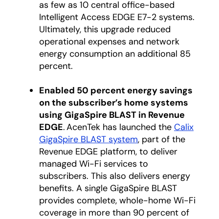
as few as 10 central office-based
Intelligent Access EDGE E7-2 systems.
Ultimately, this upgrade reduced
operational expenses and network
energy consumption an additional 85
percent.
Enabled 50 percent energy savings
on the subscriber’s home systems
using GigaSpire BLAST in Revenue
EDGE
. AcenTek has launched the
Calix
GigaSpire BLAST system
, part of the
Revenue EDGE platform, to deliver
managed Wi-Fi services to
subscribers. This also delivers energy
benefits. A single GigaSpire BLAST
provides complete, whole-home Wi-Fi
coverage in more than 90 percent of