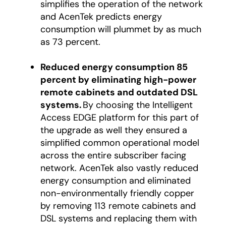
simplifies the operation of the network
and AcenTek predicts energy
consumption will plummet by as much
as 73 percent.
Reduced energy consumption 85
percent by eliminating high-power
remote cabinets and outdated DSL
systems.
By choosing the Intelligent
Access EDGE platform for this part of
the upgrade as well they ensured a
simplified common operational model
across the entire subscriber facing
network. AcenTek also vastly reduced
energy consumption and eliminated
non-environmentally friendly copper
by removing 113 remote cabinets and
DSL systems and replacing them with