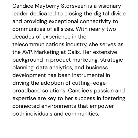
Candice Mayberry Storsveen is a visionary
leader dedicated to closing the digital divide
and providing exceptional connectivity to
communities of all sizes. With nearly two
decades of experience in the
telecommunications industry, she serves as
the AVP, Marketing at Calix. Her extensive
background in product marketing, strategic
planning, data analytics, and business
development has been instrumental in
driving the adoption of cutting-edge
broadband solutions. Candice's passion and
expertise are key to her success in fostering
connected environments that empower
both individuals and communities.