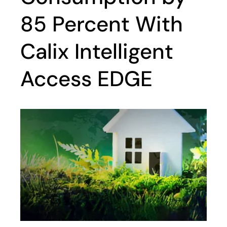
85 Percent With
Calix Intelligent
Access EDGE