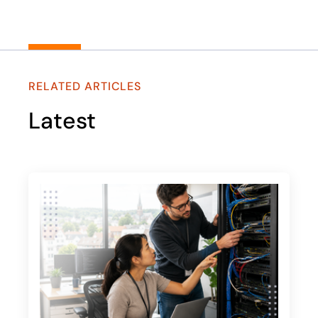
RELATED ARTICLES
Latest