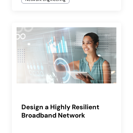
Design a Highly Resilient
Broadband Network