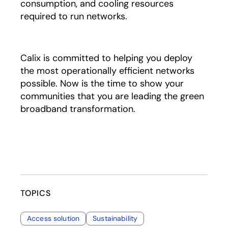
consumption, and cooling resources
required to run networks.
Calix is committed to helping you deploy
the most operationally efficient networks
possible. Now is the time to show your
communities that you are leading the green
broadband transformation.
TOPICS
Access solution
Sustainability