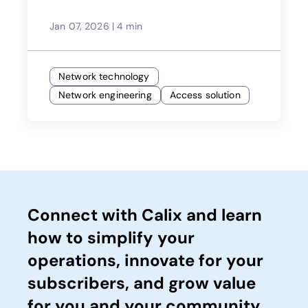
Jan 07, 2026
|
4 min
Network technology
Network engineering
Access solution
Connect with Calix and learn
how to simplify your
operations, innovate for your
subscribers, and grow value
for you and your community