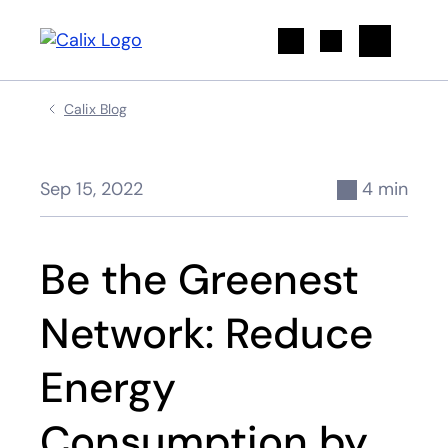
Search
Calix Blog
Sep 15, 2022
4 min
Be the Greenest
Network: Reduce
Energy
Consumption by