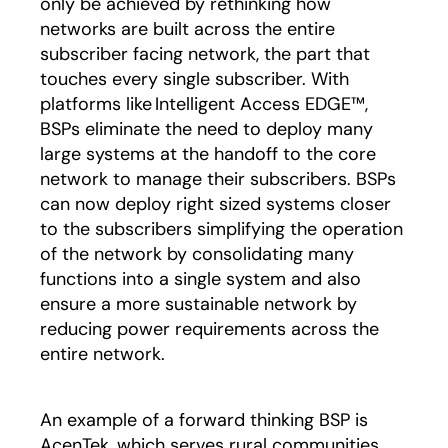
only be achieved by rethinking how
networks are built across the entire
subscriber facing network, the part that
touches every single subscriber. With
platforms like Intelligent Access EDGE™,
BSPs eliminate the need to deploy many
large systems at the handoff to the core
network to manage their subscribers. BSPs
can now deploy right sized systems closer
to the subscribers simplifying the operation
of the network by consolidating many
functions into a single system and also
ensure a more sustainable network by
reducing power requirements across the
entire network.
An example of a forward thinking BSP is
AcenTek, which serves rural communities