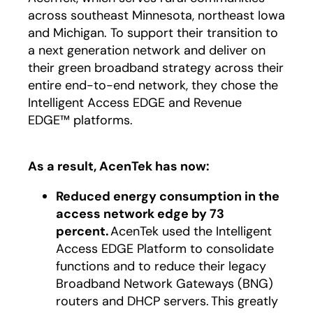
across southeast Minnesota, northeast Iowa
and Michigan. To support their transition to
a next generation network and deliver on
their green broadband strategy across their
entire end-to-end network, they chose the
Intelligent Access EDGE and Revenue
EDGE™ platforms.
As a result, AcenTek has now:
Reduced energy consumption in the
access network edge by 73
percent.
AcenTek used the Intelligent
Access EDGE Platform to consolidate
functions and to reduce their legacy
Broadband Network Gateways (BNG)
routers and DHCP servers. This greatly