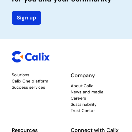
Sign up
Company
Solutions
Calix One platform
About Calix
Success services
News and media
Careers
Sustainability
Trust Center
Resources
Connect with Calix