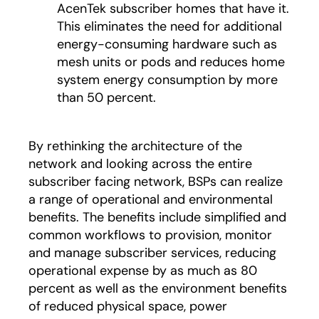
AcenTek subscriber homes that have it.
This eliminates the need for additional
energy-consuming hardware such as
mesh units or pods and reduces home
system energy consumption by more
than 50 percent.
By rethinking the architecture of the
network and looking across the entire
subscriber facing network, BSPs can realize
a range of operational and environmental
benefits. The benefits include simplified and
common workflows to provision, monitor
and manage subscriber services, reducing
operational expense by as much as 80
percent as well as the environment benefits
of reduced physical space, power