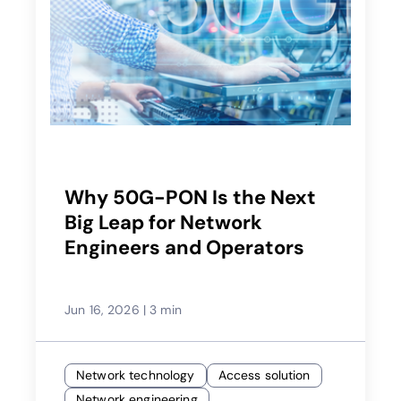
Why 50G-PON Is the Next
Big Leap for Network
Engineers and Operators
Jun 16, 2026
|
3 min
Network technology
Access solution
Network engineering