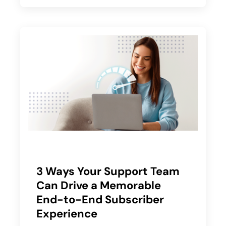
3 Ways Your Support Team
Can Drive a Memorable
End-to-End Subscriber
Experience