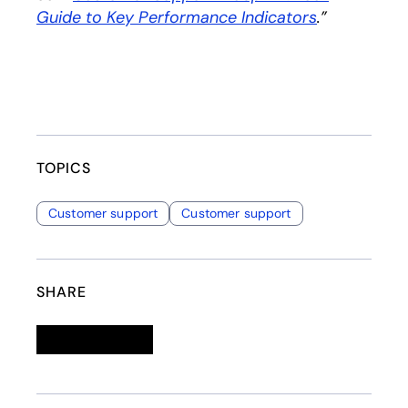
Guide to Key Performance Indicators
opens in a 
.”
TOPICS
Customer support
Customer support
SHARE
Linkedin
opens in a new tab
Twitter
opens in a new tab
Facebook
opens in a new tab
Email