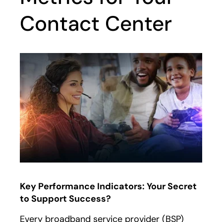
Contact Center
Key Performance Indicators: Your Secret
to Support Success?
Every broadband service provider (BSP)