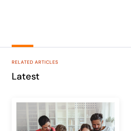
RELATED ARTICLES
Latest