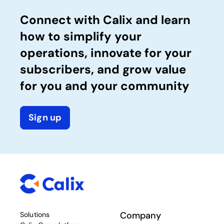
Connect with Calix and learn
how to simplify your
operations, innovate for your
subscribers, and grow value
for you and your community
Sign up
Company
Solutions