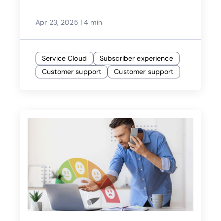
Apr 23, 2025
|
4 min
Service Cloud
Subscriber experience
Customer support
Customer support