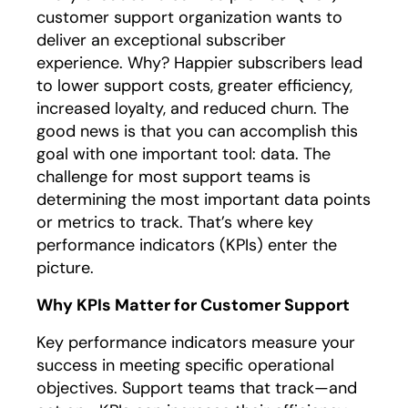
customer support organization wants to
deliver an exceptional subscriber
experience. Why? Happier subscribers lead
to lower support costs, greater efficiency,
increased loyalty, and reduced churn. The
good news is that you can accomplish this
goal with one important tool: data. The
challenge for most support teams is
determining the most important data points
or metrics to track. That’s where key
performance indicators (KPIs) enter the
picture.
Why KPIs Matter for Customer Support
Key performance indicators measure your
success in meeting specific operational
objectives. Support teams that track—and