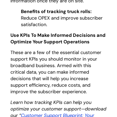
information once they are on site.
Benefits of tracking truck rolls:
Reduce OPEX and improve subscriber
satisfaction.
Use KPIs To Make Informed Decisions and
Optimize Your Support Operations
These are a few of the essential customer
support KPIs you should monitor in your
broadband business. Armed with this
critical data, you can make informed
decisions that will help you increase
support efficiency, reduce costs, and
improve the subscriber experience.
Learn how tracking KPIs can help you
optimize your customer support—download
our “
Customer Support Blueprint: Your