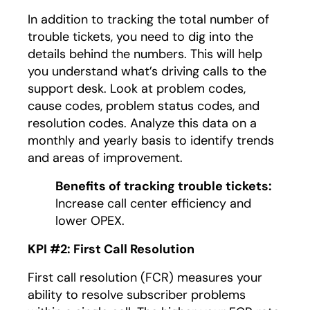
In addition to tracking the total number of
trouble tickets, you need to dig into the
details behind the numbers. This will help
you understand what’s driving calls to the
support desk. Look at problem codes,
cause codes, problem status codes, and
resolution codes. Analyze this data on a
monthly and yearly basis to identify trends
and areas of improvement.
Benefits of tracking trouble tickets:
Increase call center efficiency and
lower OPEX.
KPI #2: First Call Resolution
First call resolution (FCR) measures your
ability to resolve subscriber problems