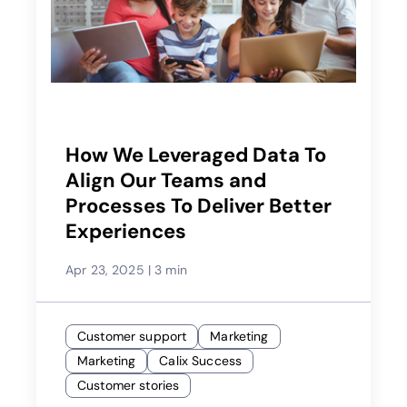
How We Leveraged Data To
Align Our Teams and
Processes To Deliver Better
Experiences
Apr 23, 2025
|
3 min
Customer support
Marketing
Marketing
Calix Success
Customer stories