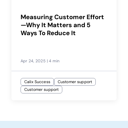
Measuring Customer Effort
—Why It Matters and 5
Ways To Reduce It
Apr 24, 2025
|
4 min
Calix Success
Customer support
Customer support