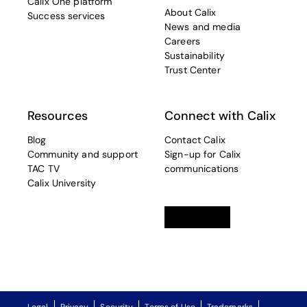
Calix One platform
About Calix
Success services
News and media
Careers
Sustainability
Trust Center
Resources
Connect with Calix
Blog
Contact Calix
Community and support
Sign-up for Calix
TAC TV
communications
Calix University
Linkedin
opens in a new tab
Twitter
opens in a new tab
Facebook
opens in a new t
Legal
Privacy
Security
Terms of Use
Trademarks