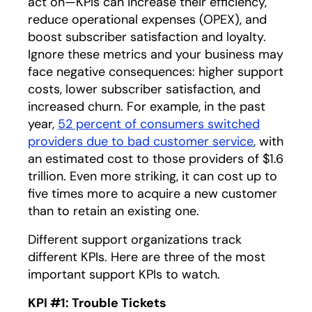
act on—KPIs can increase their efficiency,
reduce operational expenses (OPEX), and
boost subscriber satisfaction and loyalty.
Ignore these metrics and your business may
face negative consequences: higher support
costs, lower subscriber satisfaction, and
increased churn. For example, in the past
year,
52 percent of consumers switched
providers due to bad customer service
opens in 
, with
an estimated cost to those providers of $1.6
trillion. Even more striking, it can cost up to
five times more to acquire a new customer
than to retain an existing one.
Different support organizations track
different KPIs. Here are three of the most
important support KPIs to watch.
KPI #1: Trouble Tickets