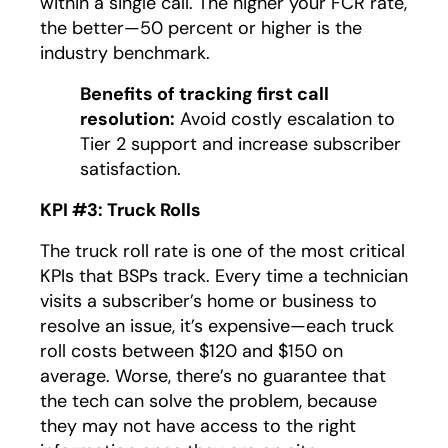
within a single call. The higher your FCR rate,
the better—50 percent or higher is the
industry benchmark.
Benefits of tracking first call
resolution:
Avoid costly escalation to
Tier 2 support and increase subscriber
satisfaction.
KPI #3: Truck Rolls
The truck roll rate is one of the most critical
KPIs that BSPs track. Every time a technician
visits a subscriber’s home or business to
resolve an issue, it’s expensive—each truck
roll costs between $120 and $150 on
average. Worse, there’s no guarantee that
the tech can solve the problem, because
they may not have access to the right