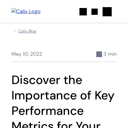
Search
Calix Blog
May 10, 2022
3 min
Discover the
Importance of Key
Performance
Metrics for Your