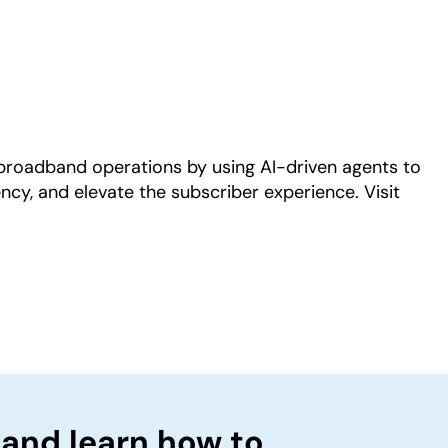
Play
roadband operations by using AI-driven agents to
ncy, and elevate the subscriber experience. Visit
 and learn how to