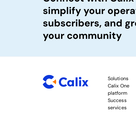
simplify your opera
subscribers, and gr
your community
Solutions
Calix One
platform
Success
services