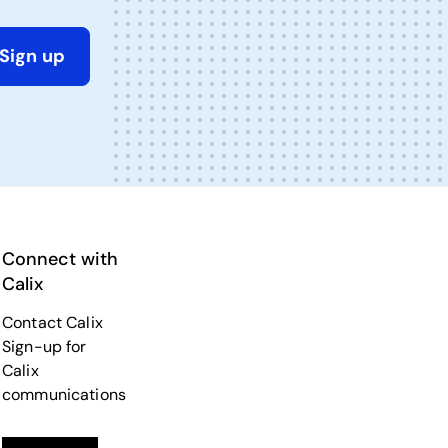
Sign up
Connect with
Calix
Contact Calix
Sign-up for
Calix
communications