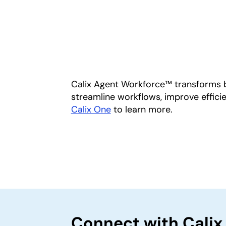
Calix Agent Workforce™ transforms b
streamline workflows, improve efficie
Calix One
to learn more.
Connect with Calix