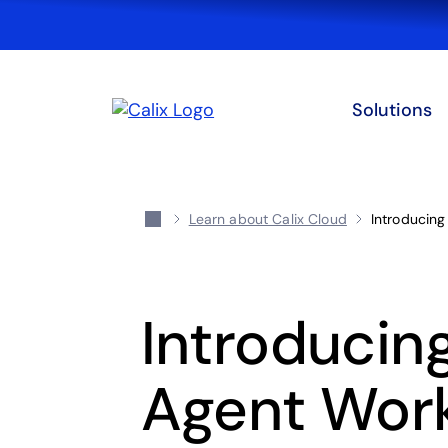
Solutions
Learn about Calix Cloud
Introducing
Introducing
Agent Wor