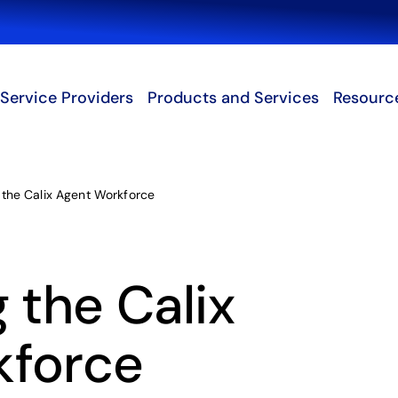
Search
Service Providers
Products and Services
Resourc
 the Calix Agent Workforce
 the Calix
kforce