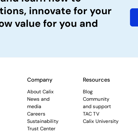
tions, innovate for your
ow value for you and
Company
Resources
About Calix
Blog
News and
Community
media
and support
Careers
TAC TV
Sustainability
Calix University
Trust Center