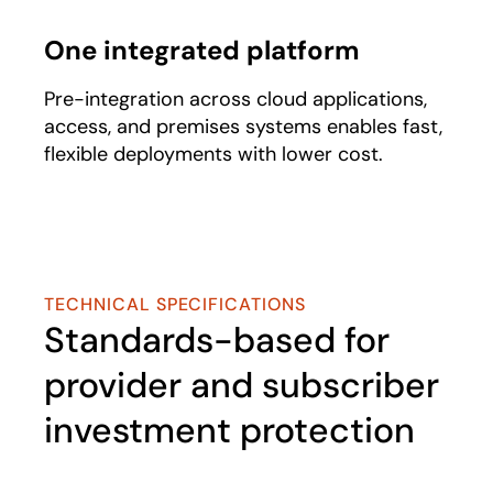
One integrated platform​
Pre-integration across cloud applications,
access, and premises systems enables fast,
flexible deployments with lower cost.
TECHNICAL SPECIFICATIONS
Standards-based for
provider and subscriber
investment protection