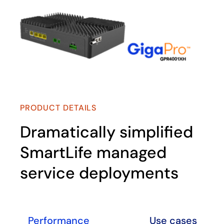
PRODUCT DETAILS
Dramatically simplified
SmartLife managed
service deployments
Performance
Use cases