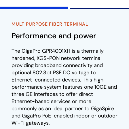
MULTIPURPOSE FIBER TERMINAL
Performance and power
The GigaPro GPR4001XH is a thermally
hardened, XGS-PON network terminal
providing broadband connectivity and
optional 802.3bt PSE DC voltage to
Ethernet-connected devices. This high-
performance system features one 10GE and
three GE interfaces to offer direct
Ethernet-based services or more
commonly as an ideal partner to GigaSpire
and GigaPro PoE-enabled indoor or outdoor
Wi-Fi gateways.