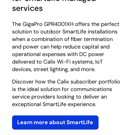
services
The GigaPro GPR4001XH offers the perfect
solution to outdoor SmartLife installations
when a combination of fiber termination
and power can help reduce capital and
operational expenses with DC power
delivered to Calix Wi-Fi systems, IoT
devices, street lighting, and more.
Discover how the Calix subscriber portfolio
is the ideal solution for communications
service providers looking to deliver an
exceptional SmartLife experience.
Learn more about SmartLife