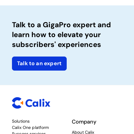
Talk to a GigaPro expert and
learn how to elevate your
subscribers' experiences
Talk to an expert
Company
Solutions
Calix One platform
About Calix
Success services