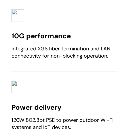
10G performance
Integrated XGS fiber termination and LAN
connectivity for non-blocking operation.
Power delivery
120W 802.3bt PSE to power outdoor Wi-Fi
systems and IoT devices.