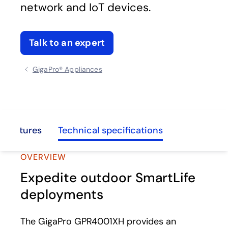
network and IoT devices.
Talk to an expert
GigaPro® Appliances
d features
Technical specifications
OVERVIEW
Expedite outdoor SmartLife
deployments
The GigaPro GPR4001XH provides an