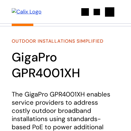
Search
OUTDOOR INSTALLATIONS SIMPLIFIED
GigaPro
GPR4001XH
The GigaPro GPR4001XH enables
service providers to address
costly outdoor broadband
installations using standards-
based PoE to power additional