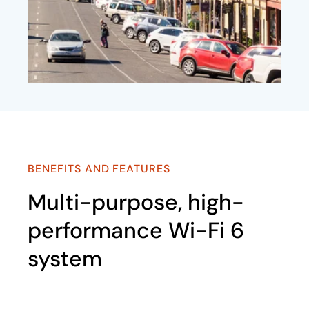
BENEFITS AND FEATURES
Multi-purpose, high-
performance Wi-Fi 6
system