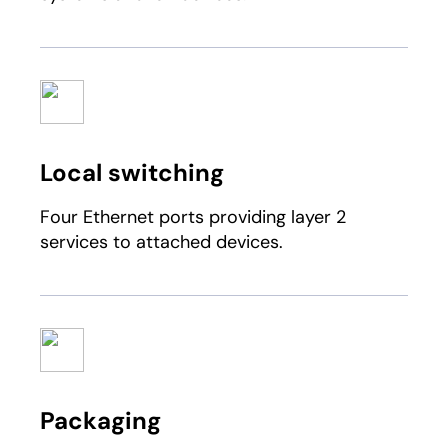
Local switching
Four Ethernet ports providing layer 2
services to attached devices.
Packaging