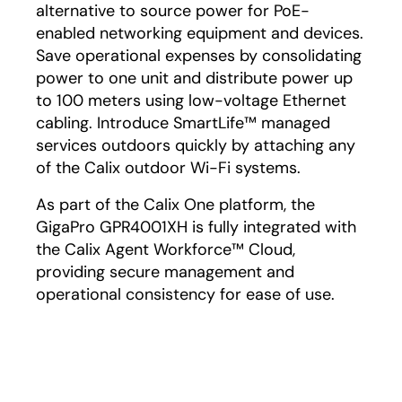
alternative to source power for PoE-
enabled networking equipment and devices.
Save operational expenses by consolidating
power to one unit and distribute power up
to 100 meters using low-voltage Ethernet
cabling. Introduce SmartLife™ managed
services outdoors quickly by attaching any
of the Calix outdoor Wi-Fi systems.
As part of the Calix One platform, the
GigaPro GPR4001XH is fully integrated with
the Calix Agent Workforce™ Cloud,
providing secure management and
operational consistency for ease of use.