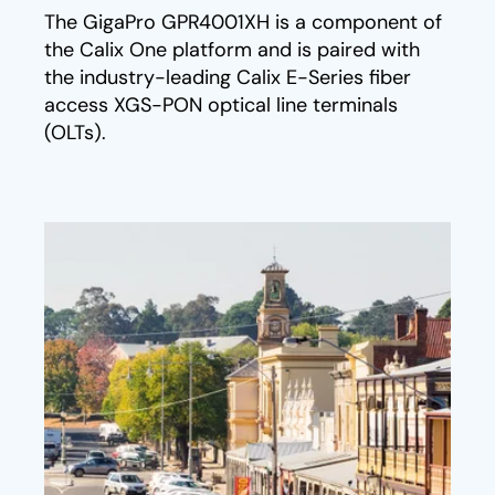
The GigaPro GPR4001XH is a component of
the Calix One platform and is paired with
the industry-leading Calix E-Series fiber
access XGS-PON optical line terminals
(OLTs).