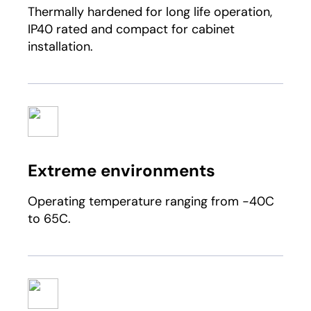
Thermally hardened for long life operation,
IP40 rated and compact for cabinet
installation.
Extreme environments
Operating temperature ranging from -40C
to 65C.