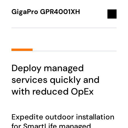
GigaPro GPR4001XH
Deploy managed
services quickly and
with reduced OpEx
Expedite outdoor installation
for SmartLife managed