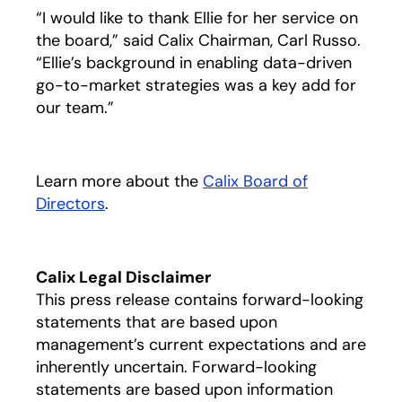
“I would like to thank Ellie for her service on
the board,” said Calix Chairman, Carl Russo.
“Ellie’s background in enabling data-driven
go-to-market strategies was a key add for
our team.”
Learn more about the
Calix Board of
Directors
opens in a new tab
.
Calix Legal Disclaimer
This press release contains forward-looking
statements that are based upon
management’s current expectations and are
inherently uncertain. Forward-looking
statements are based upon information