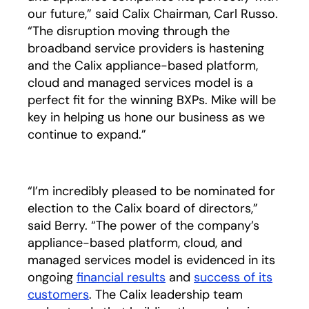
our future,” said Calix Chairman, Carl Russo.
“The disruption moving through the
broadband service providers is hastening
and the Calix appliance-based platform,
cloud and managed services model is a
perfect fit for the winning BXPs. Mike will be
key in helping us hone our business as we
continue to expand.”
“I’m incredibly pleased to be nominated for
election to the Calix board of directors,”
said Berry. “The power of the company’s
appliance-based platform, cloud, and
managed services model is evidenced in its
ongoing
financial results
opens in a new tab
and
success of its
customers
. The Calix leadership team