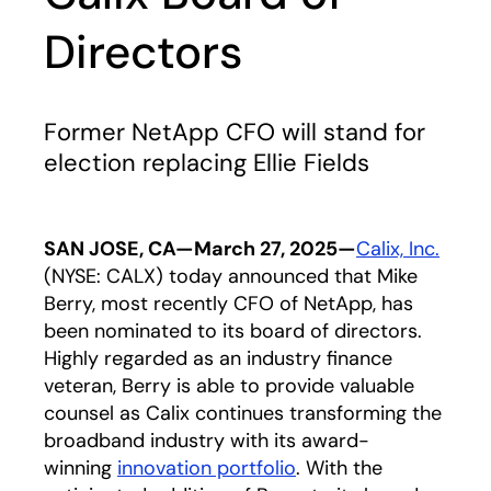
Directors
Former NetApp CFO will stand for
election replacing Ellie Fields
SAN JOSE, CA—March 27, 2025—
Calix, Inc.
(NYSE: CALX) today announced that Mike
Berry, most recently CFO of NetApp, has
been nominated to its board of directors.
Highly regarded as an industry finance
veteran, Berry is able to provide valuable
counsel as Calix continues transforming the
broadband industry with its award-
winning
innovation portfolio
. With the