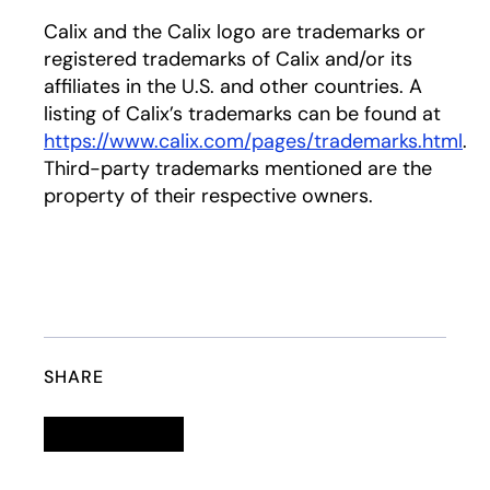
Calix and the Calix logo are trademarks or
registered trademarks of Calix and/or its
affiliates in the U.S. and other countries. A
listing of Calix’s trademarks can be found at
https://www.calix.com/pages/trademarks.html
.
Third-party trademarks mentioned are the
property of their respective owners.
SHARE
Linkedin
opens in a new tab
Twitter
opens in a new tab
Facebook
opens in a new tab
Email