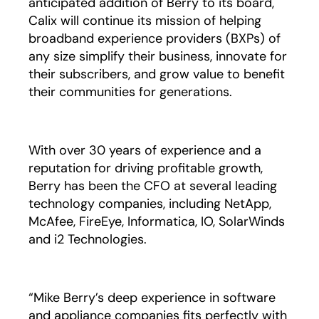
anticipated addition of Berry to its board,
Calix will continue its mission of helping
broadband experience providers (BXPs) of
any size simplify their business, innovate for
their subscribers, and grow value to benefit
their communities for generations.
With over 30 years of experience and a
reputation for driving profitable growth,
Berry has been the CFO at several leading
technology companies, including NetApp,
McAfee, FireEye, Informatica, IO, SolarWinds
and i2 Technologies.
“Mike Berry’s deep experience in software
and appliance companies fits perfectly with