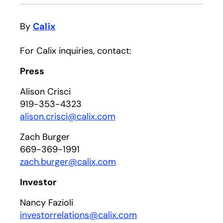
By
Calix
For Calix inquiries, contact:
Press
Alison Crisci
919-353-4323
alison.crisci@calix.com
Zach Burger
669-369-1991
zach.burger@calix.com
Investor
Nancy Fazioli
investorrelations@calix.com