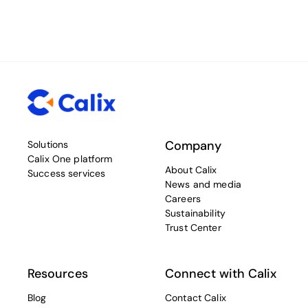
Company
Solutions
Calix One platform
About Calix
Success services
News and media
Careers
Sustainability
Trust Center
Resources
Connect with Calix
Blog
Contact Calix