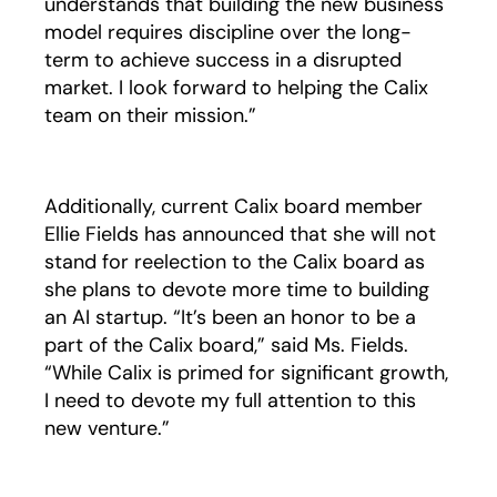
understands that building the new business
model requires discipline over the long-
term to achieve success in a disrupted
market. I look forward to helping the Calix
team on their mission.”
Additionally, current Calix board member
Ellie Fields has announced that she will not
stand for reelection to the Calix board as
she plans to devote more time to building
an AI startup. “It’s been an honor to be a
part of the Calix board,” said Ms. Fields.
“While Calix is primed for significant growth,
I need to devote my full attention to this
new venture.”