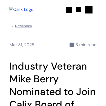
Search
Newsroom
Mar 31, 2025
3 min read
Industry Veteran
Mike Berry
Nominated to Join
Calix Board of