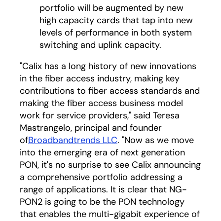
portfolio will be augmented by new
high capacity cards that tap into new
levels of performance in both system
switching and uplink capacity.
"Calix has a long history of new innovations
in the fiber access industry, making key
contributions to fiber access standards and
making the fiber access business model
work for service providers," said Teresa
Mastrangelo, principal and founder
of
Broadbandtrends LLC
. "Now as we move
into the emerging era of next generation
PON, it's no surprise to see Calix announcing
a comprehensive portfolio addressing a
range of applications. It is clear that NG-
PON2 is going to be the PON technology
that enables the multi-gigabit experience of