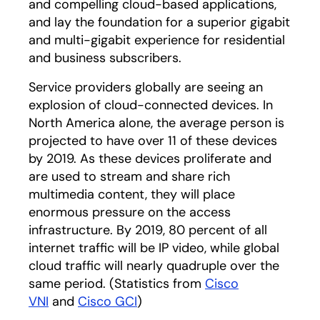
and compelling cloud-based applications,
and lay the foundation for a superior gigabit
and multi-gigabit experience for residential
and business subscribers.
Service providers globally are seeing an
explosion of cloud-connected devices. In
North America alone, the average person is
projected to have over 11 of these devices
by 2019. As these devices proliferate and
are used to stream and share rich
multimedia content, they will place
enormous pressure on the access
infrastructure. By 2019, 80 percent of all
internet traffic will be IP video, while global
cloud traffic will nearly quadruple over the
same period. (Statistics from
Cisco
VNI
and
Cisco GCI
)