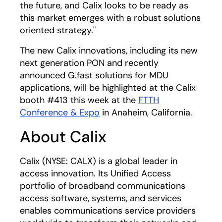
the future, and Calix looks to be ready as
this market emerges with a robust solutions
oriented strategy."
The new Calix innovations, including its new
next generation PON and recently
announced G.fast solutions for MDU
applications, will be highlighted at the Calix
booth #413 this week at the
FTTH
Conference & Expo
in Anaheim, California.
About Calix
Calix (NYSE: CALX) is a global leader in
access innovation. Its Unified Access
portfolio of broadband communications
access software, systems, and services
enables communications service providers