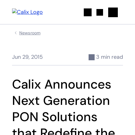
Search
Newsroom
Jun 29, 2015
3 min read
Calix Announces
Next Generation
PON Solutions
that Redefine the