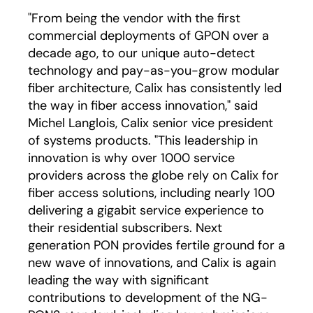
"From being the vendor with the first
commercial deployments of GPON over a
decade ago, to our unique auto-detect
technology and pay-as-you-grow modular
fiber architecture, Calix has consistently led
the way in fiber access innovation," said
Michel Langlois, Calix senior vice president
of systems products. "This leadership in
innovation is why over 1000 service
providers across the globe rely on Calix for
fiber access solutions, including nearly 100
delivering a gigabit service experience to
their residential subscribers. Next
generation PON provides fertile ground for a
new wave of innovations, and Calix is again
leading the way with significant
contributions to development of the NG-