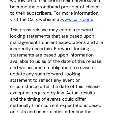
worldwide to transform their networks and
become the broadband provider of choice
to their subscribers. For more information,
visit the Calix website at
www.calix.com
.
This press release may contain forward-
looking statements that are based upon
management's current expectations and are
inherently uncertain. Forward-looking
statements are based upon information
available to us as of the date of this release,
and we assume no obligation to revise or
update any such forward-looking
statement to reflect any event or
circumstance after the date of this release,
except as required by law. Actual results
and the timing of events could differ
materially from current expectations based
on risks and uncertainties affecting the