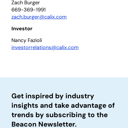
Zach Burger
669-369-1991
zach.burger@calix.com
Investor
Nancy Fazioli
investorrelations@calix.com
Get inspired by industry
insights and take advantage of
trends by subscribing to the
Beacon Newsletter.