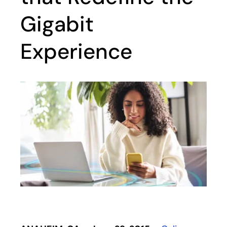
Gigabit
Experience