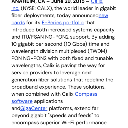
ANAHEIM, CA – June 29, 2015 –
Calix,
Inc.
(NYSE: CALX), the world leader in gigabit
fiber deployments, today announced
new
cards
for its
E-Series portfolio
that
introduce both increased systems capacity
and ITU/FSAN NG-PON2 support. By adding
10 gigabit per second (10 Gbps) time and
wavelength division multiplexed (TWDM)
PON NG-PON2 with both fixed and tunable
wavelengths, Calix is paving the way for
service providers to leverage next
generation fiber solutions that redefine the
broadband experience. These solutions,
when combined with Calix
Compass
software
applications
and
GigaCenter
platforms, extend far
beyond gigabit "speeds and feeds" to
encompass superior Wi-Fi performance