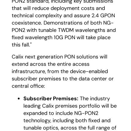
PON2 standard, including key submissions
that will reduce deployment costs and
technical complexity and assure 2.4 GPON
coexistence. Demonstrations of both NG-
PON2 with tunable TWDM wavelengths and
fixed wavelength 10G PON will take place
this fall."
Calix next generation PON solutions will
extend across the entire access
infrastructure, from the device-enabled
subscriber premises to the data center or
central office:
Subscriber Premises:
The industry
leading Calix premises portfolio will be
expanded to include NG-PON2
technology, including both fixed and
tunable optics, across the full range of