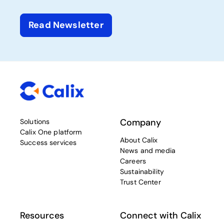
Read Newsletter
Company
Solutions
Calix One platform
About Calix
Success services
News and media
Careers
Sustainability
Trust Center
Resources
Connect with Calix