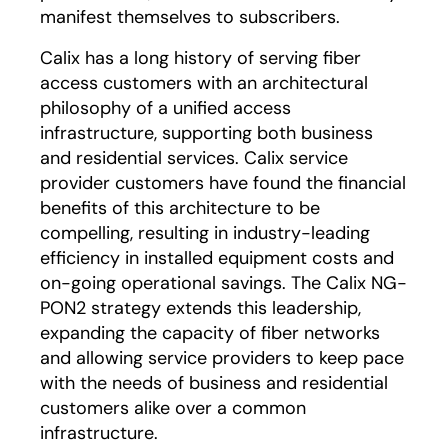
manifest themselves to subscribers.
Calix has a long history of serving fiber
access customers with an architectural
philosophy of a unified access
infrastructure, supporting both business
and residential services. Calix service
provider customers have found the financial
benefits of this architecture to be
compelling, resulting in industry-leading
efficiency in installed equipment costs and
on-going operational savings. The Calix NG-
PON2 strategy extends this leadership,
expanding the capacity of fiber networks
and allowing service providers to keep pace
with the needs of business and residential
customers alike over a common
infrastructure.