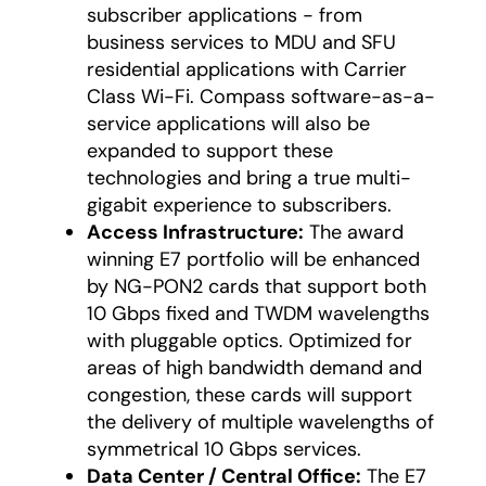
subscriber applications - from
business services to MDU and SFU
residential applications with Carrier
Class Wi-Fi. Compass software-as-a-
service applications will also be
expanded to support these
technologies and bring a true multi-
gigabit experience to subscribers.
Access Infrastructure:
The award
winning E7 portfolio will be enhanced
by NG-PON2 cards that support both
10 Gbps fixed and TWDM wavelengths
with pluggable optics. Optimized for
areas of high bandwidth demand and
congestion, these cards will support
the delivery of multiple wavelengths of
symmetrical 10 Gbps services.
Data Center / Central Office:
The E7