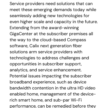
Service providers need solutions that can
meet these emerging demands today while
seamlessly adding new technologies for
even higher scale and capacity in the future.
Extending from the award-winning
GigaCenter at the subscriber premises all
the way to the cloud-based Compass
software, Calix next generation fiber
solutions arm service providers with
technologies to address challenges and
opportunities in subscriber support,
analytics, and service enhancement.
Potential issues impacting the subscriber
broadband experience, such as device
bandwidth contention in the ultra HD video
enabled home, management of the device-
rich smart home, and sub-par Wi-Fi
performance, can be remedied before they