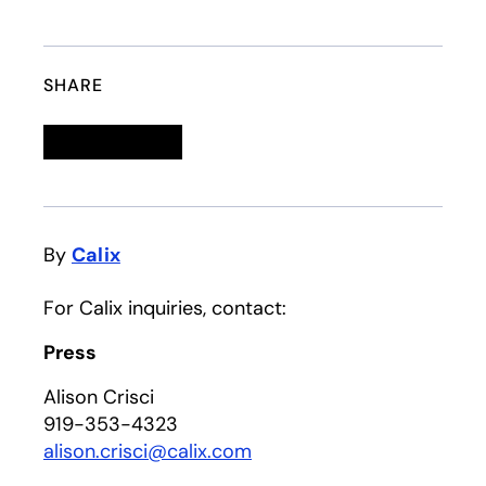
SHARE
Linkedin
opens in a new tab
Twitter
opens in a new tab
Facebook
opens in a new tab
Email
By
Calix
For Calix inquiries, contact:
Press
Alison Crisci
919-353-4323
alison.crisci@calix.com