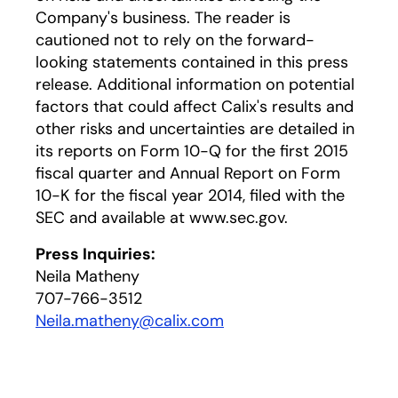
Company's business. The reader is
cautioned not to rely on the forward-
looking statements contained in this press
release. Additional information on potential
factors that could affect Calix's results and
other risks and uncertainties are detailed in
its reports on Form 10-Q for the first 2015
fiscal quarter and Annual Report on Form
10-K for the fiscal year 2014, filed with the
SEC and available at www.sec.gov.
Press Inquiries:
Neila Matheny
707-766-3512
Neila.matheny@calix.com