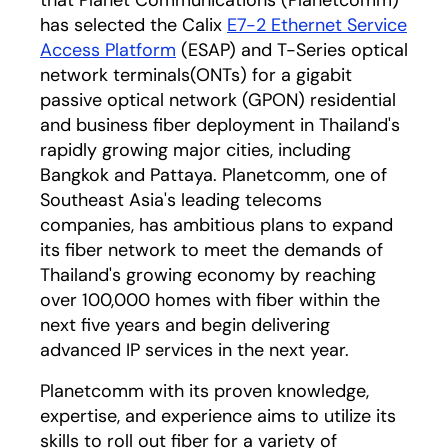
that Planet Communications (Planetcomm)
has selected the Calix
E7-2 Ethernet Service
Access Platform
(ESAP) and T-Series optical
network terminals(ONTs) for a gigabit
passive optical network (GPON) residential
and business fiber deployment in Thailand's
rapidly growing major cities, including
Bangkok and Pattaya. Planetcomm, one of
Southeast Asia's leading telecoms
companies, has ambitious plans to expand
its fiber network to meet the demands of
Thailand's growing economy by reaching
over 100,000 homes with fiber within the
next five years and begin delivering
advanced IP services in the next year.
Planetcomm with its proven knowledge,
expertise, and experience aims to utilize its
skills to roll out fiber for a variety of