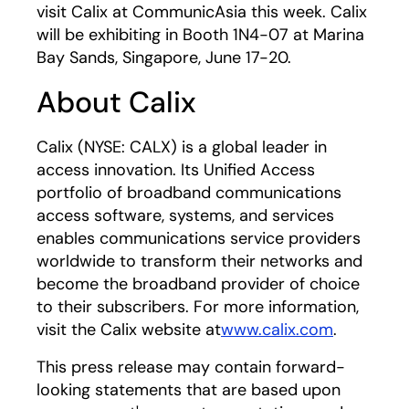
visit Calix at CommunicAsia this week. Calix
will be exhibiting in Booth 1N4-07 at Marina
Bay Sands, Singapore, June 17-20.
About Calix
Calix (NYSE: CALX) is a global leader in
access innovation. Its Unified Access
portfolio of broadband communications
access software, systems, and services
enables communications service providers
worldwide to transform their networks and
become the broadband provider of choice
to their subscribers. For more information,
visit the Calix website at
www.calix.com
.
This press release may contain forward-
looking statements that are based upon