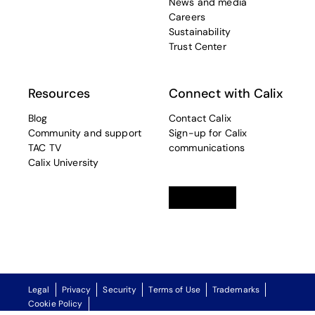
News and media
Careers
Sustainability
Trust Center
Resources
Connect with Calix
Blog
Contact Calix
Community and support
Sign-up for Calix
TAC TV
communications
Calix University
Linkedin
opens in a new tab
Twitter
opens in a new tab
Facebook
opens in a new t
Legal
Privacy
Security
Terms of Use
Trademarks
Cookie Policy