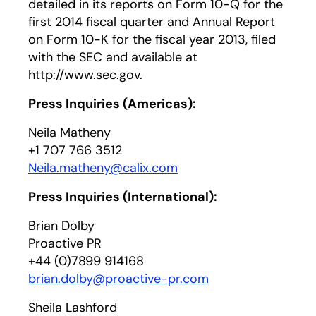
detailed in its reports on Form 10-Q for the
first 2014 fiscal quarter and Annual Report
on Form 10-K for the fiscal year 2013, filed
with the SEC and available at
http://www.sec.gov.
Press Inquiries (Americas):
Neila Matheny
+1 707 766 3512
Neila.matheny@calix.com
Press Inquiries (International):
Brian Dolby
Proactive PR
+44 (0)7899 914168
brian.dolby@proactive-pr.com
Sheila Lashford