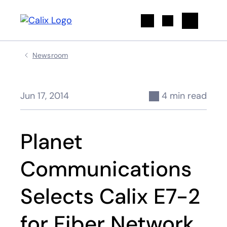
Search
Newsroom
Jun 17, 2014
4 min read
Planet
Communications
Selects Calix E7-2
for Fiber Network