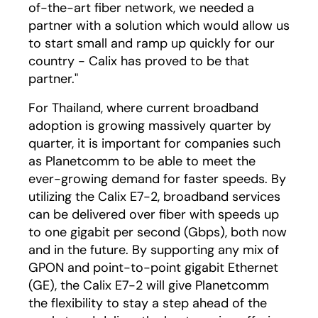
of-the-art fiber network, we needed a
partner with a solution which would allow us
to start small and ramp up quickly for our
country - Calix has proved to be that
partner."
For Thailand, where current broadband
adoption is growing massively quarter by
quarter, it is important for companies such
as Planetcomm to be able to meet the
ever-growing demand for faster speeds. By
utilizing the Calix E7-2, broadband services
can be delivered over fiber with speeds up
to one gigabit per second (Gbps), both now
and in the future. By supporting any mix of
GPON and point-to-point gigabit Ethernet
(GE), the Calix E7-2 will give Planetcomm
the flexibility to stay a step ahead of the