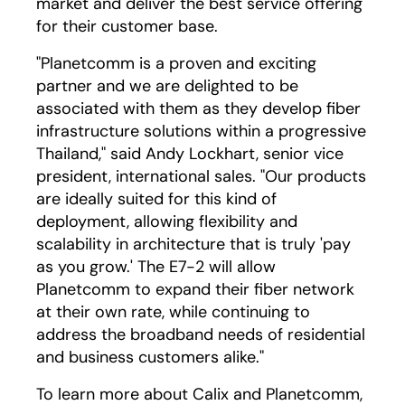
market and deliver the best service offering
for their customer base.
"Planetcomm is a proven and exciting
partner and we are delighted to be
associated with them as they develop fiber
infrastructure solutions within a progressive
Thailand," said Andy Lockhart, senior vice
president, international sales. "Our products
are ideally suited for this kind of
deployment, allowing flexibility and
scalability in architecture that is truly 'pay
as you grow.' The E7-2 will allow
Planetcomm to expand their fiber network
at their own rate, while continuing to
address the broadband needs of residential
and business customers alike."
To learn more about Calix and Planetcomm,