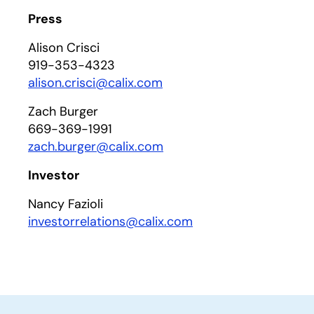
Press
Alison Crisci
919-353-4323
alison.crisci@calix.com
Zach Burger
669-369-1991
zach.burger@calix.com
Investor
Nancy Fazioli
investorrelations@calix.com