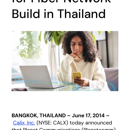
Build in Thailand
BANGKOK, THAILAND – June 17, 2014 –
Calix, Inc.
(NYSE: CALX) today announced