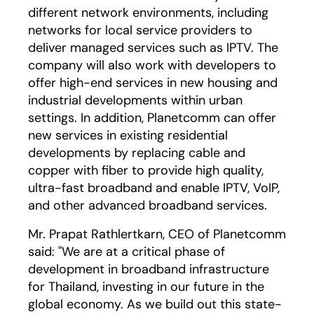
different network environments, including
networks for local service providers to
deliver managed services such as IPTV. The
company will also work with developers to
offer high-end services in new housing and
industrial developments within urban
settings. In addition, Planetcomm can offer
new services in existing residential
developments by replacing cable and
copper with fiber to provide high quality,
ultra-fast broadband and enable IPTV, VoIP,
and other advanced broadband services.
Mr. Prapat Rathlertkarn, CEO of Planetcomm
said: "We are at a critical phase of
development in broadband infrastructure
for Thailand, investing in our future in the
global economy. As we build out this state-