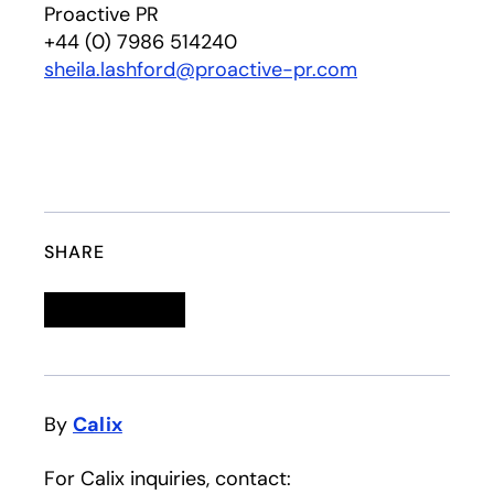
Proactive PR
+44 (0) 7986 514240
sheila.lashford@proactive-pr.com
SHARE
Linkedin
opens in a new tab
Twitter
opens in a new tab
Facebook
opens in a new tab
Email
By
Calix
For Calix inquiries, contact: