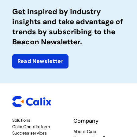
Get inspired by industry
insights and take advantage of
trends by subscribing to the
Beacon Newsletter.
Read Newsletter
Company
Solutions
Calix One platform
About Calix
Success services