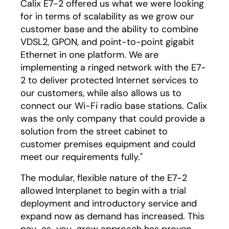
Calix E7-2 offered us what we were looking
for in terms of scalability as we grow our
customer base and the ability to combine
VDSL2, GPON, and point-to-point gigabit
Ethernet in one platform. We are
implementing a ringed network with the E7-
2 to deliver protected Internet services to
our customers, while also allows us to
connect our Wi-Fi radio base stations. Calix
was the only company that could provide a
solution from the street cabinet to
customer premises equipment and could
meet our requirements fully."
The modular, flexible nature of the E7-2
allowed Interplanet to begin with a trial
deployment and introductory service and
expand now as demand has increased. This