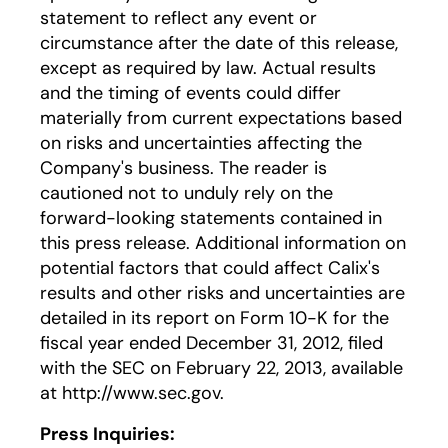
statement to reflect any event or
circumstance after the date of this release,
except as required by law. Actual results
and the timing of events could differ
materially from current expectations based
on risks and uncertainties affecting the
Company's business. The reader is
cautioned not to unduly rely on the
forward-looking statements contained in
this press release. Additional information on
potential factors that could affect Calix's
results and other risks and uncertainties are
detailed in its report on Form 10-K for the
fiscal year ended December 31, 2012, filed
with the SEC on February 22, 2013, available
at http://www.sec.gov.
Press Inquiries: