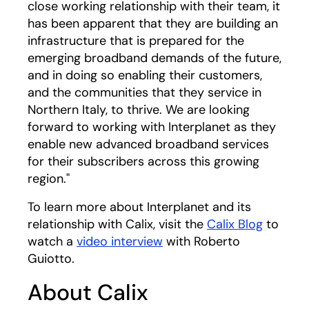
close working relationship with their team, it
has been apparent that they are building an
infrastructure that is prepared for the
emerging broadband demands of the future,
and in doing so enabling their customers,
and the communities that they service in
Northern Italy, to thrive. We are looking
forward to working with Interplanet as they
enable new advanced broadband services
for their subscribers across this growing
region."
To learn more about Interplanet and its
relationship with Calix, visit the
Calix Blog
to
watch a
video interview
with Roberto
Guiotto.
About Calix