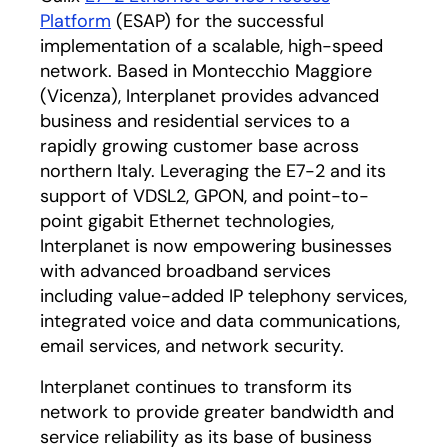
Platform
(ESAP) for the successful
implementation of a scalable, high-speed
network. Based in Montecchio Maggiore
(Vicenza), Interplanet provides advanced
business and residential services to a
rapidly growing customer base across
northern Italy. Leveraging the E7-2 and its
support of VDSL2, GPON, and point-to-
point gigabit Ethernet technologies,
Interplanet is now empowering businesses
with advanced broadband services
including value-added IP telephony services,
integrated voice and data communications,
email services, and network security.
Interplanet continues to transform its
network to provide greater bandwidth and
service reliability as its base of business