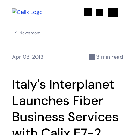
Search
Newsroom
Apr 08, 2013
3 min read
Italy's Interplanet
Launches Fiber
Business Services
with Calix E7-2