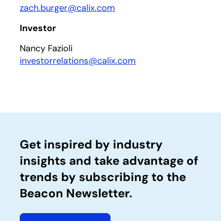
zach.burger@calix.com
Investor
Nancy Fazioli
investorrelations@calix.com
Get inspired by industry
insights and take advantage of
trends by subscribing to the
Beacon Newsletter.