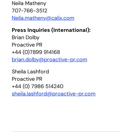
Neila Matheny
707-766-3512
Neila.matheny@calix.com
Press Inquiries (International):
Brian Dolby
Proactive PR
+44 (0)7899 914168
brian.dolby@proactive-pr.com
Sheila Lashford
Proactive PR
+44 (0) 7986 514240
sheila.lashford@proactive-pr.com