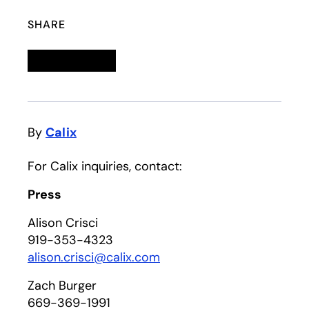
SHARE
Linkedin
opens in a new tab
Twitter
opens in a new tab
Facebook
opens in a new tab
Email
By
Calix
For Calix inquiries, contact:
Press
Alison Crisci
919-353-4323
alison.crisci@calix.com
Zach Burger
669-369-1991