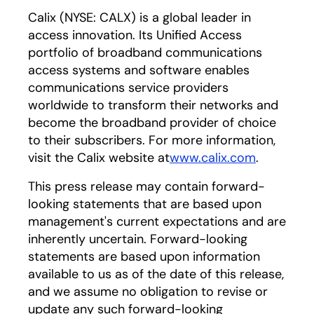
Calix (NYSE: CALX) is a global leader in
access innovation. Its Unified Access
portfolio of broadband communications
access systems and software enables
communications service providers
worldwide to transform their networks and
become the broadband provider of choice
to their subscribers. For more information,
visit the Calix website at
www.calix.com
.
This press release may contain forward-
looking statements that are based upon
management's current expectations and are
inherently uncertain. Forward-looking
statements are based upon information
available to us as of the date of this release,
and we assume no obligation to revise or
update any such forward-looking