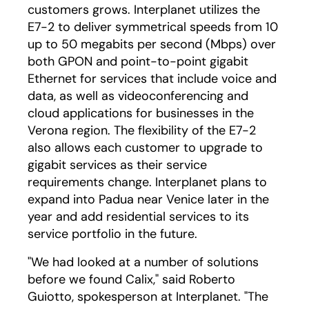
customers grows. Interplanet utilizes the
E7-2 to deliver symmetrical speeds from 10
up to 50 megabits per second (Mbps) over
both GPON and point-to-point gigabit
Ethernet for services that include voice and
data, as well as videoconferencing and
cloud applications for businesses in the
Verona region. The flexibility of the E7-2
also allows each customer to upgrade to
gigabit services as their service
requirements change. Interplanet plans to
expand into Padua near Venice later in the
year and add residential services to its
service portfolio in the future.
"We had looked at a number of solutions
before we found Calix," said Roberto
Guiotto, spokesperson at Interplanet. "The