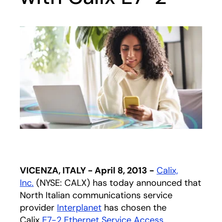
VICENZA, ITALY - April 8, 2013 -
Calix,
Inc.
(NYSE: CALX) has today announced that
North Italian communications service
provider
Interplanet
has chosen the
Calix
E7-2 Ethernet Service Access