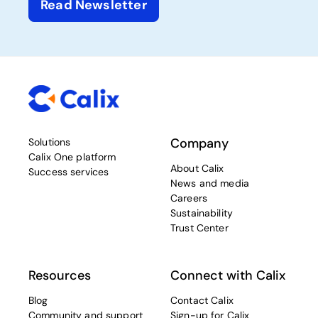
Read Newsletter
Company
Solutions
Calix One platform
About Calix
Success services
News and media
Careers
Sustainability
Trust Center
Resources
Connect with Calix
Blog
Contact Calix
Community and support
Sign-up for Calix