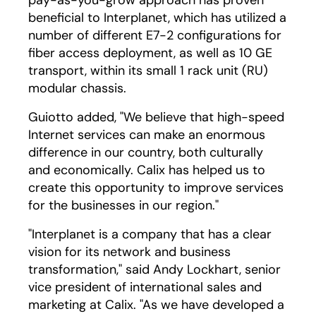
pay-as-you-grow approach has proven
beneficial to Interplanet, which has utilized a
number of different E7-2 configurations for
fiber access deployment, as well as 10 GE
transport, within its small 1 rack unit (RU)
modular chassis.
Guiotto added, "We believe that high-speed
Internet services can make an enormous
difference in our country, both culturally
and economically. Calix has helped us to
create this opportunity to improve services
for the businesses in our region."
"Interplanet is a company that has a clear
vision for its network and business
transformation," said Andy Lockhart, senior
vice president of international sales and
marketing at Calix. "As we have developed a