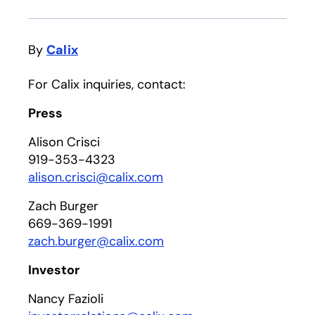
By
Calix
For Calix inquiries, contact:
Press
Alison Crisci
919-353-4323
alison.crisci@calix.com
Zach Burger
669-369-1991
zach.burger@calix.com
Investor
Nancy Fazioli