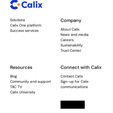
Company
Solutions
Calix One platform
About Calix
Success services
News and media
Careers
Sustainability
Trust Center
Resources
Connect with Calix
Blog
Contact Calix
Community and support
Sign-up for Calix
TAC TV
communications
Calix University
Linkedin
opens in a new tab
Twitter
opens in a new tab
Facebook
opens in a new t