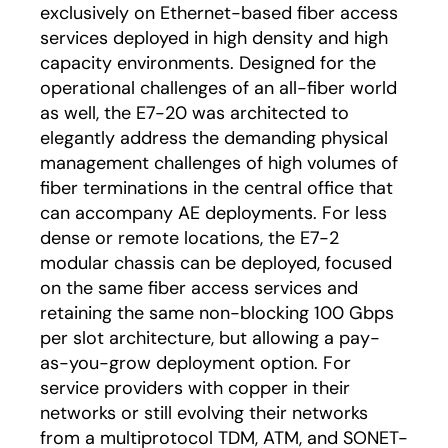
exclusively on Ethernet-based fiber access
services deployed in high density and high
capacity environments. Designed for the
operational challenges of an all-fiber world
as well, the E7-20 was architected to
elegantly address the demanding physical
management challenges of high volumes of
fiber terminations in the central office that
can accompany AE deployments. For less
dense or remote locations, the E7-2
modular chassis can be deployed, focused
on the same fiber access services and
retaining the same non-blocking 100 Gbps
per slot architecture, but allowing a pay-
as-you-grow deployment option. For
service providers with copper in their
networks or still evolving their networks
from a multiprotocol TDM, ATM, and SONET-