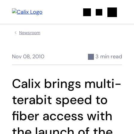
Search
Newsroom
Nov 08, 2010
3 min read
Calix brings multi-
terabit speed to
fiber access with
the launch of the