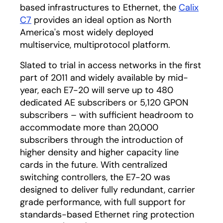
based infrastructures to Ethernet, the
Calix
C7
provides an ideal option as North
America's most widely deployed
multiservice, multiprotocol platform.
Slated to trial in access networks in the first
part of 2011 and widely available by mid-
year, each E7-20 will serve up to 480
dedicated AE subscribers or 5,120 GPON
subscribers – with sufficient headroom to
accommodate more than 20,000
subscribers through the introduction of
higher density and higher capacity line
cards in the future. With centralized
switching controllers, the E7-20 was
designed to deliver fully redundant, carrier
grade performance, with full support for
standards-based Ethernet ring protection