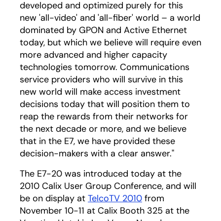
developed and optimized purely for this
new 'all-video' and 'all-fiber' world – a world
dominated by GPON and Active Ethernet
today, but which we believe will require even
more advanced and higher capacity
technologies tomorrow. Communications
service providers who will survive in this
new world will make access investment
decisions today that will position them to
reap the rewards from their networks for
the next decade or more, and we believe
that in the E7, we have provided these
decision-makers with a clear answer."
The E7-20 was introduced today at the
2010 Calix User Group Conference, and will
be on display at
TelcoTV 2010
from
November 10-11 at Calix Booth 325 at the