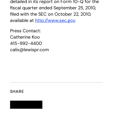
detailed in its report on Form 10-Q for the
fiscal quarter ended September 25, 2010,
filed with the SEC on October 22, 2010,
available at
http://www.sec.gov
.
Press Contact:
Catherine Koo
415-992-4400
calix@lewispr.com
SHARE
Linkedin
opens in a new tab
Twitter
opens in a new tab
Facebook
opens in a new tab
Email