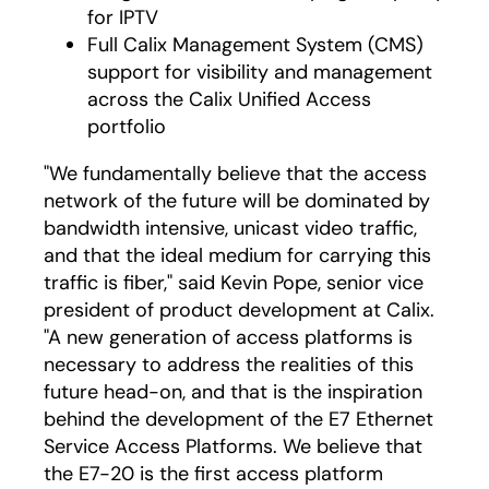
for IPTV
Full Calix Management System (CMS)
support for visibility and management
across the Calix Unified Access
portfolio
"We fundamentally believe that the access
network of the future will be dominated by
bandwidth intensive, unicast video traffic,
and that the ideal medium for carrying this
traffic is fiber," said Kevin Pope, senior vice
president of product development at Calix.
"A new generation of access platforms is
necessary to address the realities of this
future head-on, and that is the inspiration
behind the development of the E7 Ethernet
Service Access Platforms. We believe that
the E7-20 is the first access platform