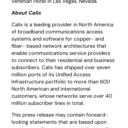
Venetian Hotel in Las Vegas, Nevada.
About Calix
Calix is a leading provider in North America
of broadband communications access
systems and software for copper- and
fiber- based network architectures that
enable communications service providers
to connect to their residential and business
subscribers. Calix has shipped over seven
million ports of its Unified Access
Infrastructure portfolio to more than 600
North American and international
customers, whose networks serve over 40
million subscriber lines in total.
This press release may contain forward-
looking statements that are based upon