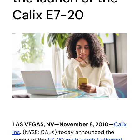
Calix E7-20
LAS VEGAS, NV—November 8, 2010—
Calix,
Inc
. (NYSE: CALX) today announced the