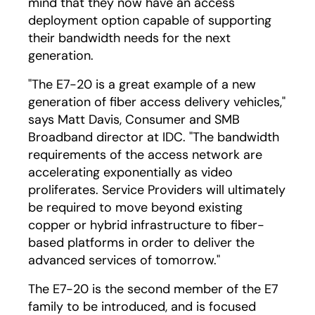
mind that they now have an access
deployment option capable of supporting
their bandwidth needs for the next
generation.
"The E7-20 is a great example of a new
generation of fiber access delivery vehicles,"
says Matt Davis, Consumer and SMB
Broadband director at IDC. "The bandwidth
requirements of the access network are
accelerating exponentially as video
proliferates. Service Providers will ultimately
be required to move beyond existing
copper or hybrid infrastructure to fiber-
based platforms in order to deliver the
advanced services of tomorrow."
The E7-20 is the second member of the E7
family to be introduced, and is focused