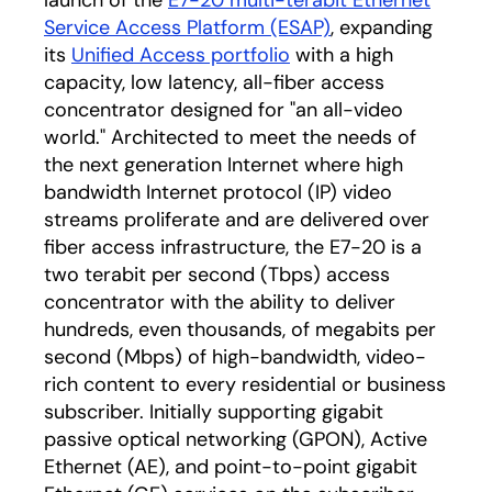
launch of the
E7-20 multi-terabit Ethernet
Service Access Platform (ESAP)
, expanding
its
Unified Access portfolio
with a high
capacity, low latency, all-fiber access
concentrator designed for "an all-video
world." Architected to meet the needs of
the next generation Internet where high
bandwidth Internet protocol (IP) video
streams proliferate and are delivered over
fiber access infrastructure, the E7-20 is a
two terabit per second (Tbps) access
concentrator with the ability to deliver
hundreds, even thousands, of megabits per
second (Mbps) of high-bandwidth, video-
rich content to every residential or business
subscriber. Initially supporting gigabit
passive optical networking (GPON), Active
Ethernet (AE), and point-to-point gigabit