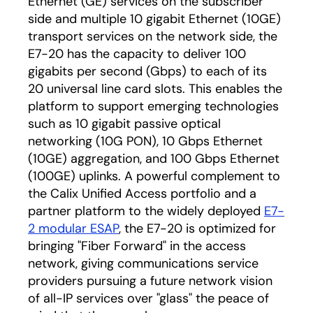
Ethernet (GE) services on the subscriber
side and multiple 10 gigabit Ethernet (10GE)
transport services on the network side, the
E7-20 has the capacity to deliver 100
gigabits per second (Gbps) to each of its
20 universal line card slots. This enables the
platform to support emerging technologies
such as 10 gigabit passive optical
networking (10G PON), 10 Gbps Ethernet
(10GE) aggregation, and 100 Gbps Ethernet
(100GE) uplinks. A powerful complement to
the Calix Unified Access portfolio and a
partner platform to the widely deployed
E7-
2 modular ESAP
, the E7-20 is optimized for
bringing "Fiber Forward" in the access
network, giving communications service
providers pursuing a future network vision
of all-IP services over "glass" the peace of