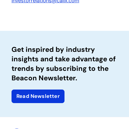
investorrelations@calix.com
Get inspired by industry
insights and take advantage of
trends by subscribing to the
Beacon Newsletter.
Read Newsletter