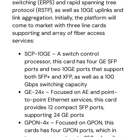
switching (ERPS) and rapid spanning tree
protocol (RSTP), as well as 10GE uplinks and
link aggregation. Initially, the platform will
come to market with three line cards
supporting and array of fiber access
services:
SCP-10GE – A switch control
processor, this card has four GE SFP
ports and two 10GE ports that support
both SFP+ and XFP, as well as a 100
Gbps switching capacity
GE-24x – Focused on AE and point-
to-point Ethernet services, this card
provides 12 compact SFP ports,
supporting 24 GE ports
GPON-4x – Focused on GPON, this
cards has four GPON ports, which in