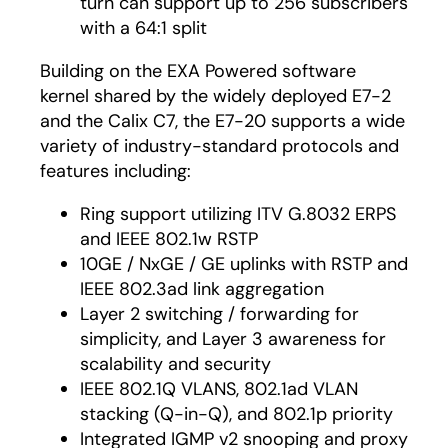
turn can support up to 256 subscribers
with a 64:1 split
Building on the EXA Powered software
kernel shared by the widely deployed E7-2
and the Calix C7, the E7-20 supports a wide
variety of industry-standard protocols and
features including:
Ring support utilizing ITV G.8032 ERPS
and IEEE 802.1w RSTP
10GE / NxGE / GE uplinks with RSTP and
IEEE 802.3ad link aggregation
Layer 2 switching / forwarding for
simplicity, and Layer 3 awareness for
scalability and security
IEEE 802.1Q VLANS, 802.1ad VLAN
stacking (Q-in-Q), and 802.1p priority
Integrated IGMP v2 snooping and proxy