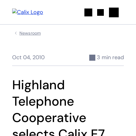
Search
Newsroom
Oct 04, 2010
3 min read
Highland
Telephone
Cooperative
selects Calix E7