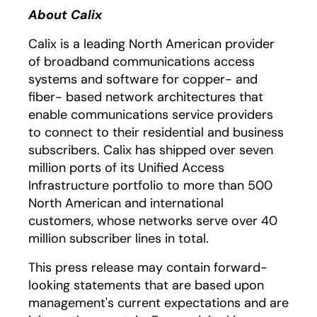
About Calix
Calix is a leading North American provider
of broadband communications access
systems and software for copper- and
fiber- based network architectures that
enable communications service providers
to connect to their residential and business
subscribers. Calix has shipped over seven
million ports of its Unified Access
Infrastructure portfolio to more than 500
North American and international
customers, whose networks serve over 40
million subscriber lines in total.
This press release may contain forward-
looking statements that are based upon
management's current expectations and are