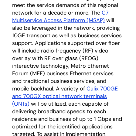
meet the service demands of this regional
network for a decade or more. The
C7
Multiservice Access Platform (MSAP)
will
also be leveraged in the network, providing
10GE transport as well as business services
support. Applications supported over fiber
will include radio frequency (RF) video
overlay with RF over glass (RFOG)
interactive technology, Metro Ethernet
Forum (MEF) business Ethernet services
and traditional business services, and
mobile backhaul. A variety of
Calix 700GE
and 700GX optical network terminals
(ONTs)
will be utilized, each capable of
delivering broadband speeds to each
residence and business of up to 1 Gbps and
optimized for the identified applications
targeted. To assist in implementation,