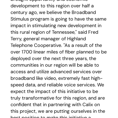
development to this region over half a
century ago, we believe the Broadband
Stimulus program is going to have the same
impact in stimulating new development in
this rural region of Tennessee," said Fred
Terry, general manager of Highland
Telephone Cooperative. "As a result of the
over 1700 linear miles of fiber planned to be
deployed over the next three years, the
communities in our region will be able to
access and utilize advanced services over
broadband like video, extremely fast high-
speed data, and reliable voice services. We
expect the impact of this initiative to be
truly transformative for this region, and are
confident that in partnering with Calix on
this project, we are putting ourselves in the
best position to make this initiative a