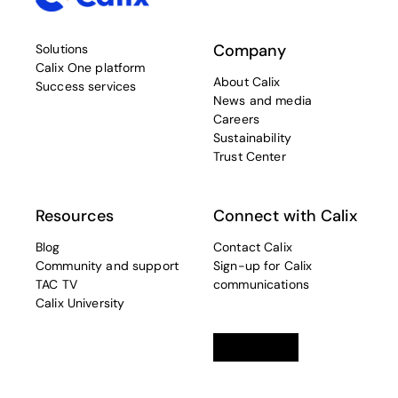
Company
Solutions
Calix One platform
About Calix
Success services
News and media
Careers
Sustainability
Trust Center
Resources
Connect with Calix
Blog
Contact Calix
Community and support
Sign-up for Calix
TAC TV
communications
Calix University
Linkedin
opens in a new tab
Twitter
opens in a new tab
Facebook
opens in a new t