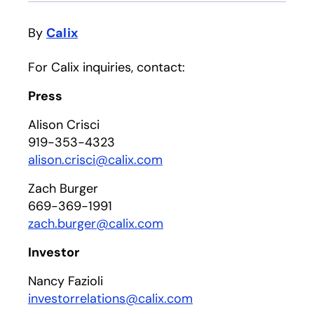
By
Calix
For Calix inquiries, contact:
Press
Alison Crisci
919-353-4323
alison.crisci@calix.com
Zach Burger
669-369-1991
zach.burger@calix.com
Investor
Nancy Fazioli
investorrelations@calix.com