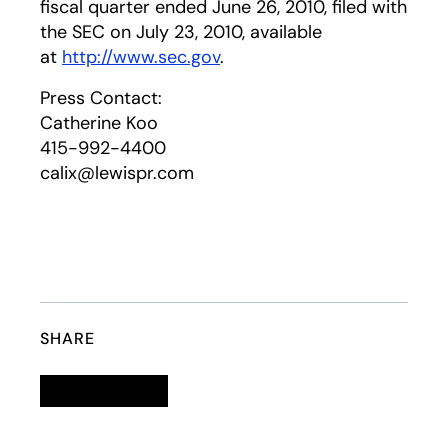
fiscal quarter ended June 26, 2010, filed with
the SEC on July 23, 2010, available
at
http://www.sec.gov
.
Press Contact:
Catherine Koo
415-992-4400
calix@lewispr.com
SHARE
Linkedin
opens in a new tab
Twitter
opens in a new tab
Facebook
opens in a new tab
Email