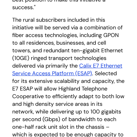
success."
The rural subscribers included in this
initiative will be served via a combination of
fiber access technologies, including GPON
to all residences, businesses, and cell
towers, and redundant ten-gigabit Ethernet
(10GE) ringed transport technologies
delivered via primarily the
Calix E7 Ethernet
Service Access Platform (ESAP)
. Selected
for its extensive scalability and capacity, the
E7 ESAP will allow Highland Telephone
Cooperative to efficiently adapt to both low
and high density service areas in its
network, while delivering up to 100 gigabits
per second (Gbps) of bandwidth to each
one-half rack unit slot in the chassis –
which is expected to be enough capacity to