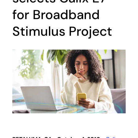
for Broadband
Stimulus Project