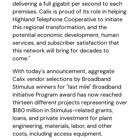
delivering a full gigabit per second to each
premises. Calix is proud of its role in helping
Highland Telephone Cooperative to initiate
this regional transformation, and the
potential economic development, human
services, and subscriber satisfaction that
this network will bring for decades to
come."
With today's announcement, aggregate
Calix vendor selections by Broadband
Stimulus winners for "last mile" Broadband
Initiative Program award has now reached
thirteen different projects representing over
$180 million in Stimulus-related grants,
loans, and private investment for plant
engineering, materials, labor, and other
costs, including access equipment.