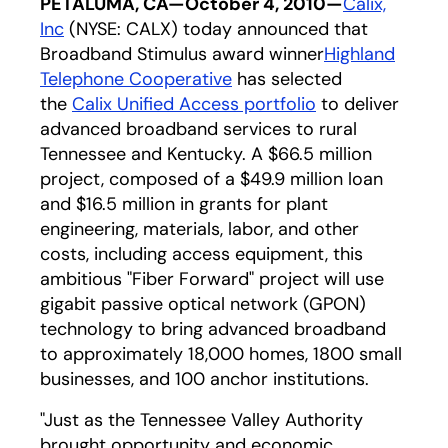
PETALUMA, CA—October 4, 2010—
Calix,
Inc
(NYSE: CALX) today announced that
Broadband Stimulus award winner
Highland
Telephone Cooperative
has selected
the
Calix Unified Access portfolio
to deliver
advanced broadband services to rural
Tennessee and Kentucky. A $66.5 million
project, composed of a $49.9 million loan
and $16.5 million in grants for plant
engineering, materials, labor, and other
costs, including access equipment, this
ambitious "Fiber Forward" project will use
gigabit passive optical network (GPON)
technology to bring advanced broadband
to approximately 18,000 homes, 1800 small
businesses, and 100 anchor institutions.
"Just as the Tennessee Valley Authority
brought opportunity and economic