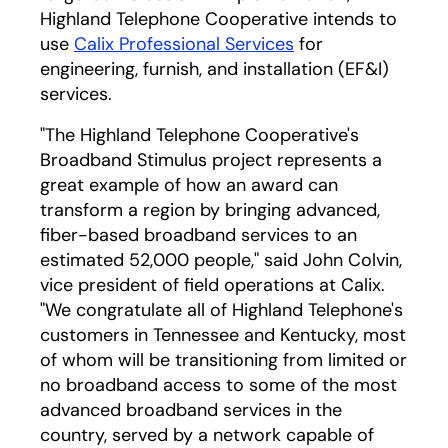
Highland Telephone Cooperative intends to
use
Calix Professional Services
for
engineering, furnish, and installation (EF&I)
services.
"The Highland Telephone Cooperative's
Broadband Stimulus project represents a
great example of how an award can
transform a region by bringing advanced,
fiber-based broadband services to an
estimated 52,000 people," said John Colvin,
vice president of field operations at Calix.
"We congratulate all of Highland Telephone's
customers in Tennessee and Kentucky, most
of whom will be transitioning from limited or
no broadband access to some of the most
advanced broadband services in the
country, served by a network capable of