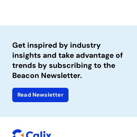
Get inspired by industry
insights and take advantage of
trends by subscribing to the
Beacon Newsletter.
Read Newsletter