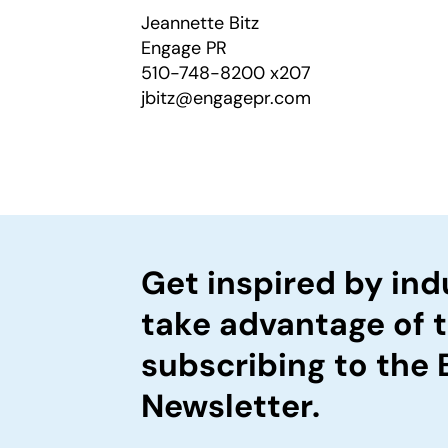
Jeannette Bitz
Engage PR
510-748-8200 x207
jbitz@engagepr.com
Get inspired by ind
take advantage of 
subscribing to the
Newsletter.