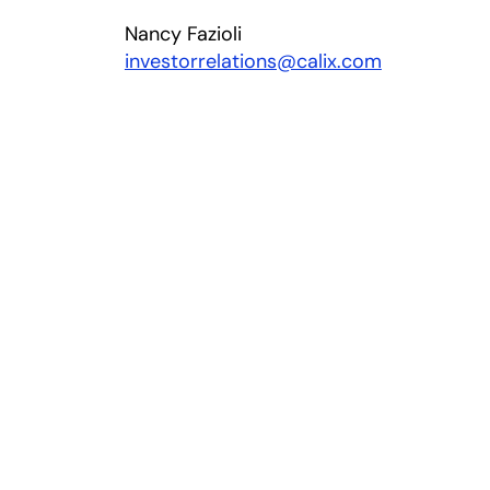
Nancy Fazioli
investorrelations@calix.com