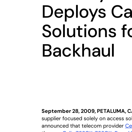
Deploys Ca
Solutions f
Backhaul
September 28, 2009, PETALUMA, C
supplier focused solely on access so
announced that telecom provider
Ce