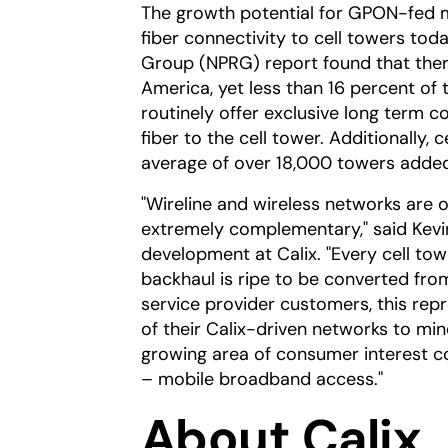
The growth potential for GPON-fed mo
fiber connectivity to cell towers to
Group (NPRG) report found that ther
America, yet less than 16 percent of
routinely offer exclusive long term co
fiber to the cell tower. Additionally, 
average of over 18,000 towers added 
"Wireline and wireless networks are o
extremely complementary," said Kevin
development at Calix. "Every cell to
backhaul is ripe to be converted fro
service provider customers, this repre
of their Calix-driven networks to mi
growing area of consumer interest c
– mobile broadband access."
About Calix