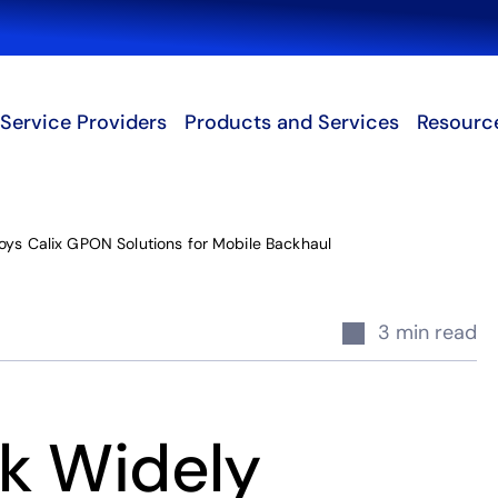
Search
Service Providers
Products and Services
Resourc
oys Calix GPON Solutions for Mobile Backhaul
3 min read
k Widely