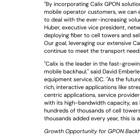
"By incorporating Calix GPON solution
mobile operator customers, we can 
to deal with the ever-increasing volu
Huber, executive vice president, net
deploying fiber to cell towers and se
Our goal, leveraging our extensive Cal
continue to meet the transport need
"Calix is the leader in the fast-gro
mobile backhaul," said David Emberl
equipment service, IDC. "As the futu
rich, interactive applications like st
centric applications, service provider
with its high-bandwidth capacity, as
hundreds of thousands of cell tower
thousands added every year, this is a 
Growth Opportunity for GPON Backh