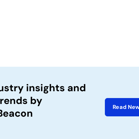
ustry insights and
trends by
Read New
 Beacon