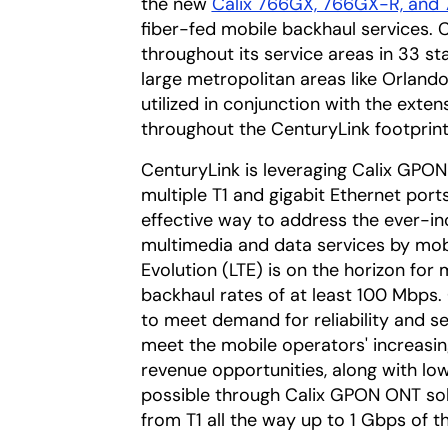
the new
Calix 766GX, 766GX-R, and 
fiber-fed mobile backhaul services. 
throughout its service areas in 33 s
large metropolitan areas like Orland
utilized in conjunction with the exte
throughout the CenturyLink footprint
CenturyLink is leveraging Calix GPON
multiple T1 and gigabit Ethernet por
effective way to address the ever-i
multimedia and data services by mobi
Evolution (LTE) is on the horizon fo
backhaul rates of at least 100 Mbps. 
to meet demand for reliability and ser
meet the mobile operators' increasin
revenue opportunities, along with 
possible through Calix GPON ONT sol
from T1 all the way up to 1 Gbps of t