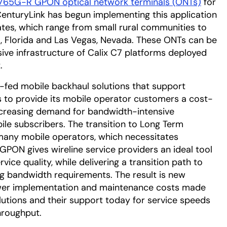
765G-R GPON optical network terminals (ONTs)
for
CenturyLink has begun implementing this application
tates, which range from small rural communities to
o, Florida and Las Vegas, Nevada. These ONTs can be
nsive infrastructure of Calix C7 platforms deployed
.
-fed mobile backhaul solutions that support
ts to provide its mobile operator customers a cost-
ncreasing demand for bandwidth-intensive
le subscribers. The transition to Long Term
r many mobile operators, which necessitates
GPON gives wireline service providers an ideal tool
vice quality, while delivering a transition path to
g bandwidth requirements. The result is new
lower implementation and maintenance costs made
utions and their support today for service speeds
hroughput.