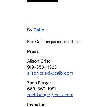
By
Calix
For Calix inquiries, contact:
Press
Alison Crisci
919-353-4323
alison.crisci@calix.com
Zach Burger
669-369-1991
zach.burger@calix.com
Investor