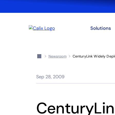
Solutions
Newsroom
CenturyLink Widely Depl
Sep 28, 2009
CenturyLin