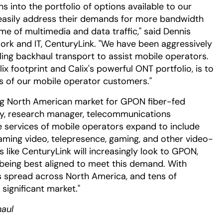
s into the portfolio of options available to our
easily address their demands for more bandwidth
me of multimedia and data traffic," said Dennis
work and IT, CenturyLink. "We have been aggressively
lling backhaul transport to assist mobile operators.
ix footprint and Calix's powerful ONT portfolio, is to
s of our mobile operator customers."
wing North American market for GPON fiber-fed
ey, research manager, telecommunications
re services of mobile operators expand to include
reaming video, telepresence, gaming, and other video-
s like CenturyLink will increasingly look to GPON,
 being best aligned to meet this demand. With
s spread across North America, and tens of
significant market."
aul