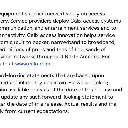
equipment supplier focused solely on access
very. Service providers deploy Calix access systems
 communication, and entertainment services and to
nectivity. Calix access innovation helps service
from circuit to packet, narrowband to broadband,
ed millions of ports and tens of thousands of
ovider networks throughout North America. For
site at
www.calix.com
.
ard-looking statements that are based upon
nd are inherently uncertain. Forward-looking
n available to us as of the date of this release and
r update any such forward-looking statement to
er the date of this release. Actual results and the
lly from current expectations.