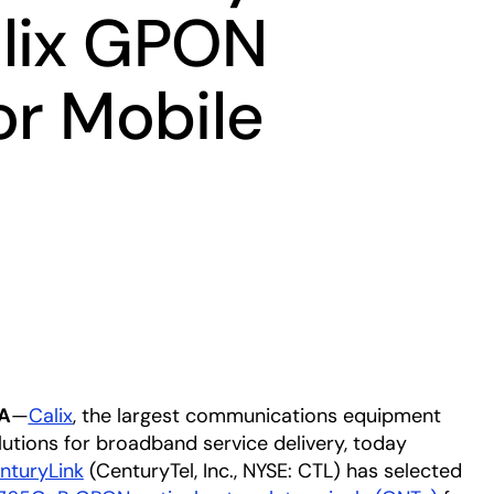
lix GPON
or Mobile
A
—
Calix
, the largest communications equipment
lutions for broadband service delivery, today
nturyLink
(CenturyTel, Inc., NYSE: CTL) has selected