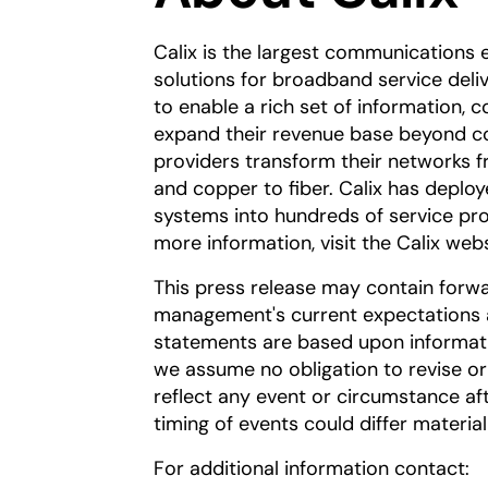
Calix is the largest communications 
solutions for broadband service deli
to enable a rich set of information,
expand their revenue base beyond con
providers transform their networks 
and copper to fiber. Calix has deploy
systems into hundreds of service pr
more information, visit the Calix web
This press release may contain forw
management's current expectations a
statements are based upon informatio
we assume no obligation to revise o
reflect any event or circumstance aft
timing of events could differ materia
For additional information contact: