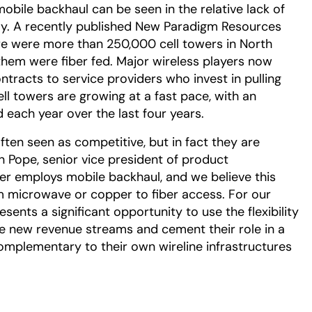
bile backhaul can be seen in the relative lack of
day. A recently published New Paradigm Resources
e were more than 250,000 cell towers in North
 them were fiber fed. Major wireless players now
ntracts to service providers who invest in pulling
cell towers are growing at a fast pace, with an
each year over the last four years.
ften seen as competitive, but in fact they are
 Pope, senior vice president of product
wer employs mobile backhaul, and we believe this
m microwave or copper to fiber access. For our
sents a significant opportunity to use the flexibility
ne new revenue streams and cement their role in a
omplementary to their own wireline infrastructures