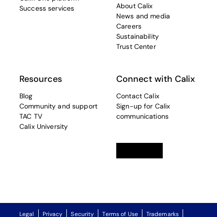
About Calix
Success services
News and media
Careers
Sustainability
Trust Center
Resources
Connect with Calix
Blog
Contact Calix
Community and support
Sign-up for Calix
TAC TV
communications
Calix University
Linkedin
opens in a new tab
Twitter
opens in a new tab
Facebook
opens in a new t
Legal
Privacy
Security
Terms of Use
Trademarks