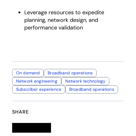
Leverage resources to expedite
planning, network design, and
performance validation
On demand
Broadband operations
Network engineering
Network technology
Subscriber experience
Broadband operations
SHARE
Linkedin
opens in a new tab
Twitter
opens in a new tab
Facebook
opens in a new tab
Email