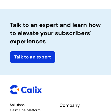
Talk to an expert and learn how
to elevate your subscribers'
experiences
Talk to an expert
Company
Solutions
Calix One platform