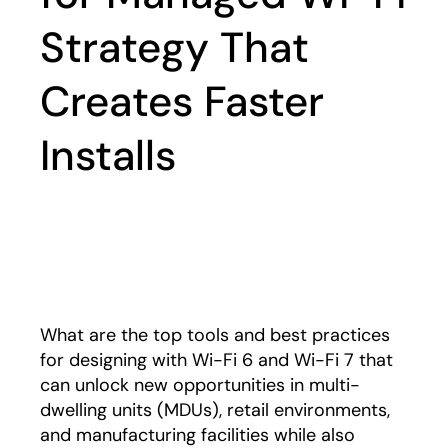
Strategy That
Creates Faster
Installs
Play
What are the top tools and best practices
for designing with Wi-Fi 6 and Wi-Fi 7 that
can unlock new opportunities in multi-
dwelling units (MDUs), retail environments,
and manufacturing facilities while also