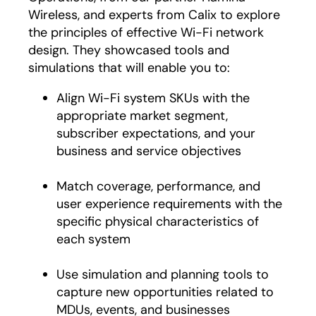
Wireless, and experts from Calix to explore
the principles of effective Wi-Fi network
design. They showcased tools and
simulations that will enable you to:
Align Wi-Fi system SKUs with the
appropriate market segment,
subscriber expectations, and your
business and service objectives
Match coverage, performance, and
user experience requirements with the
specific physical characteristics of
each system
Use simulation and planning tools to
capture new opportunities related to
MDUs, events, and businesses