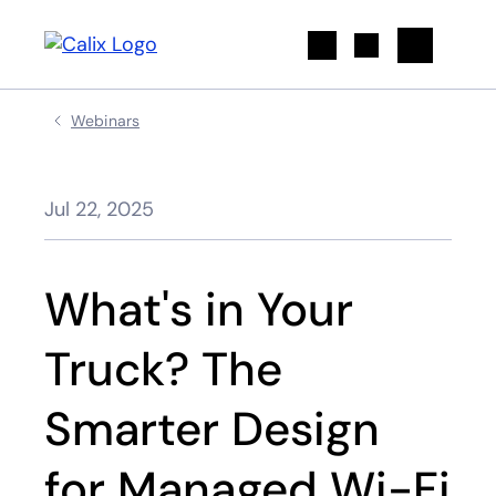
Search
Webinars
Jul 22, 2025
What's in Your
Truck? The
Smarter Design
for Managed Wi-Fi