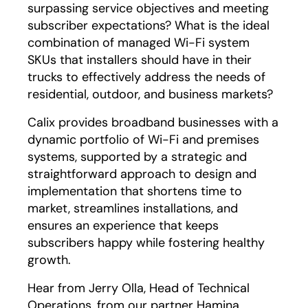
surpassing service objectives and meeting
subscriber expectations? What is the ideal
combination of managed Wi-Fi system
SKUs that installers should have in their
trucks to effectively address the needs of
residential, outdoor, and business markets?
Calix provides broadband businesses with a
dynamic portfolio of Wi-Fi and premises
systems, supported by a strategic and
straightforward approach to design and
implementation that shortens time to
market, streamlines installations, and
ensures an experience that keeps
subscribers happy while fostering healthy
growth.
Hear from Jerry Olla, Head of Technical
Operations, from our partner Hamina