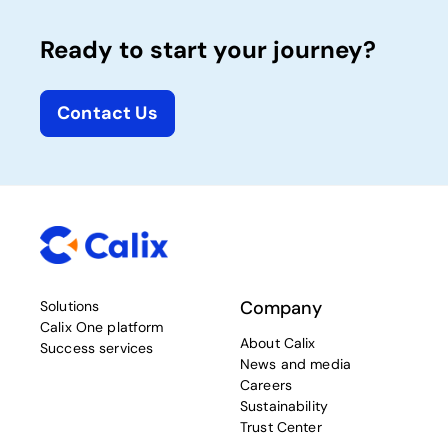
Ready to start your journey?
Contact Us
Company
Solutions
Calix One platform
About Calix
Success services
News and media
Careers
Sustainability
Trust Center