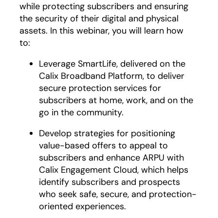
while protecting subscribers and ensuring
the security of their digital and physical
assets. In this webinar, you will learn how
to:
Leverage SmartLife, delivered on the
Calix Broadband Platform, to deliver
secure protection services for
subscribers at home, work, and on the
go in the community.
Develop strategies for positioning
value-based offers to appeal to
subscribers and enhance ARPU with
Calix Engagement Cloud, which helps
identify subscribers and prospects
who seek safe, secure, and protection-
oriented experiences.