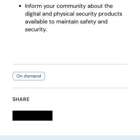
Inform your community about the
digital and physical security products
available to maintain safety and
security.
On demand
SHARE
Linkedin
opens in a new tab
Twitter
opens in a new tab
Facebook
opens in a new tab
Email