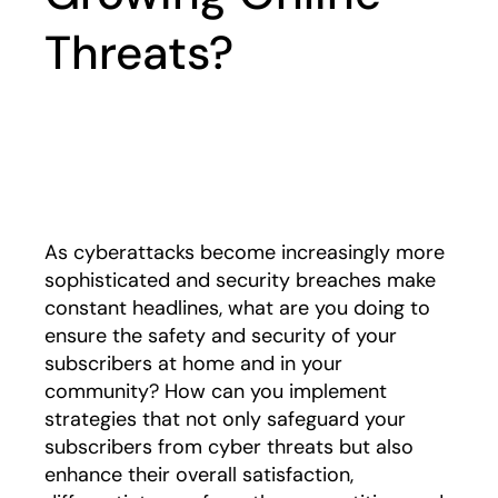
Threats?
Play
As cyberattacks become increasingly more
sophisticated and security breaches make
constant headlines, what are you doing to
ensure the safety and security of your
subscribers at home and in your
community? How can you implement
strategies that not only safeguard your
subscribers from cyber threats but also
enhance their overall satisfaction,