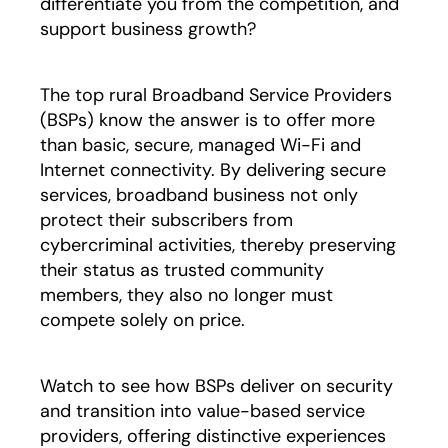
differentiate you from the competition, and
support business growth?
The top rural Broadband Service Providers
(BSPs) know the answer is to offer more
than basic, secure, managed Wi-Fi and
Internet connectivity. By delivering secure
services, broadband business not only
protect their subscribers from
cybercriminal activities, thereby preserving
their status as trusted community
members, they also no longer must
compete solely on price.
Watch to see how BSPs deliver on security
and transition into value-based service
providers, offering distinctive experiences