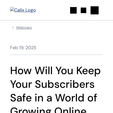
Search
Webinars
Feb 19, 2025
How Will You Keep
Your Subscribers
Safe in a World of
Growing Online