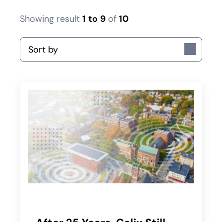
Showing result
1
to
9
of
10
Sort by