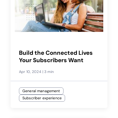
Build the Connected Lives
Your Subscribers Want
Apr 10, 2024
|
3 min
General management
Subscriber experience