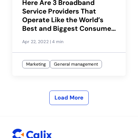
Here Are 3 Broadband
Service Providers That
Operate Like the World’s
Best and Biggest Consumer
Brands
Apr 22, 2022
|
4 min
Marketing
General management
Load More