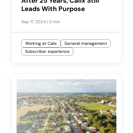
After 25 Years, Calix Still
Leads With Purpose
Sep 17, 2024
|
2 min
Working at Calix
General management
Subscriber experience