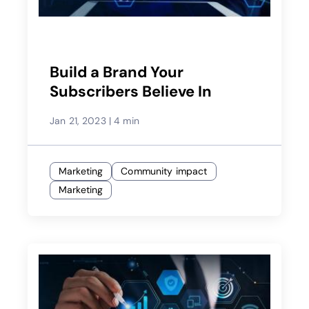
Build a Brand Your
Subscribers Believe In
Jan 21, 2023
|
4 min
Marketing
Community impact
Marketing