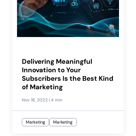
Delivering Meaningful
Innovation to Your
Subscribers Is the Best Kind
of Marketing
Nov 18, 2022
|
4 min
Marketing
Marketing