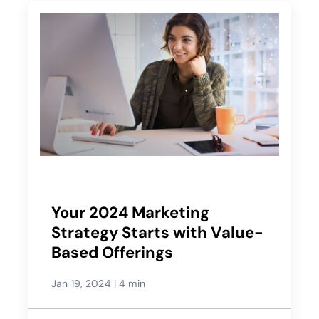
Your 2024 Marketing
Strategy Starts with Value-
Based Offerings
Jan 19, 2024
|
4 min