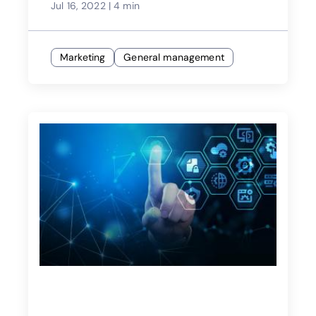
Jul 16, 2022
|
4 min
Marketing
General management