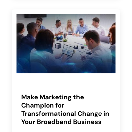
Make Marketing the
Champion for
Transformational Change in
Your Broadband Business