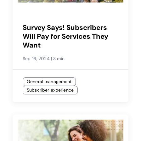
Survey Says! Subscribers
Will Pay for Services They
Want
Sep 16, 2024
|
3 min
General management
Subscriber experience