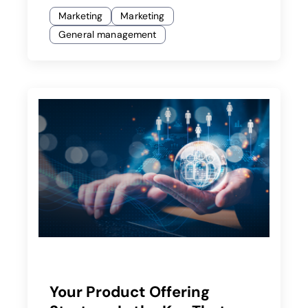
Marketing
Marketing
General management
Your Product Offering