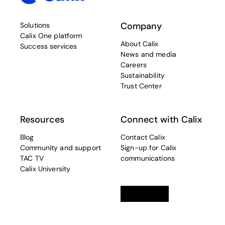
Company
Solutions
Calix One platform
About Calix
Success services
News and media
Careers
Sustainability
Trust Center
Resources
Connect with Calix
Blog
Contact Calix
Community and support
Sign-up for Calix
TAC TV
communications
Calix University
Linkedin
opens in a new tab
Twitter
opens in a new tab
Facebook
opens in a new t