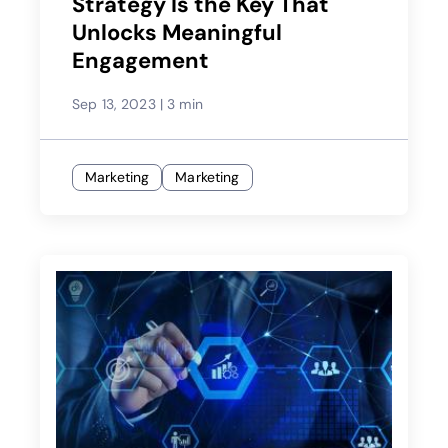
Strategy Is the Key That
Unlocks Meaningful
Engagement
Sep 13, 2023
|
3 min
Marketing
Marketing