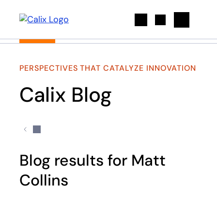
Search
PERSPECTIVES THAT CATALYZE INNOVATION
Calix Blog
Blog results for Matt
Collins