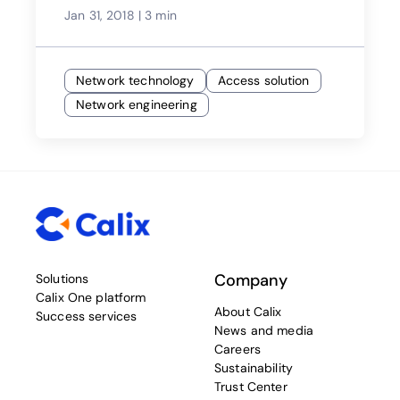
Jan 31, 2018
|
3 min
Network technology
Access solution
Network engineering
Company
Solutions
Calix One platform
About Calix
Success services
News and media
Careers
Sustainability
Trust Center