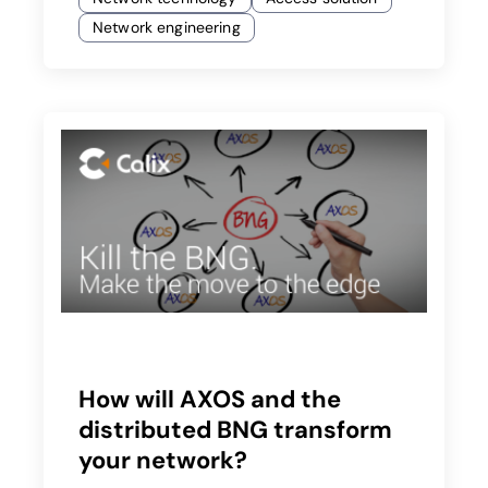
Network engineering
How will AXOS and the
distributed BNG transform
your network?