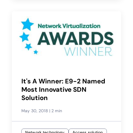
It's A Winner: E9-2 Named
Most Innovative SDN
Solution
May 30, 2018
|
2 min
Network technology
Access solution