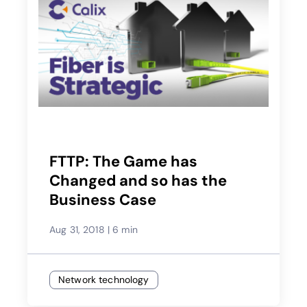
FTTP: The Game has
Changed and so has the
Business Case
Aug 31, 2018
|
6 min
Network technology