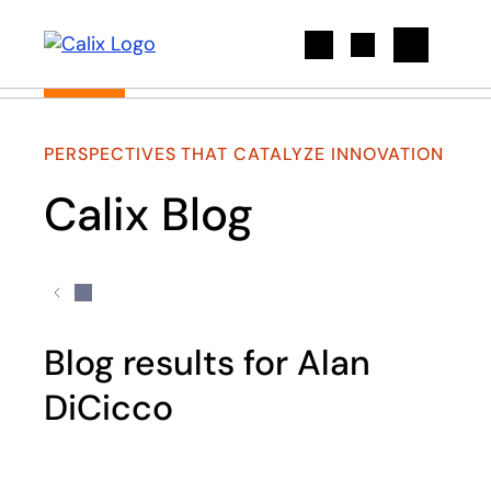
Search
PERSPECTIVES THAT CATALYZE INNOVATION
Calix Blog
Blog results for Alan
DiCicco