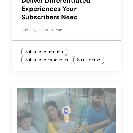
Deliver Differentiated
Experiences Your
Subscribers Need
Jun 06, 2024
|
4 min
Subscriber solution
Subscriber experience
SmartHome