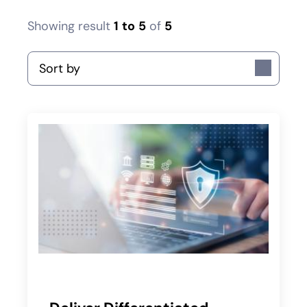
Showing result
1
to
5
of
5
Sort by