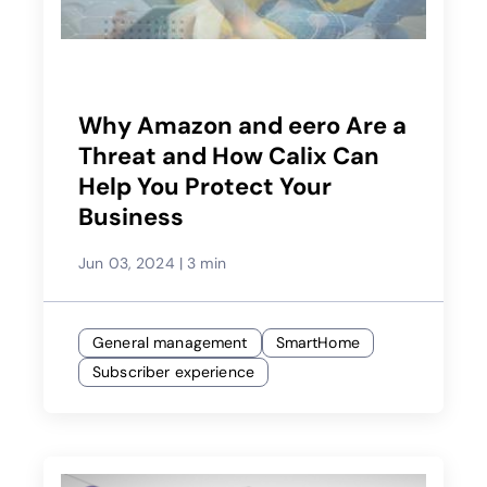
Why Amazon and eero Are a
Threat and How Calix Can
Help You Protect Your
Business
Jun 03, 2024
|
3 min
General management
SmartHome
Subscriber experience