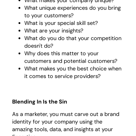
What makes your company unique?
What unique experiences do you bring
to your customers?
What is your special skill set?
What are your insights?
What do you do that your competition
doesn't do?
Why does this matter to your
customers and potential customers?
What makes you the best choice when
it comes to service providers?
Blending In Is the Sin
As a marketer, you must carve out a brand
identity for your company using the
amazing tools, data, and insights at your