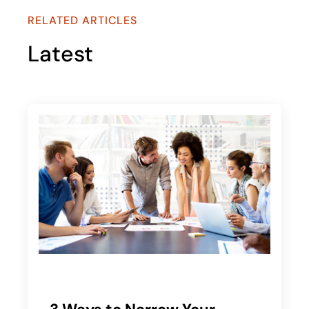
RELATED ARTICLES
Latest