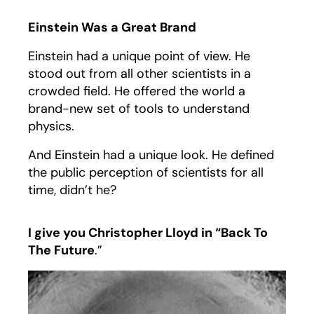
Einstein Was a Great Brand
Einstein had a unique point of view. He
stood out from all other scientists in a
crowded field. He offered the world a
brand-new set of tools to understand
physics.
And Einstein had a unique look. He defined
the public perception of scientists for all
time, didn’t he?
I give you Christopher Lloyd in “Back To
The Future
.”