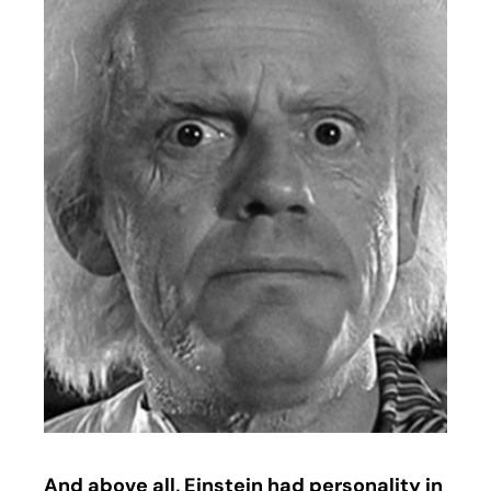
And above all, Einstein had personality in