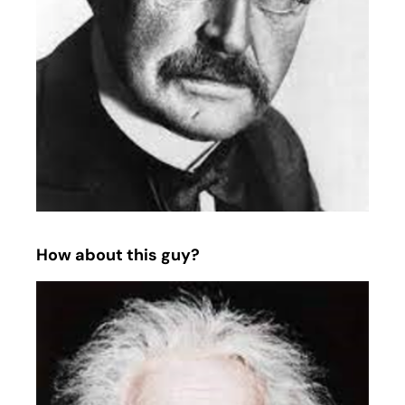
How about this guy?