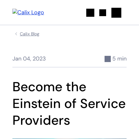
Search
Calix Blog
Jan 04, 2023
5 min
Become the
Einstein of Service
Providers