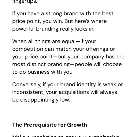
fingertips.
If you have a strong brand with the best
price point, you win. But here’s where
powerful branding really kicks in:
When all things are equal—if your
competition can match your offerings or
your price point—but your company has the
most distinct branding—people will choose
to do business with you.
Conversely, if your brand identity is weak or
inconsistent, your acquisitions will always
be disappointingly low.
The Prerequisite for Growth