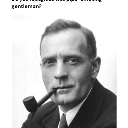
gentleman?