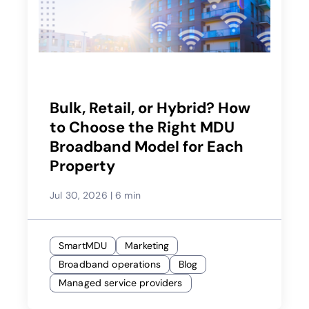
Bulk, Retail, or Hybrid? How
to Choose the Right MDU
Broadband Model for Each
Property
Jul 30, 2026
|
6 min
SmartMDU
Marketing
Broadband operations
Blog
Managed service providers