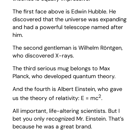
The first face above is Edwin Hubble. He
discovered that the universe was expanding
and had a powerful telescope named after
him.
The second gentleman is Wilhelm Röntgen,
who discovered X-rays.
The third serious mug belongs to Max
Planck, who developed quantum theory.
And the fourth is Albert Einstein, who gave
2
us the theory of relativity: E = mc
.
All important, life-altering scientists. But I
bet you only recognized Mr. Einstein. That’s
because he was a great brand.