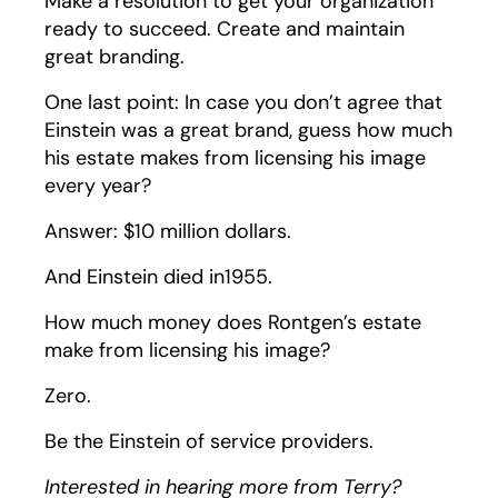
Make a resolution to get your organization
ready to succeed. Create and maintain
great branding.
One last point: In case you don’t agree that
Einstein was a great brand, guess how much
his estate makes from licensing his image
every year?
Answer: $10 million dollars.
And Einstein died in1955.
How much money does Rontgen’s estate
make from licensing his image?
Zero.
Be the Einstein of service providers.
Interested in hearing more from Terry?