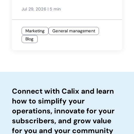
Jul 29, 2026
|
5 min
Marketing
General management
Blog
Connect with Calix and learn
how to simplify your
operations, innovate for your
subscribers, and grow value
for you and your community