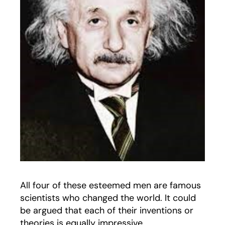
All four of these esteemed men are famous
scientists who changed the world. It could
be argued that each of their inventions or
theories is equally impressive.