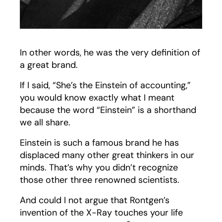
In other words, he was the very definition of
a great brand.
If I said, “She’s the Einstein of accounting,”
you would know exactly what I meant
because the word “Einstein” is a shorthand
we all share.
Einstein is such a famous brand he has
displaced many other great thinkers in our
minds. That’s why you didn’t recognize
those other three renowned scientists.
And could I not argue that Rontgen’s
invention of the X-Ray touches your life