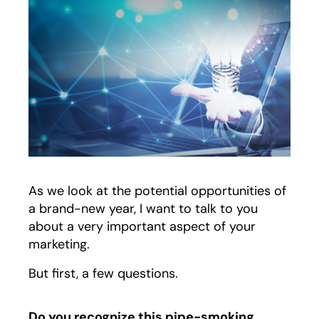
As we look at the potential opportunities of
a brand-new year, I want to talk to you
about a very important aspect of your
marketing.
But first, a few questions.
Do you recognize this pipe-smoking