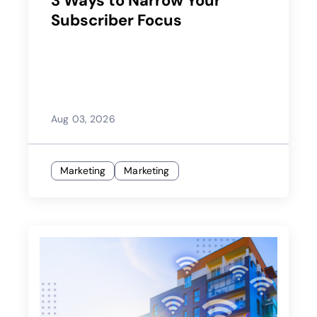
3 Ways to Narrow Your
Subscriber Focus
Aug 03, 2026
Marketing
Marketing