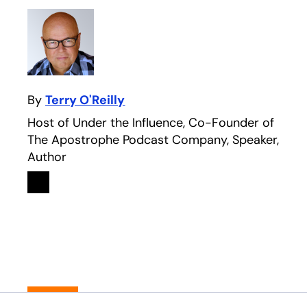
By
Terry O'Reilly
Host of Under the Influence, Co-Founder of
The Apostrophe Podcast Company, Speaker,
Author
Linkedin
opens in a new tab