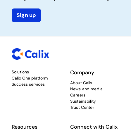
Sign up
Company
Solutions
Calix One platform
About Calix
Success services
News and media
Careers
Sustainability
Trust Center
Resources
Connect with Calix