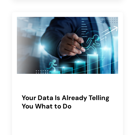
Your Data Is Already Telling
You What to Do