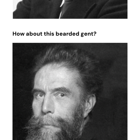
How about this bearded gent?