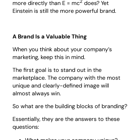
2
more directly than E = mc
does? Yet
Einstein is still the more powerful brand.
A Brand Is a Valuable Thing
When you think about your company’s
marketing, keep this in mind.
The first goal is to stand out in the
marketplace. The company with the most
unique and clearly-defined image will
almost always win.
So what are the building blocks of branding?
Essentially, they are the answers to these
questions: