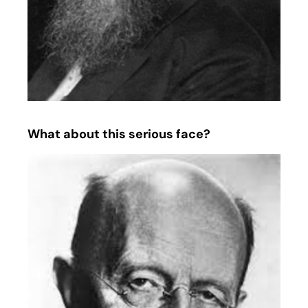
What about this serious face?