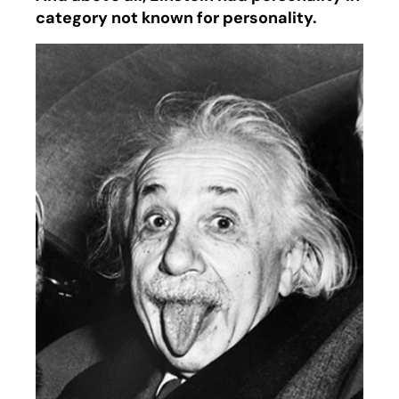
category not known for personality.