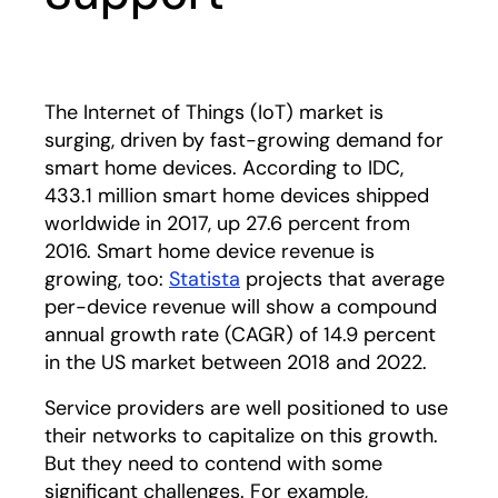
The Internet of Things (IoT) market is
surging, driven by fast-growing demand for
smart home devices. According to IDC,
433.1 million smart home devices shipped
worldwide in 2017, up 27.6 percent from
2016. Smart home device revenue is
growing, too:
Statista
opens in a new tab
projects that average
per-device revenue will show a compound
annual growth rate (CAGR) of 14.9 percent
in the US market between 2018 and 2022.
Service providers are well positioned to use
their networks to capitalize on this growth.
But they need to contend with some
significant challenges. For example,