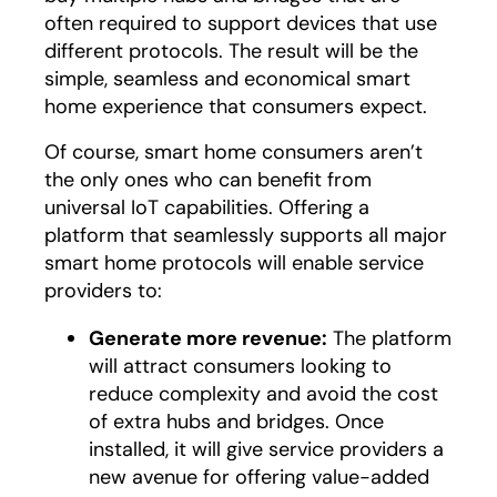
often required to support devices that use
different protocols. The result will be the
simple, seamless and economical smart
home experience that consumers expect.
Of course, smart home consumers aren’t
the only ones who can benefit from
universal IoT capabilities. Offering a
platform that seamlessly supports all major
smart home protocols will enable service
providers to:
Generate more revenue:
The platform
will attract consumers looking to
reduce complexity and avoid the cost
of extra hubs and bridges. Once
installed, it will give service providers a
new avenue for offering value-added