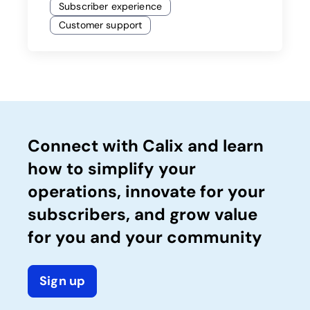
Subscriber experience
Customer support
Connect with Calix and learn
how to simplify your
operations, innovate for your
subscribers, and grow value
for you and your community
Sign up