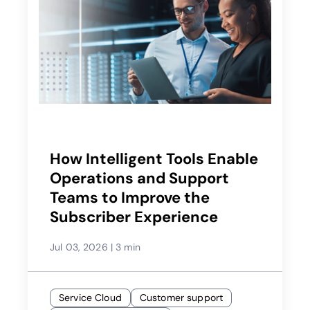
How Intelligent Tools Enable
Operations and Support
Teams to Improve the
Subscriber Experience
Jul 03, 2026
|
3 min
Service Cloud
Customer support