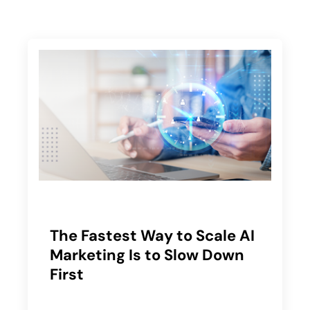
The Fastest Way to Scale AI
Marketing Is to Slow Down
First