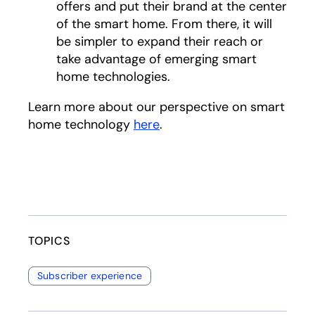
offers and put their brand at the center
of the smart home. From there, it will
be simpler to expand their reach or
take advantage of emerging smart
home technologies.
Learn more about our perspective on smart
home technology
here
.
TOPICS
Subscriber experience