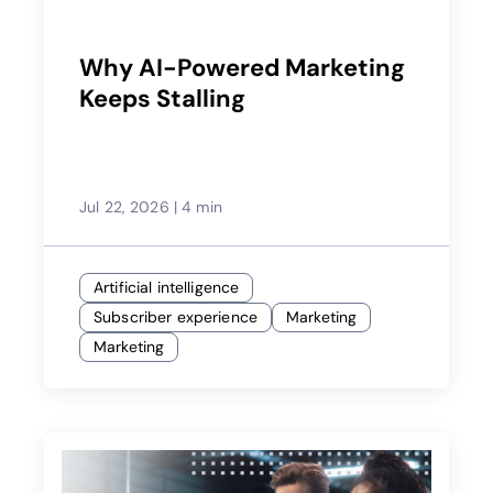
Why AI-Powered Marketing
Keeps Stalling
Jul 22, 2026
|
4 min
Artificial intelligence
Subscriber experience
Marketing
Marketing