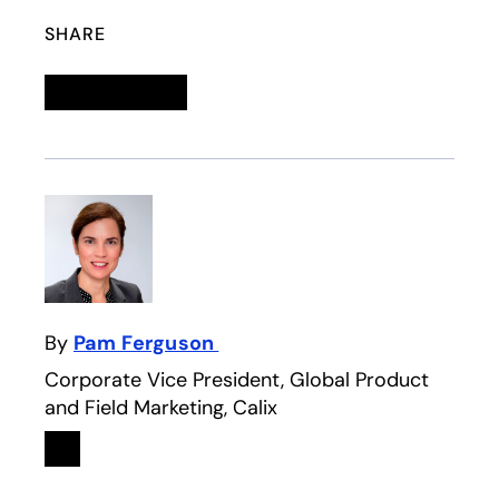
SHARE
Linkedin
opens in a new tab
Twitter
opens in a new tab
Facebook
opens in a new tab
Email
By
Pam Ferguson
Corporate Vice President, Global Product
and Field Marketing, Calix
Linkedin
opens in a new tab