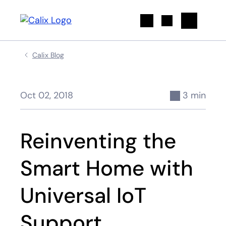
Search
Calix Blog
Oct 02, 2018
3 min
Reinventing the
Smart Home with
Universal IoT
Support