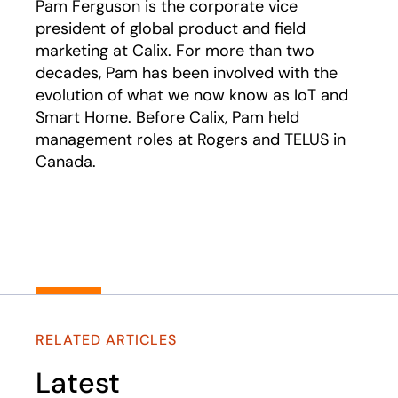
Pam Ferguson is the corporate vice
president of global product and field
marketing at Calix. For more than two
decades, Pam has been involved with the
evolution of what we now know as IoT and
Smart Home. Before Calix, Pam held
management roles at Rogers and TELUS in
Canada.
RELATED ARTICLES
Latest