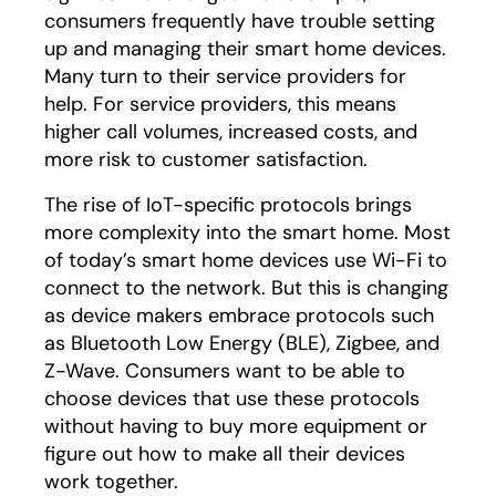
consumers frequently have trouble setting
up and managing their smart home devices.
Many turn to their service providers for
help. For service providers, this means
higher call volumes, increased costs, and
more risk to customer satisfaction.
The rise of IoT-specific protocols brings
more complexity into the smart home. Most
of today’s smart home devices use Wi-Fi to
connect to the network. But this is changing
as device makers embrace protocols such
as Bluetooth Low Energy (BLE), Zigbee, and
Z-Wave. Consumers want to be able to
choose devices that use these protocols
without having to buy more equipment or
figure out how to make all their devices
work together.