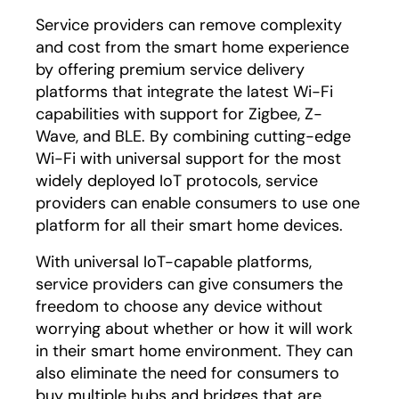
Service providers can remove complexity
and cost from the smart home experience
by offering premium service delivery
platforms that integrate the latest Wi-Fi
capabilities with support for Zigbee, Z-
Wave, and BLE. By combining cutting-edge
Wi-Fi with universal support for the most
widely deployed IoT protocols, service
providers can enable consumers to use one
platform for all their smart home devices.
With universal IoT-capable platforms,
service providers can give consumers the
freedom to choose any device without
worrying about whether or how it will work
in their smart home environment. They can
also eliminate the need for consumers to
buy multiple hubs and bridges that are