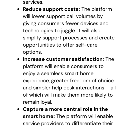
services.
Reduce support costs:
The platform
will lower support call volumes by
giving consumers fewer devices and
technologies to juggle. It will also
simplify support processes and create
opportunities to offer self-care
options.
Increase customer satisfaction:
The
platform will enable consumers to
enjoy a seamless smart home
experience, greater freedom of choice
and simpler help desk interactions – all
of which will make them more likely to
remain loyal.
Capture a more central role in the
smart home:
The platform will enable
service providers to differentiate their