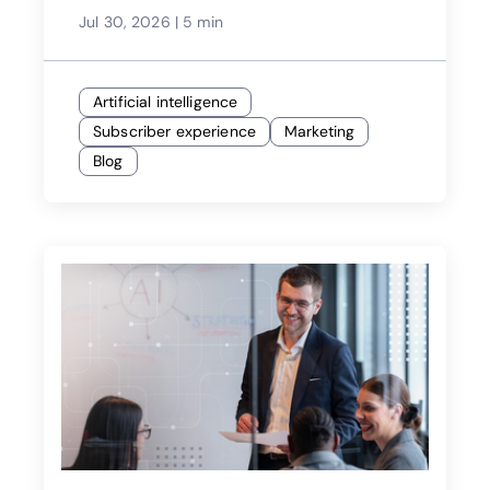
Jul 30, 2026
|
5 min
Artificial intelligence
Subscriber experience
Marketing
Blog