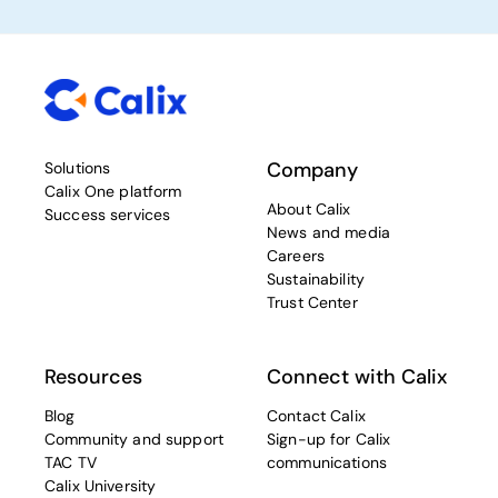
Company
Solutions
Calix One platform
About Calix
Success services
News and media
Careers
Sustainability
Trust Center
Resources
Connect with Calix
Blog
Contact Calix
Community and support
Sign-up for Calix
TAC TV
communications
Calix University