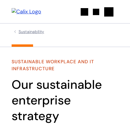
Search
Sustainability
SUSTAINABLE WORKPLACE AND IT
INFRASTRUCTURE​
Our sustainable
enterprise
strategy