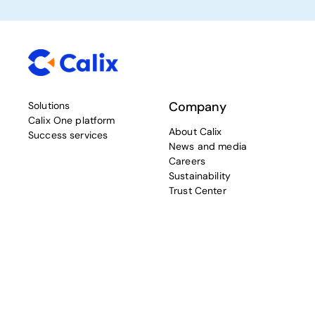
Company
Solutions
Calix One platform
About Calix
Success services
News and media
Careers
Sustainability
Trust Center
Resources
Connect with Calix
Blog
Contact Calix
Community and support
Sign-up for Calix
TAC TV
communications
Calix University