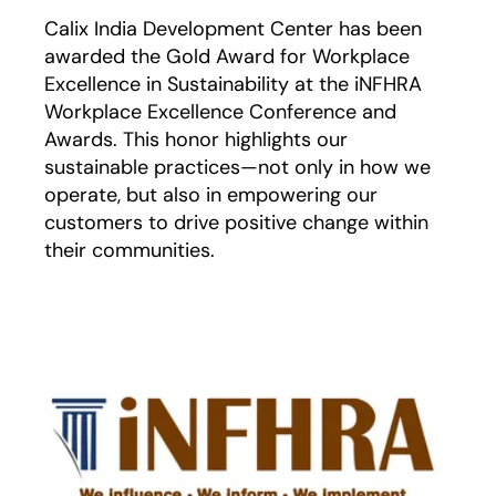
Calix India Development Center has been
awarded the Gold Award for Workplace
Excellence in Sustainability at the iNFHRA
Workplace Excellence Conference and
Awards. This honor highlights our
sustainable practices—not only in how we
operate, but also in empowering our
customers to drive positive change within
their communities.