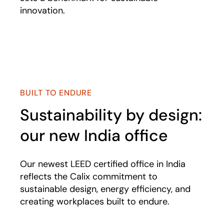
innovation.
Play
BUILT TO ENDURE
Sustainability by design:
our new India office
Our newest LEED certified office in India
reflects the Calix commitment to
sustainable design, energy efficiency, and
creating workplaces built to endure.