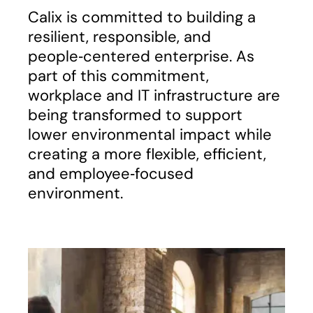
Calix is committed to building a
resilient, responsible, and
people‑centered enterprise. As
part of this commitment,
workplace and IT infrastructure are
being transformed to support
lower environmental impact while
creating a more flexible, efficient,
and employee‑focused
environment.