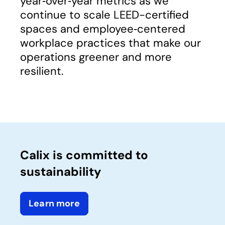
year‑over‑year metrics as we
continue to scale LEED-certified
spaces and employee‑centered
workplace practices that make our
operations greener and more
resilient.
Calix is committed to
sustainability
Learn more