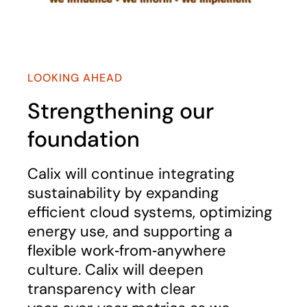
LOOKING AHEAD
Strengthening our
foundation
Calix will continue integrating
sustainability by expanding
efficient cloud systems, optimizing
energy use, and supporting a
flexible work‑from‑anywhere
culture. Calix will deepen
transparency with clear