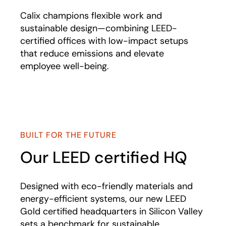
Calix champions flexible work and
sustainable design—combining LEED-
certified offices with low-impact setups
that reduce emissions and elevate
employee well-being.
BUILT FOR THE FUTURE
Our LEED certified HQ
Designed with eco-friendly materials and
energy-efficient systems, our new LEED
Gold certified headquarters in Silicon Valley
sets a benchmark for sustainable