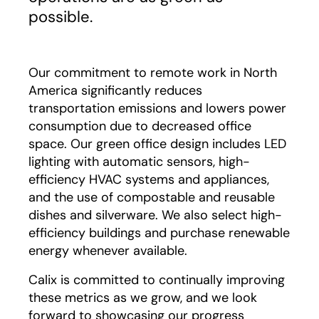
possible.
Our commitment to remote work in North
America significantly reduces
transportation emissions and lowers power
consumption due to decreased office
space. Our green office design includes LED
lighting with automatic sensors, high-
efficiency HVAC systems and appliances,
and the use of compostable and reusable
dishes and silverware. We also select high-
efficiency buildings and purchase renewable
energy whenever available.
Calix is committed to continually improving
these metrics as we grow, and we look
forward to showcasing our progress