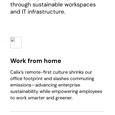
through sustainable workspaces
and IT infrastructure.
Work from home
Calix’s remote-first culture shrinks our
office footprint and slashes commuting
emissions—advancing enterprise
sustainability while empowering employees
to work smarter and greener.