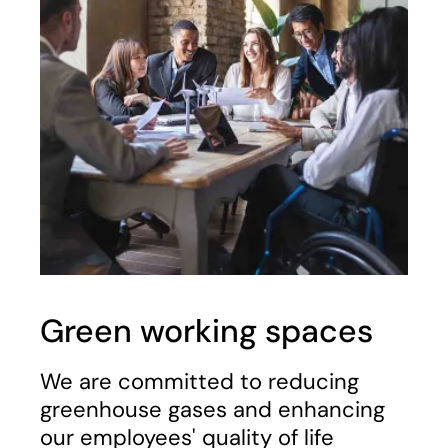
Green working spaces
We are committed to reducing
greenhouse gases and enhancing
our employees' quality of life