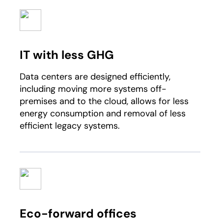
IT with less GHG
Data centers are designed efficiently,
including moving more systems off-
premises and to the cloud, allows for less
energy consumption and removal of less
efficient legacy systems.
Eco-forward offices