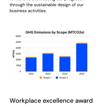
through the sustainable design of our
business activities.
Workplace excellence award