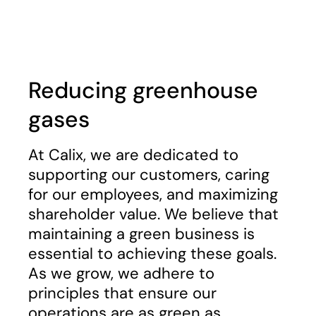
Play
Reducing greenhouse
gases
At Calix, we are dedicated to
supporting our customers, caring
for our employees, and maximizing
shareholder value. We believe that
maintaining a green business is
essential to achieving these goals.
As we grow, we adhere to
principles that ensure our
operations are as green as