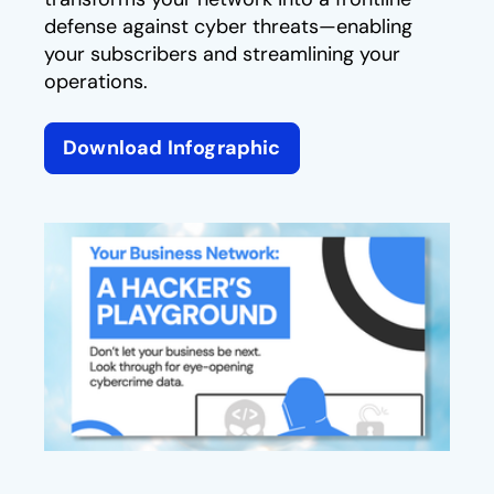
defense against cyber threats—enabling
your subscribers and streamlining your
operations.
Download Infographic
opens in a new tab
opens in a new tab