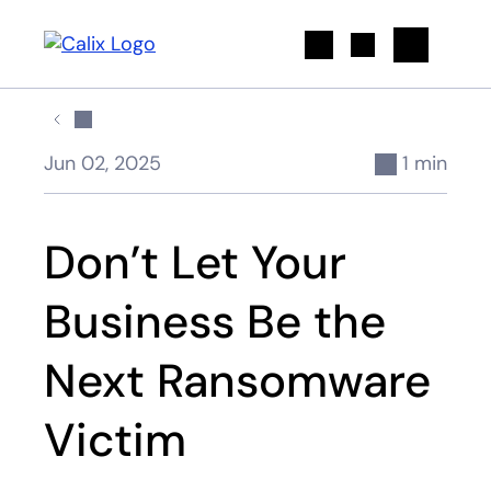
Search
Jun 02, 2025
1 min
Don’t Let Your
Business Be the
Next Ransomware
Victim