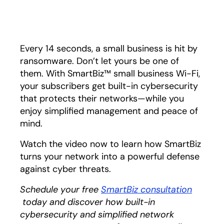
Play
Every 14 seconds, a small business is hit by
ransomware. Don’t let yours be one of
them. With SmartBiz™ small business Wi-Fi,
your subscribers get built-in cybersecurity
that protects their networks—while you
enjoy simplified management and peace of
mind.
Watch the video now to learn how SmartBiz
turns your network into a powerful defense
against cyber threats.
Schedule your free
SmartBiz consultation
opens in a new tab
today and discover how built-in
cybersecurity and simplified network