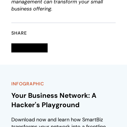
management can transform your small
business offering.
SHARE
Linkedin
opens in a new tab
Twitter
opens in a new tab
Facebook
opens in a new tab
Email
INFOGRAPHIC
Your Business Network: A
Hacker's Playground
Download now and learn how SmartBiz
transforms your network into a frontline