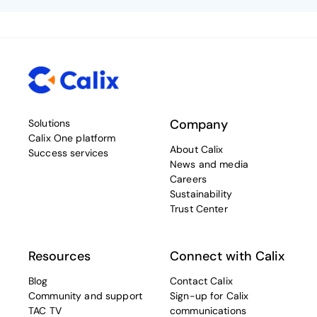
Company
Solutions
Calix One platform
About Calix
Success services
News and media
Careers
Sustainability
Trust Center
Resources
Connect with Calix
Blog
Contact Calix
Community and support
Sign-up for Calix
TAC TV
communications