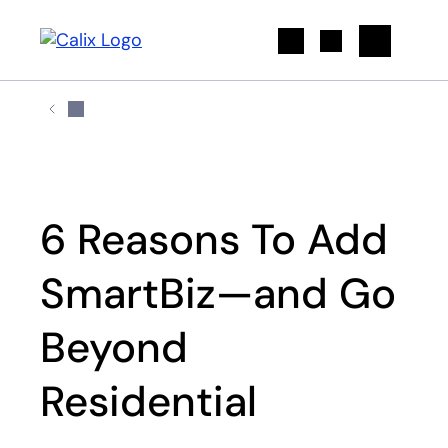
Search
6 Reasons To Add
SmartBiz—and Go
Beyond
Residential