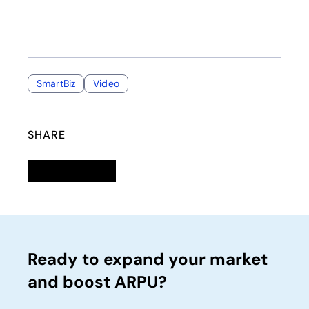
SmartBiz
Video
SHARE
Linkedin
opens in a new tab
Twitter
opens in a new tab
Facebook
opens in a new tab
Email
Ready to expand your market
and boost ARPU?