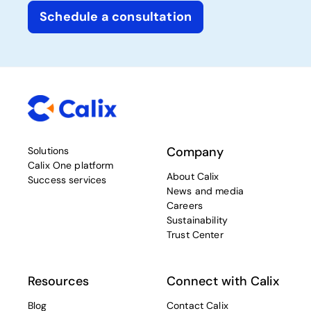
Schedule a consultation
Company
Solutions
Calix One platform
About Calix
Success services
News and media
Careers
Sustainability
Trust Center
Resources
Connect with Calix
Blog
Contact Calix