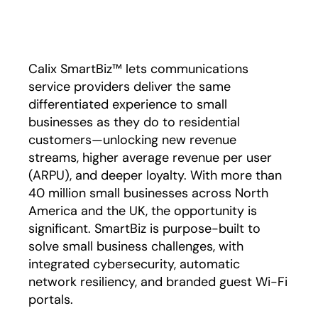
Play
Calix SmartBiz™ lets communications
service providers deliver the same
differentiated experience to small
businesses as they do to residential
customers—unlocking new revenue
streams, higher average revenue per user
(ARPU), and deeper loyalty. With more than
40 million small businesses across North
America and the UK, the opportunity is
significant. SmartBiz is purpose-built to
solve small business challenges, with
integrated cybersecurity, automatic
network resiliency, and branded guest Wi-Fi
portals.