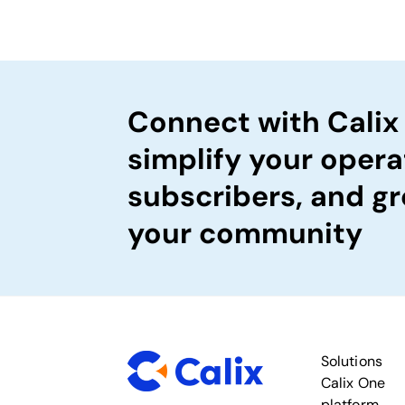
Connect with Calix
simplify your opera
subscribers, and gr
your community
Solutions
Calix One
platform