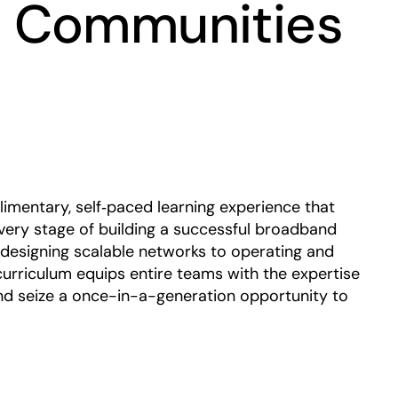
 Communities
Play
mentary, self‑paced learning experience that
ery stage of building a successful broadband
 designing scalable networks to operating and
curriculum equips entire teams with the expertise
nd seize a once-in-a-generation opportunity to