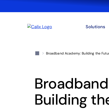
Solutions
Broadband Academy: Building the Fut
Broadband
Building th