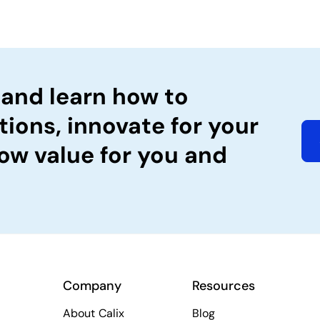
 and learn how to
tions, innovate for your
ow value for you and
Company
Resources
About Calix
Blog