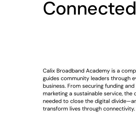
Connected
Calix Broadband Academy is a compli
guides community leaders through ev
business. From securing funding and
marketing a sustainable service, the 
needed to close the digital divide—a
transform lives through connectivity.