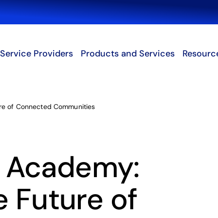
Search
Service Providers
Products and Services
Resourc
ure of Connected Communities
 Academy:
e Future of