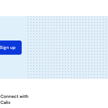
Sign up
Connect with
Calix