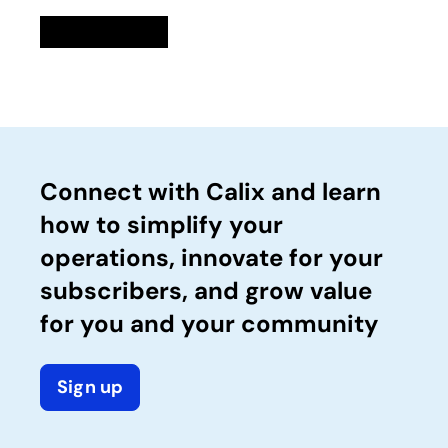
Linkedin
opens in a new tab
Twitter
opens in a new tab
Facebook
opens in a new tab
Email
Connect with Calix and learn
how to simplify your
operations, innovate for your
subscribers, and grow value
for you and your community
Sign up