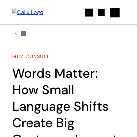
Search
GTM CONSULT
Words Matter:
How Small
Language Shifts
Create Big