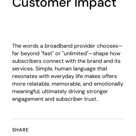
Customer Impact
Play
The words a broadband provider chooses—
far beyond "fast" or "unlimited"—shape how
subscribers connect with the brand and its
services. Simple, human language that
resonates with everyday life makes offers
more relatable, memorable, and emotionally
meaningful, ultimately driving stronger
engagement and subscriber trust.
SHARE