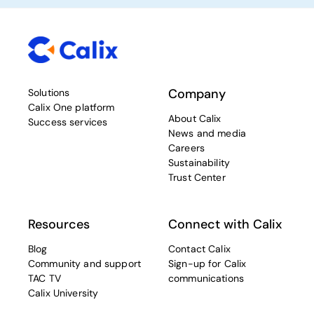
Company
Solutions
Calix One platform
About Calix
Success services
News and media
Careers
Sustainability
Trust Center
Resources
Connect with Calix
Blog
Contact Calix
Community and support
Sign-up for Calix
TAC TV
communications
Calix University