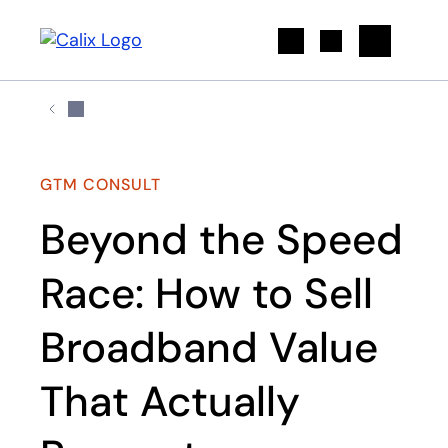
Search
GTM CONSULT
Beyond the Speed
Race: How to Sell
Broadband Value
That Actually