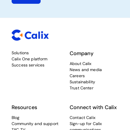
Company
Solutions
Calix One platform
About Calix
Success services
News and media
Careers
Sustainability
Trust Center
Resources
Connect with Calix
Blog
Contact Calix
Community and support
Sign-up for Calix
TAC TV
communications