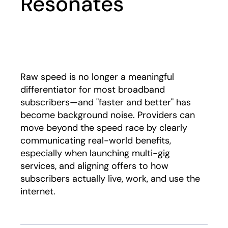
Resonates
Play
Raw speed is no longer a meaningful
differentiator for most broadband
subscribers—and "faster and better" has
become background noise. Providers can
move beyond the speed race by clearly
communicating real-world benefits,
especially when launching multi-gig
services, and aligning offers to how
subscribers actually live, work, and use the
internet.