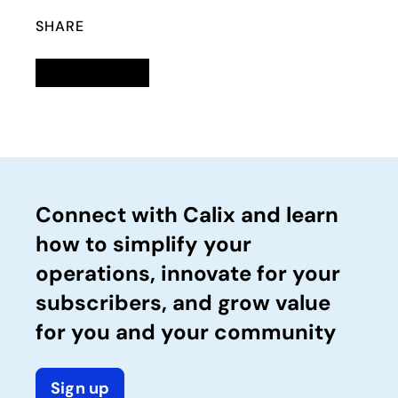
SHARE
Linkedin
opens in a new tab
Twitter
opens in a new tab
Facebook
opens in a new tab
Email
Connect with Calix and learn
how to simplify your
operations, innovate for your
subscribers, and grow value
for you and your community
Sign up