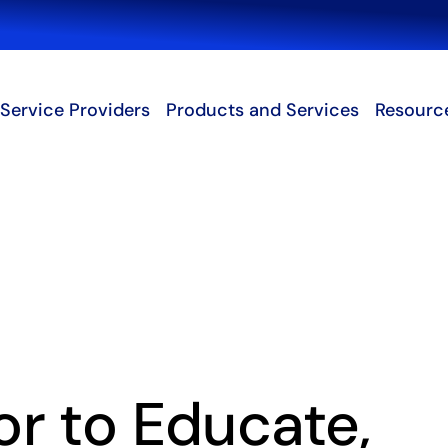
Search
Service Providers
Products and Services
Resourc
r to Educate,