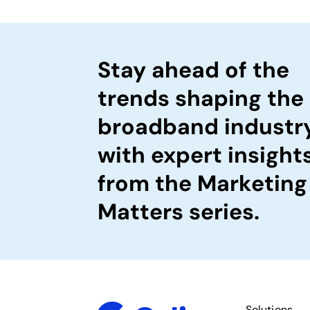
Stay ahead of the
trends shaping the
broadband industr
with expert insight
from the Marketing
Matters series.
Solutions