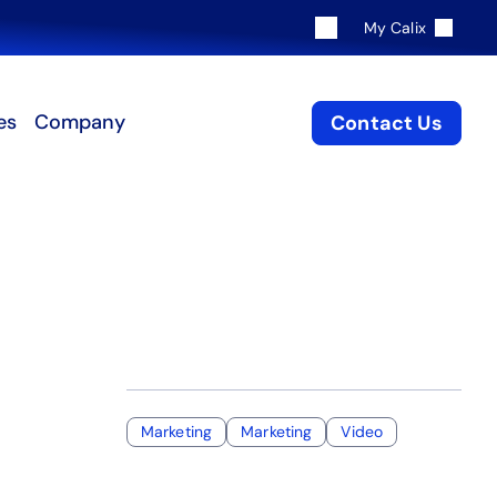
My Calix
es
Company
Contact Us
Marketing
Marketing
Video