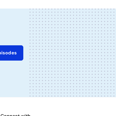
pisodes