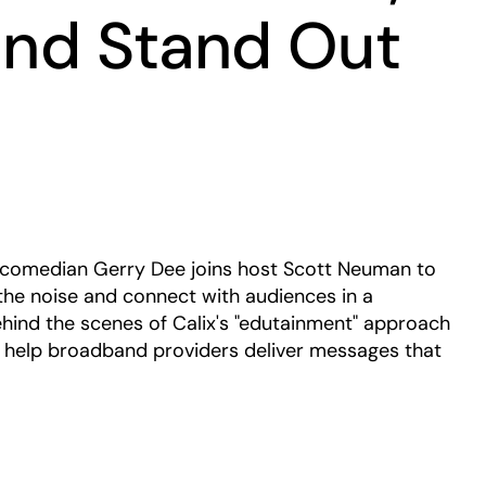
 and Stand Out
Play
s, comedian Gerry Dee joins host Scott Neuman to
he noise and connect with audiences in a
hind the scenes of Calix's "edutainment" approach
help broadband providers deliver messages that