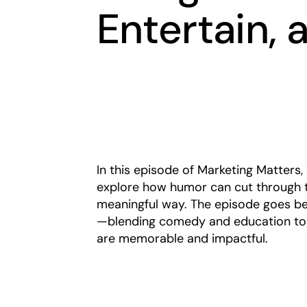
Entertain,
In this episode of Marketing Matter
explore how humor can cut through t
meaningful way. The episode goes be
—blending comedy and education to 
are memorable and impactful.