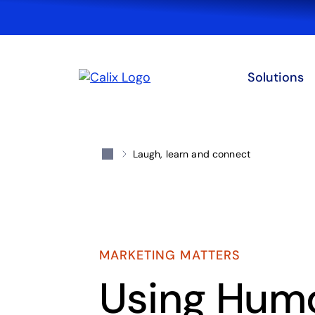
Solutions
Laugh, learn and connect
MARKETING MATTERS
Using Humo