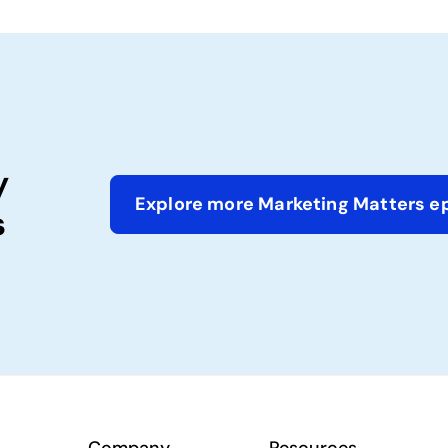
y
Explore more Marketing Matters e
s