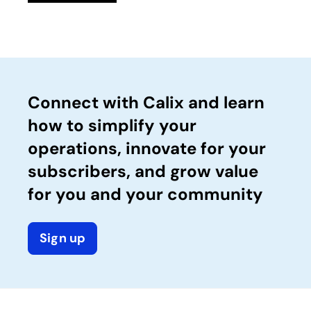
Connect with Calix and learn
how to simplify your
operations, innovate for your
subscribers, and grow value
for you and your community
Sign up