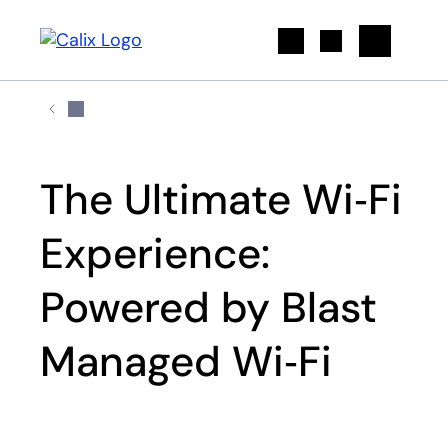
Search
The Ultimate Wi‑Fi
Experience:
Powered by Blast
Managed Wi‑Fi