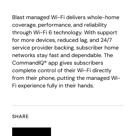
Play
Blast managed Wi-Fi delivers whole-home
coverage, performance, and reliability
through Wi-Fi 6 technology. With support
for more devices, reduced lag, and 24/7
service provider backing, subscriber home
networks stay fast and dependable. The
CommandIQ® app gives subscribers
complete control of their Wi-Fi directly
from their phone, putting the managed Wi-
Fi experience fully in their hands.
SHARE
Linkedin
opens in a new tab
Twitter
opens in a new tab
Facebook
opens in a new tab
Email