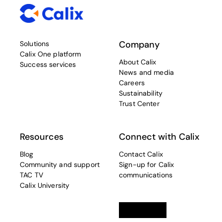
Company
Solutions
Calix One platform
About Calix
Success services
News and media
Careers
Sustainability
Trust Center
Resources
Connect with Calix
Blog
Contact Calix
Community and support
Sign-up for Calix
TAC TV
communications
Calix University
Linkedin
opens in a new tab
Twitter
opens in a new tab
Facebook
opens in a new t