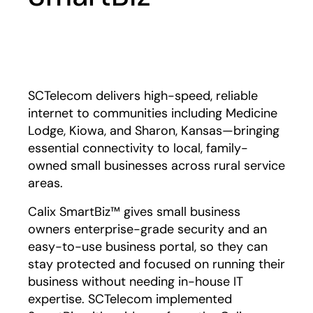
Play
SCTelecom delivers high-speed, reliable
internet to communities including Medicine
Lodge, Kiowa, and Sharon, Kansas—bringing
essential connectivity to local, family-
owned small businesses across rural service
areas.
Calix SmartBiz™ gives small business
owners enterprise-grade security and an
easy-to-use business portal, so they can
stay protected and focused on running their
business without needing in-house IT
expertise. SCTelecom implemented