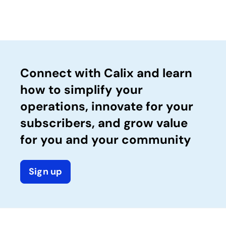
Connect with Calix and learn
how to simplify your
operations, innovate for your
subscribers, and grow value
for you and your community
Sign up