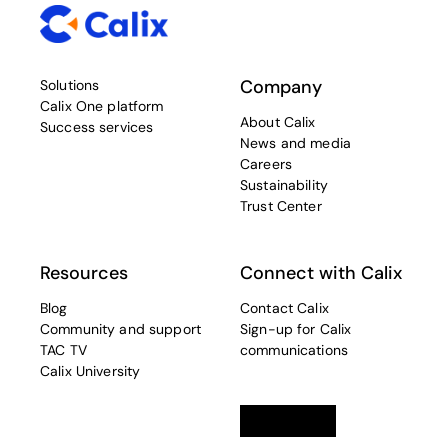
Company
Solutions
Calix One platform
About Calix
Success services
News and media
Careers
Sustainability
Trust Center
Resources
Connect with Calix
Blog
Contact Calix
Community and support
Sign-up for Calix
TAC TV
communications
Calix University
Linkedin
opens in a new tab
Twitter
opens in a new tab
Facebook
opens in a new t