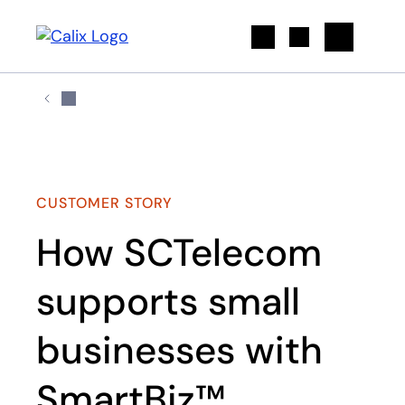
Search
CUSTOMER STORY
How SCTelecom
supports small
businesses with
SmartBiz™