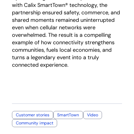
with Calix SmartTown® technology, the
partnership ensured safety, commerce, and
shared moments remained uninterrupted
even when cellular networks were
overwhelmed. The result is a compelling
example of how connectivity strengthens
communities, fuels local economies, and
turns a legendary event into a truly
connected experience.
Customer stories
SmartTown
Video
Community impact