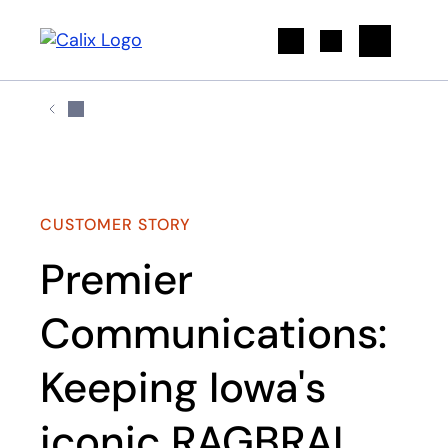
Search
CUSTOMER STORY
Premier
Communications:
Keeping Iowa's
iconic RAGBRAI