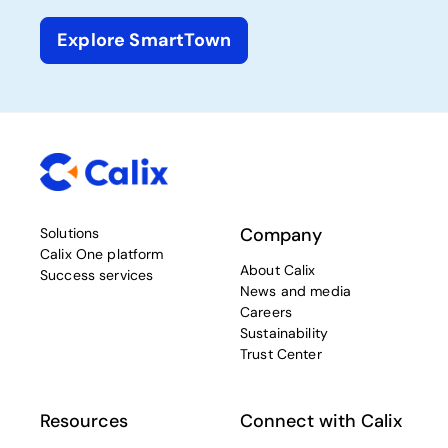
Explore SmartTown
Company
Solutions
Calix One platform
About Calix
Success services
News and media
Careers
Sustainability
Trust Center
Resources
Connect with Calix