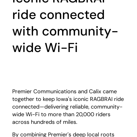
ride connected
with community-
wide Wi-Fi
Play
Premier Communications and Calix came
together to keep Iowa's iconic RAGBRAI ride
connected—delivering reliable, community-
wide Wi-Fi to more than 20,000 riders
across hundreds of miles.
By combining Premier's deep local roots