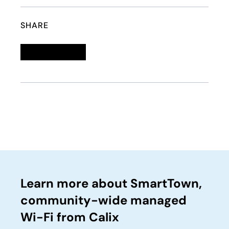
SHARE
Linkedin
opens in a new tab
Twitter
opens in a new tab
Facebook
opens in a new tab
Email
Learn more about SmartTown,
community-wide managed
Wi-Fi from Calix