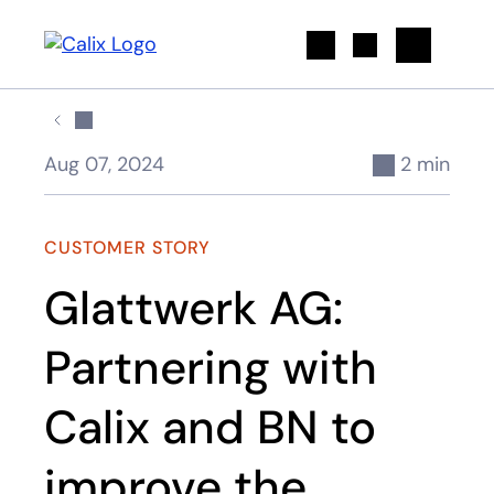
Search
Aug 07, 2024
2 min
CUSTOMER STORY
Glattwerk AG:
Partnering with
Calix and BN to
improve the