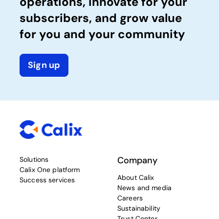
operations, innovate for your
subscribers, and grow value
for you and your community
Sign up
Company
Solutions
Calix One platform
About Calix
Success services
News and media
Careers
Sustainability
Trust Center