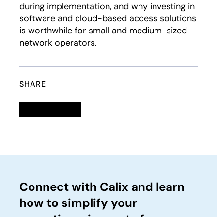
during implementation, and why investing in
software and cloud-based access solutions
is worthwhile for small and medium-sized
network operators.
SHARE
Linkedin
opens in a new tab
Twitter
opens in a new tab
Facebook
opens in a new tab
Email
Connect with Calix and learn
how to simplify your