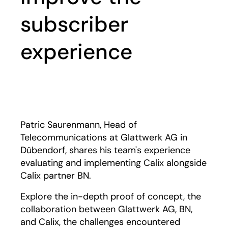
subscriber
experience
Play
Patric Saurenmann, Head of
Telecommunications at Glattwerk AG in
Dübendorf, shares his team's experience
evaluating and implementing Calix alongside
Calix partner BN.
Explore the in-depth proof of concept, the
collaboration between Glattwerk AG, BN,
and Calix, the challenges encountered