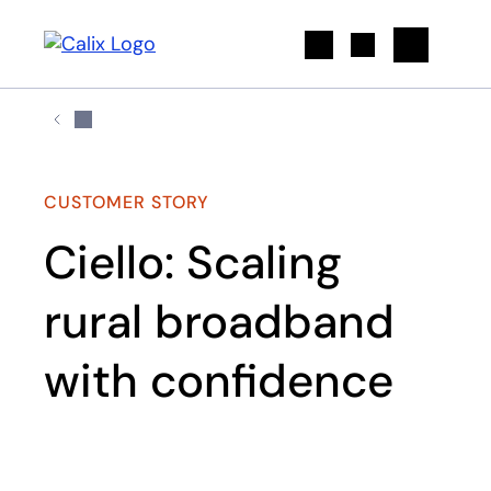
Search
CUSTOMER STORY
Ciello: Scaling
rural broadband
with confidence