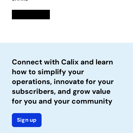
Linkedin
opens in a new tab
Twitter
opens in a new tab
Facebook
opens in a new tab
Email
Connect with Calix and learn
how to simplify your
operations, innovate for your
subscribers, and grow value
for you and your community
Sign up