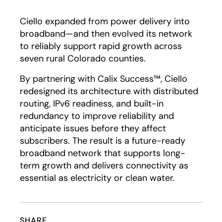
Play
Ciello expanded from power delivery into
broadband—and then evolved its network
to reliably support rapid growth across
seven rural Colorado counties.
By partnering with Calix Success™, Ciello
redesigned its architecture with distributed
routing, IPv6 readiness, and built-in
redundancy to improve reliability and
anticipate issues before they affect
subscribers. The result is a future-ready
broadband network that supports long-
term growth and delivers connectivity as
essential as electricity or clean water.
SHARE