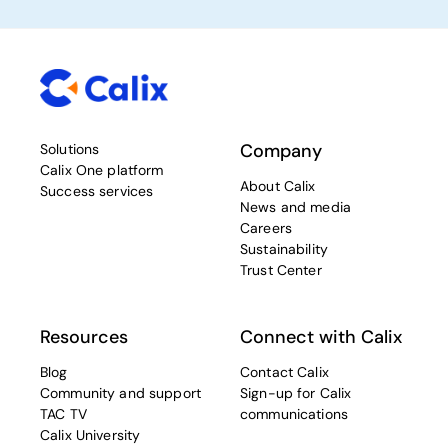
Company
Solutions
Calix One platform
About Calix
Success services
News and media
Careers
Sustainability
Trust Center
Resources
Connect with Calix
Blog
Contact Calix
Community and support
Sign-up for Calix
TAC TV
communications
Calix University