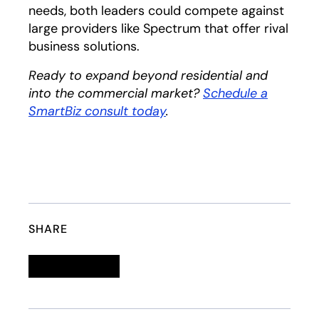
needs, both leaders could compete against
large providers like Spectrum that offer rival
business solutions.
Ready to expand beyond residential and
into the commercial market?
Schedule a
SmartBiz consult today
.
SHARE
Linkedin
opens in a new tab
Twitter
opens in a new tab
Facebook
opens in a new tab
Email