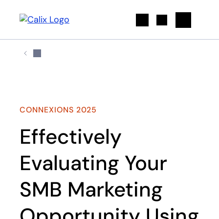
Search
CONNEXIONS 2025
Effectively
Evaluating Your
SMB Marketing
Opportunity Using