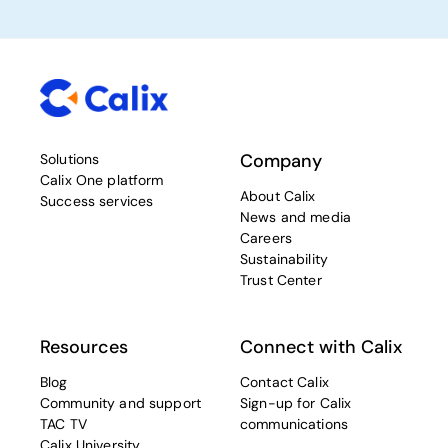
Company
Solutions
Calix One platform
About Calix
Success services
News and media
Careers
Sustainability
Trust Center
Resources
Connect with Calix
Blog
Contact Calix
Community and support
Sign-up for Calix
TAC TV
communications
Calix University