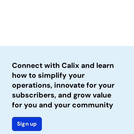
Connect with Calix and learn
how to simplify your
operations, innovate for your
subscribers, and grow value
for you and your community
Sign up