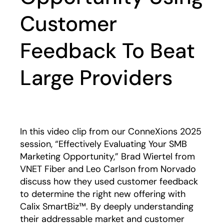
Customer
Feedback To Beat
Large Providers
Play
In this video clip from our ConneXions 2025
session, “Effectively Evaluating Your SMB
Marketing Opportunity,” Brad Wiertel from
VNET Fiber and Leo Carlson from Norvado
discuss how they used customer feedback
to determine the right new offering with
Calix SmartBiz™. By deeply understanding
their addressable market and customer