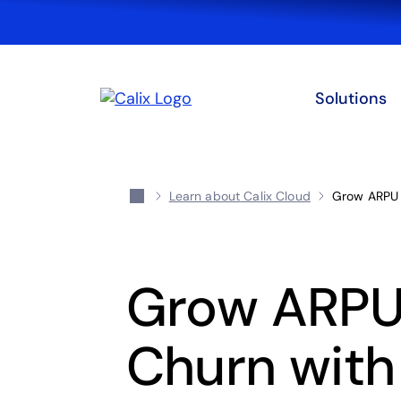
Solutions
Learn about Calix Cloud
Grow ARPU 
Grow ARPU
Churn with