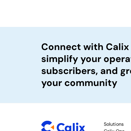
Connect with Calix
simplify your opera
subscribers, and gr
your community
Solutions