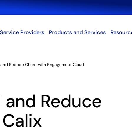
Search
Service Providers
Products and Services
Resourc
and Reduce Churn with Engagement Cloud
 and Reduce
 Calix