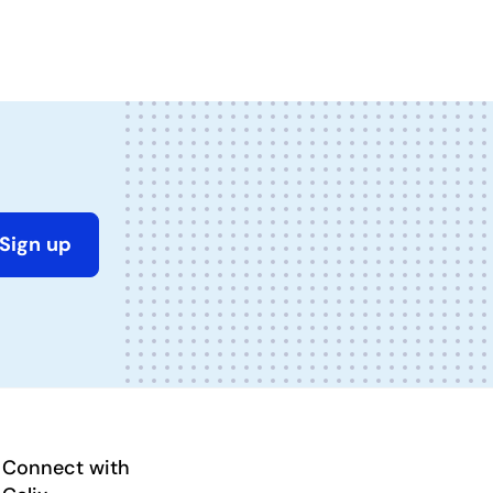
Sign up
Connect with