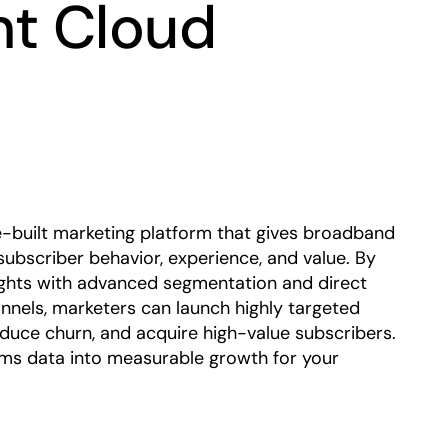
t Cloud
Play
-built marketing platform that gives broadband
 subscriber behavior, experience, and value. By
ights with advanced segmentation and direct
annels, marketers can launch highly targeted
duce churn, and acquire high-value subscribers.
s data into measurable growth for your