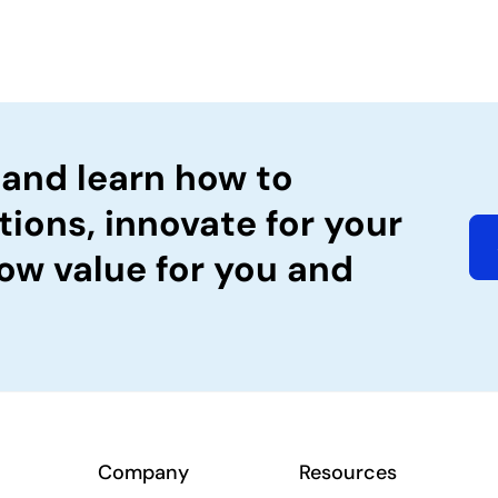
 and learn how to
tions, innovate for your
ow value for you and
Company
Resources