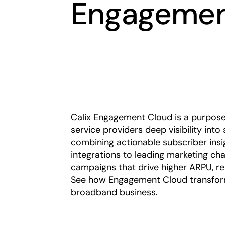
Engagemen
Calix Engagement Cloud is a purpose
service providers deep visibility into
combining actionable subscriber ins
integrations to leading marketing ch
campaigns that drive higher ARPU, re
See how Engagement Cloud transform
broadband business.