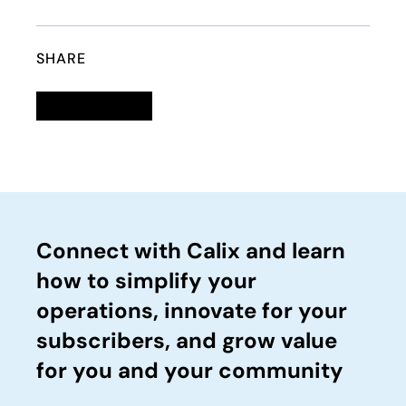
SHARE
Linkedin
opens in a new tab
Twitter
opens in a new tab
Facebook
opens in a new tab
Email
Connect with Calix and learn
how to simplify your
operations, innovate for your
subscribers, and grow value
for you and your community