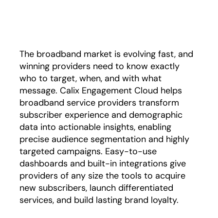
Play
The broadband market is evolving fast, and
winning providers need to know exactly
who to target, when, and with what
message. Calix Engagement Cloud helps
broadband service providers transform
subscriber experience and demographic
data into actionable insights, enabling
precise audience segmentation and highly
targeted campaigns. Easy-to-use
dashboards and built-in integrations give
providers of any size the tools to acquire
new subscribers, launch differentiated
services, and build lasting brand loyalty.