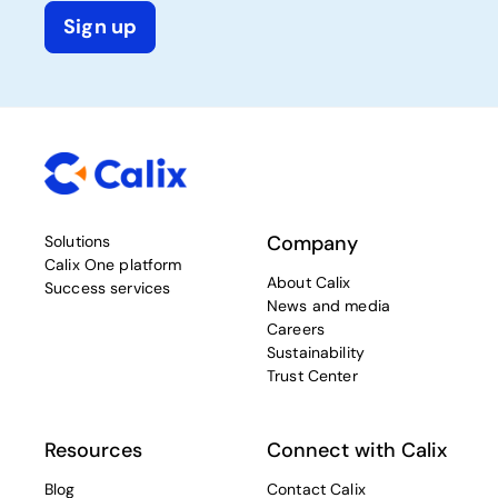
Sign up
Company
Solutions
Calix One platform
About Calix
Success services
News and media
Careers
Sustainability
Trust Center
Resources
Connect with Calix
Blog
Contact Calix