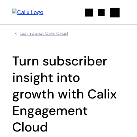
Search
Learn about Calix Cloud
Turn subscriber
insight into
growth with Calix
Engagement
Cloud