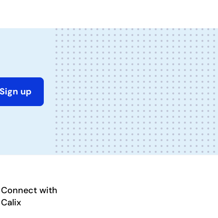
Sign up
Connect with
Calix