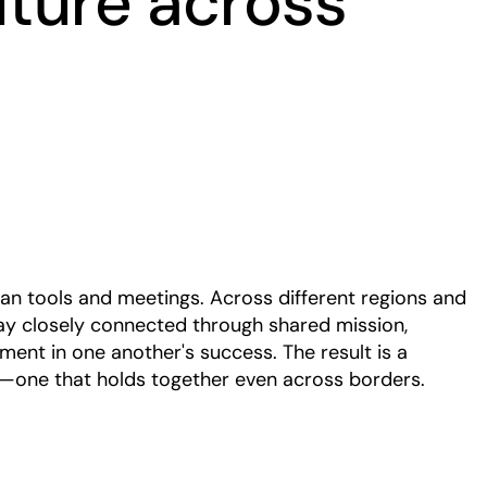
lture across
Play
han tools and meetings. Across different regions and
ay closely connected through shared mission,
ment in one another's success. The result is a
g—one that holds together even across borders.