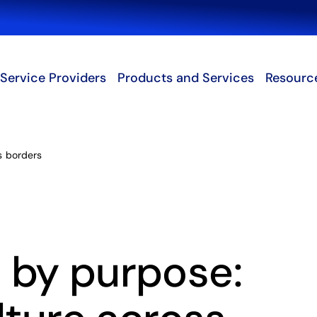
Search
Service Providers
Products and Services
Resourc
ss borders
 by purpose: