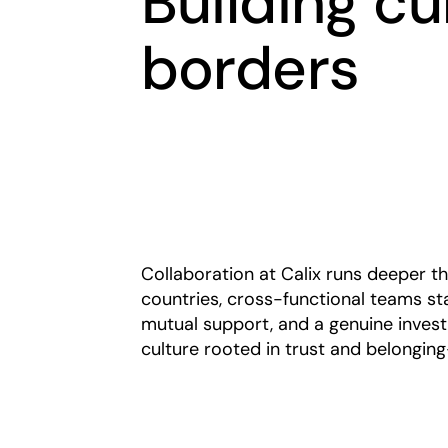
Building cu
borders
Collaboration at Calix runs deeper t
countries, cross-functional teams st
mutual support, and a genuine invest
culture rooted in trust and belongin