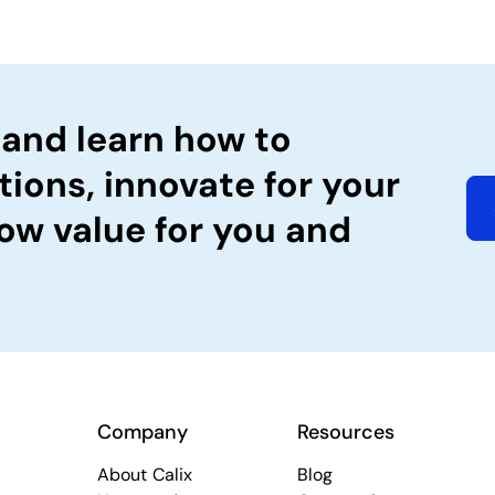
 and learn how to
tions, innovate for your
ow value for you and
Company
Resources
About Calix
Blog