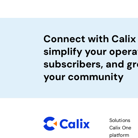
Connect with Calix
simplify your opera
subscribers, and gr
your community
Solutions
Calix One
platform