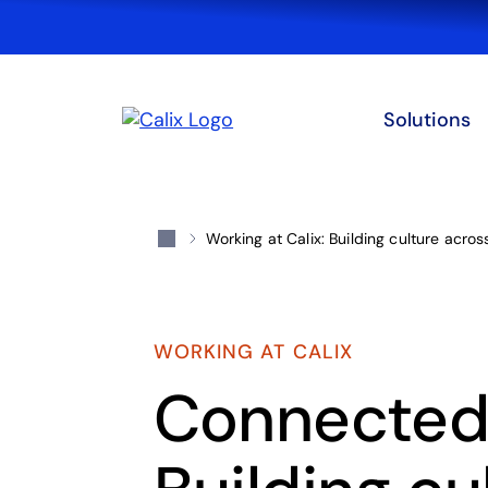
Solutions
Working at Calix: Building culture acro
WORKING AT CALIX
Connected