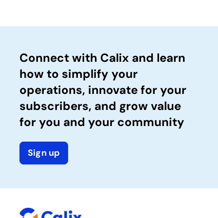
Connect with Calix and learn
how to simplify your
operations, innovate for your
subscribers, and grow value
for you and your community
Sign up