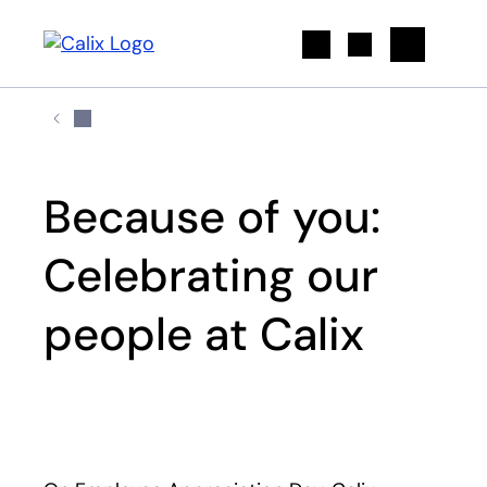
Search
Because of you:
Celebrating our
people at Calix
Play