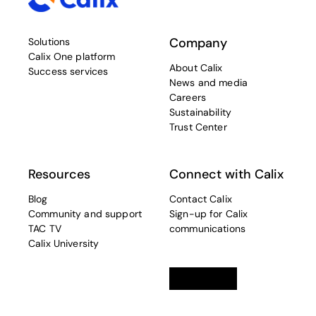
Company
Solutions
Calix One platform
About Calix
Success services
News and media
Careers
Sustainability
Trust Center
Resources
Connect with Calix
Blog
Contact Calix
Community and support
Sign-up for Calix
TAC TV
communications
Calix University
Linkedin
opens in a new tab
Twitter
opens in a new tab
Facebook
opens in a new t