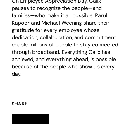
On Employee Appreciation Day, Calix
pauses to recognize the people—and
families—who make it all possible. Parul
Kapoor and Michael Weening share their
gratitude for every employee whose
dedication, collaboration, and commitment
enable millions of people to stay connected
through broadband. Everything Calix has
achieved, and everything ahead, is possible
because of the people who show up every
day.
SHARE
Linkedin
opens in a new tab
Twitter
opens in a new tab
Facebook
opens in a new tab
Email