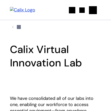
Search
Calix Virtual
Innovation Lab
Play
We have consolidated all of our labs into
one, enabling our workforce to access
essential equipment—from anywhere.