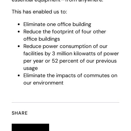
This has enabled us to:
Eliminate one office building
Reduce the footprint of four other
office buildings
Reduce power consumption of our
facilities by 3 million kilowatts of power
per year or 52 percent of our previous
usage
Eliminate the impacts of commutes on
our environment
SHARE
Linkedin
opens in a new tab
Twitter
opens in a new tab
Facebook
opens in a new tab
Email