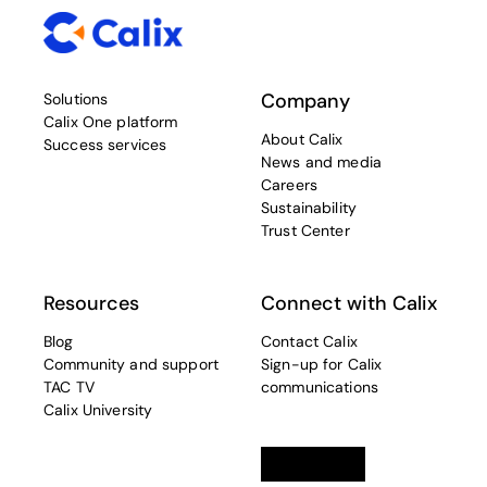
Company
Solutions
Calix One platform
About Calix
Success services
News and media
Careers
Sustainability
Trust Center
Resources
Connect with Calix
Blog
Contact Calix
Community and support
Sign-up for Calix
TAC TV
communications
Calix University
Linkedin
opens in a new tab
Twitter
opens in a new tab
Facebook
opens in a new t