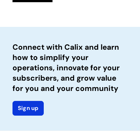
Connect with Calix and learn
how to simplify your
operations, innovate for your
subscribers, and grow value
for you and your community
Sign up