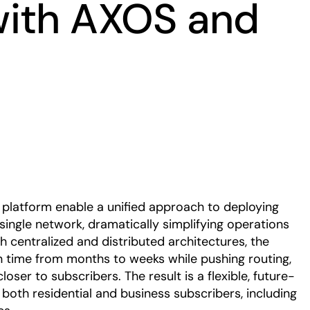
with AXOS and
Play
platform enable a unified approach to deploying
gle network, dramatically simplifying operations
h centralized and distributed architectures, the
n time from months to weeks while pushing routing,
oser to subscribers. The result is a flexible, future-
 both residential and business subscribers, including