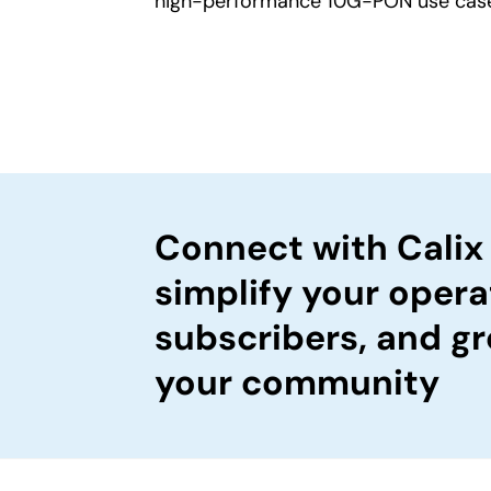
high-performance 10G-PON use cas
Connect with Calix
simplify your opera
subscribers, and gr
your community