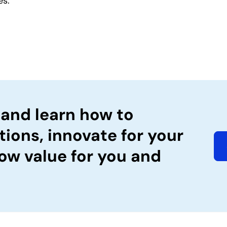
es.
 and learn how to
tions, innovate for your
ow value for you and