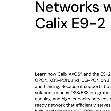
Networks 
Calix E9-2
Learn how Calix AXOS® and the E9-2 
GPON, XGS-PON, and 10G-PON on a sin
and training. Because it supports bot
solution reduces OSS/BSS integratio
caching, and high-capacity services cl
ready network that efficiently serves