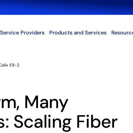
Search
Service Providers
Products and Services
Resourc
Calix E9-2
rm, Many
s: Scaling Fiber