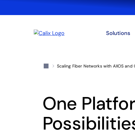
Solutions
Scaling Fiber Networks with AXOS and 
One Platfo
Possibilitie