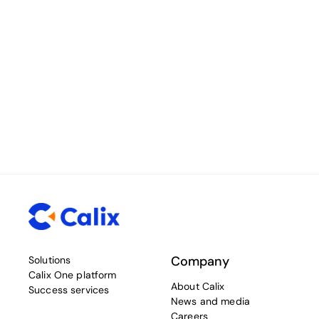
Company
Solutions
Calix One platform
About Calix
Success services
News and media
Careers