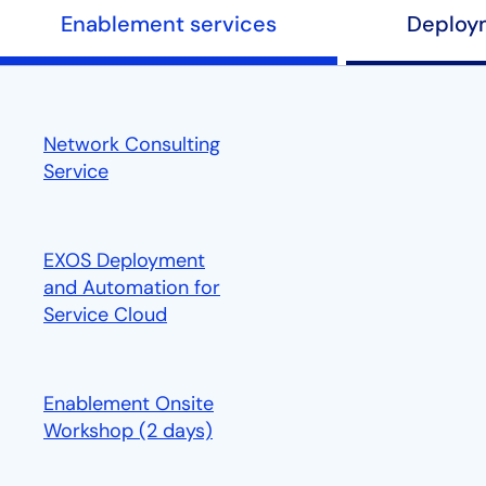
Enablement services
Deploy
Network Consulting
Service
EXOS Deployment
and Automation for
Service Cloud
opens in a new tab
Enablement Onsite
Workshop (2 days)
opens in a new tab