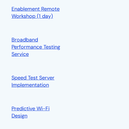
Enablement Remote
Workshop (1 day)
opens in a new tab
Broadband
Performance Testing
Service
Speed Test Server
Implementation
Predictive Wi-Fi
Design