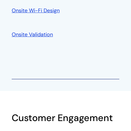
Onsite Wi-Fi Design
Onsite Validation
Customer Engagement