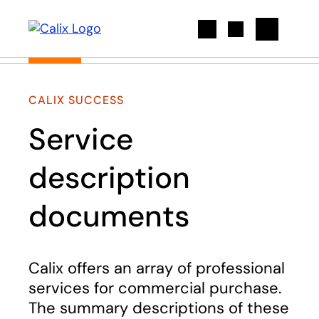
Search
CALIX SUCCESS
Service
description
documents
Calix offers an array of professional
services for commercial purchase.
The summary descriptions of these