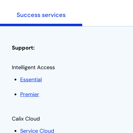
Success services
Support:
Intelligent Access
Essential
opens in a new tab
Premier
opens in a new tab
Calix Cloud
Service Cloud