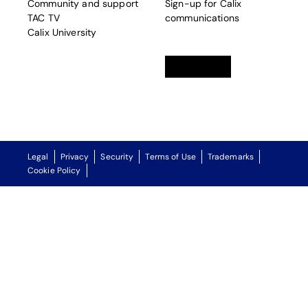
Community and support
Sign-up for Calix
TAC TV
communications
Calix University
Linkedin
opens in a new tab
Twitter
opens in a new tab
Facebook
opens in a new t
Legal
Privacy
Security
Terms of Use
Trademarks
Cookie Policy