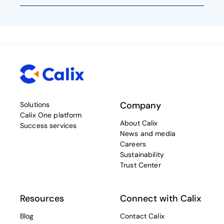
Company
Solutions
Calix One platform
About Calix
Success services
News and media
Careers
Sustainability
Trust Center
Resources
Connect with Calix
Blog
Contact Calix