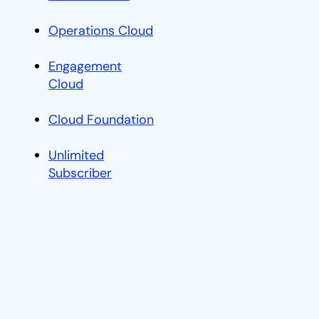
C
Operations Cloud
opens in a new tab
Engagement
Cloud
opens in a new tab
Cloud Foundation
opens in a new tab
Unlimited
Subscriber