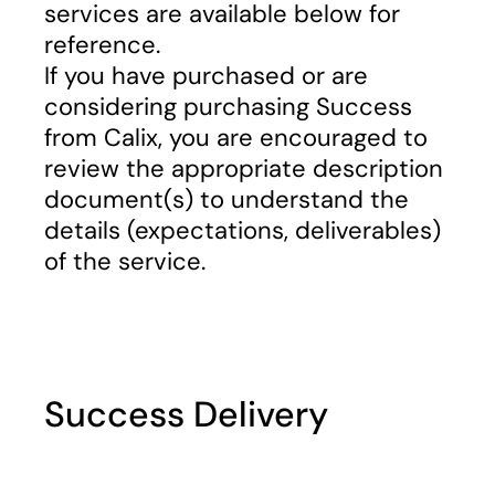
services are available below for
reference.
If you have purchased or are
considering purchasing Success
from Calix, you are encouraged to
review the appropriate description
document(s) to understand the
details (expectations, deliverables)
of the service.
Success Delivery