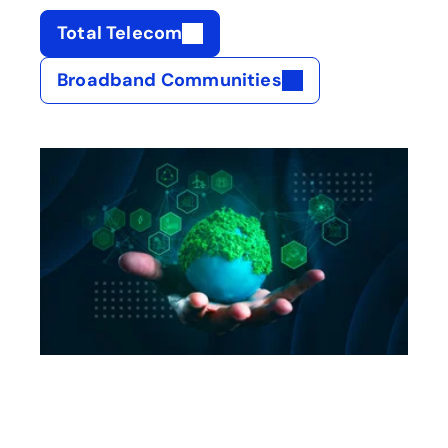
Total Telecom
opens in a new tab
Broadband Communities
opens in a new tab
opens in a new tab