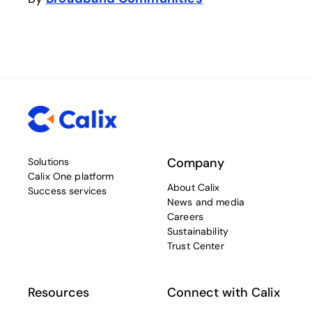
Company
Solutions
Calix One platform
About Calix
Success services
News and media
Careers
Sustainability
Trust Center
Resources
Connect with Calix