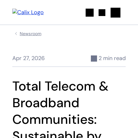
Search
Newsroom
Apr 27, 2026
2 min read
Total Telecom &
Broadband
Communities:
Sustainable by