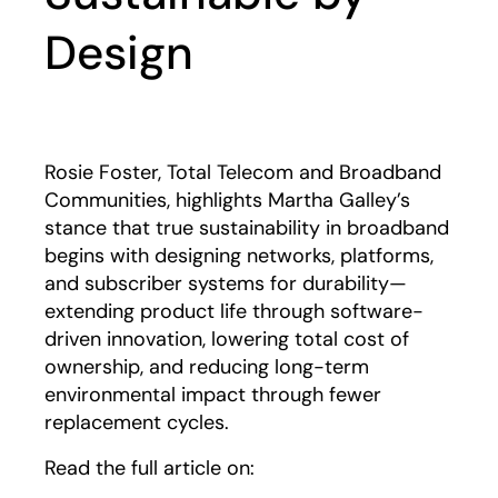
Design
Rosie Foster, Total Telecom and Broadband
Communities, highlights Martha Galley’s
stance that true sustainability in broadband
begins with designing networks, platforms,
and subscriber systems for durability—
extending product life through software-
driven innovation, lowering total cost of
ownership, and reducing long-term
environmental impact through fewer
replacement cycles.
Read the full article on: