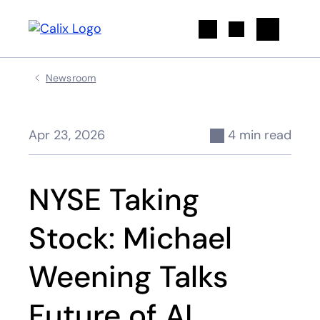
Search
Newsroom
Apr 23, 2026
4 min read
NYSE Taking
Stock: Michael
Weening Talks
Future of AI