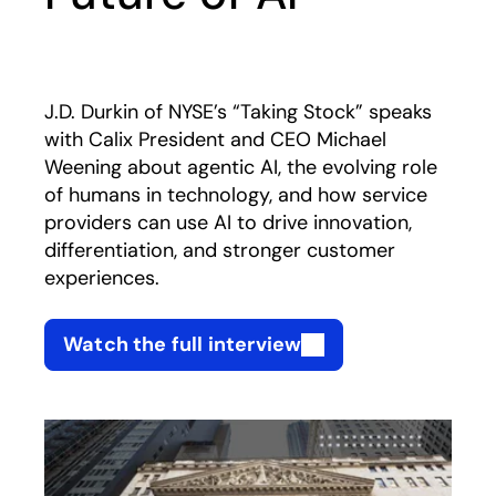
J.D. Durkin of NYSE’s “Taking Stock” speaks
with Calix President and CEO Michael
Weening about agentic AI, the evolving role
of humans in technology, and how service
providers can use AI to drive innovation,
differentiation, and stronger customer
experiences.
Watch the full interview