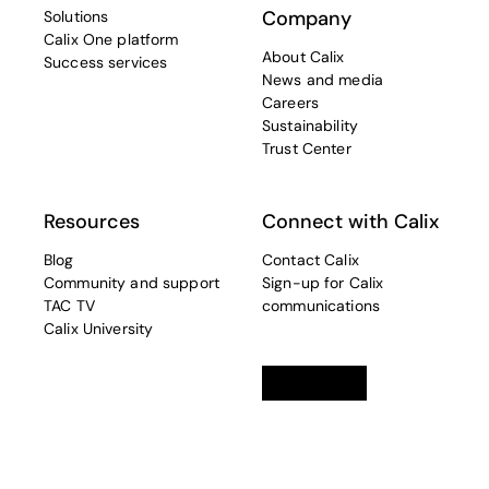
Company
Solutions
Calix One platform
About Calix
Success services
News and media
Careers
Sustainability
Trust Center
Resources
Connect with Calix
Blog
Contact Calix
Community and support
Sign-up for Calix
TAC TV
communications
Calix University
Linkedin
opens in a new tab
Twitter
opens in a new tab
Facebook
opens in a new t