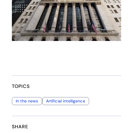
TOPICS
In the news
Artificial intelligence
SHARE