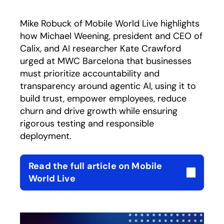
Mike Robuck of Mobile World Live highlights
how Michael Weening, president and CEO of
Calix, and AI researcher Kate Crawford
urged at MWC Barcelona that businesses
must prioritize accountability and
transparency around agentic AI, using it to
build trust, empower employees, reduce
churn and drive growth while ensuring
rigorous testing and responsible
deployment.
Read the full article on Mobile
opens in a new tab
World Live