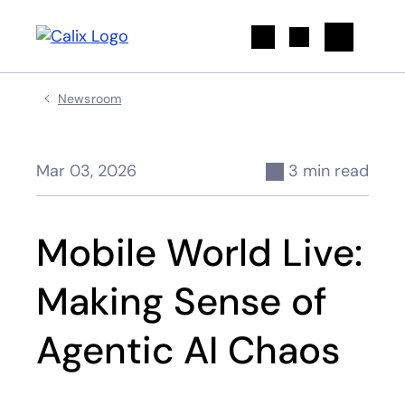
Search
Newsroom
Mar 03, 2026
3 min read
Mobile World Live:
Making Sense of
Agentic AI Chaos