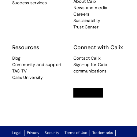
About Calix
Success services
News and media
Careers
Sustainability
Trust Center
Resources
Connect with Calix
Blog
Contact Calix
Community and support
Sign-up for Calix
TAC TV
communications
Calix University
Linkedin
opens in a new tab
Twitter
opens in a new tab
Facebook
opens in a new t
Legal
Privacy
Security
Terms of Use
Trademarks