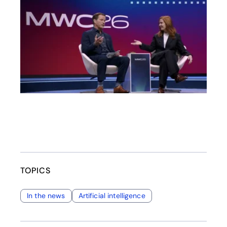
opens in a new tab
TOPICS
In the news
Artificial intelligence