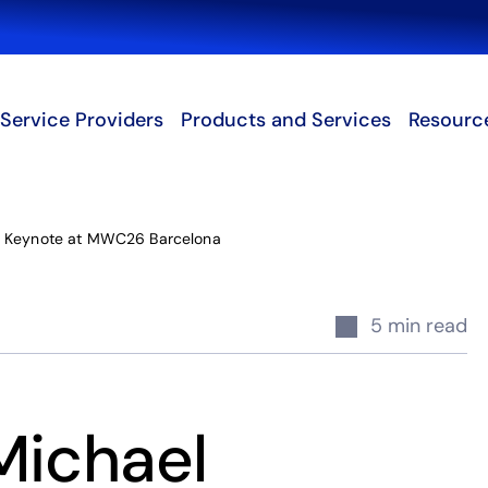
Search
Service Providers
Products and Services
Resourc
 Keynote at MWC26 Barcelona
5 min read
Michael