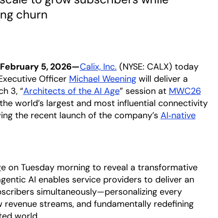
ing churn
February 5, 2026—
Calix, Inc.
(NYSE: CALX) today
Executive Officer
Michael Weening
opens in a new tab
will deliver a
h 3, “
Architects of the AI Age
opens in a new tab
” session at
MWC26
the world’s largest and most influential connectivity
ing the recent launch of the company’s
AI‑native
e on Tuesday morning to reveal a transformative
entic AI enables service providers to deliver an
ubscribers simultaneously—personalizing every
ew revenue streams, and fundamentally redefining
ted world.