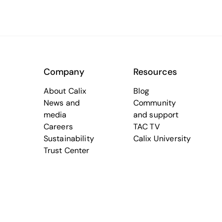
Company
Resources
About Calix
Blog
News and
Community
media
and support
Careers
TAC TV
Sustainability
Calix University
Trust Center
Terms of Use
Trademarks
Cookie Policy