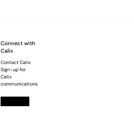
Connect with
Calix
Contact Calix
Sign-up for
Calix
communications
Linkedin
opens in a new tab
Twitter
opens in a new tab
Facebook
opens in a new tab