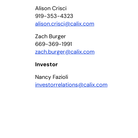
Alison Crisci
919-353-4323
alison.crisci@calix.com
Zach Burger
669-369-1991
zach.burger@calix.com
Investor
Nancy Fazioli
investorrelations@calix.com