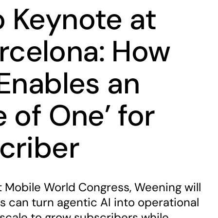
 Keynote at
celona: How
 Enables an
 of One’ for
criber
t Mobile World Congress, Weening will
s can turn agentic AI into operational
 scale to grow subscribers while