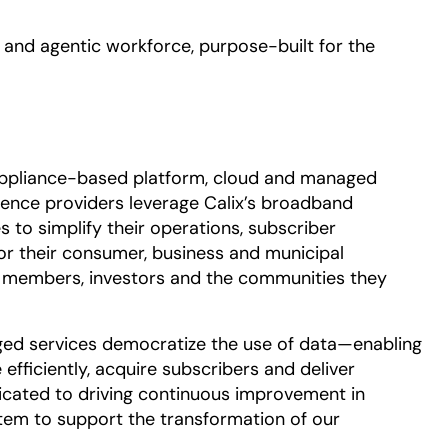
opens in a new tab
and agentic workforce, purpose-built for the
appliance-based platform, cloud and managed
ence providers leverage Calix’s broadband
 to simplify their operations, subscriber
or their consumer, business and municipal
or members, investors and the communities they
d services democratize the use of data—enabling
efficiently, acquire subscribers and deliver
dicated to driving continuous improvement in
tem to support the transformation of our