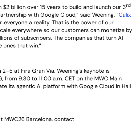
rd
 $2 billion over 15 years to build and launch our 3
artnership with Google Cloud,” said Weening. “
Calix
‑everyone a reality. That is the power of our
scale everywhere so our customers can monetize by
llions of subscribers. The companies that turn AI
e ones that win.”
–5 at Fira Gran Via. Weening’s keynote is
6, from 9:30 to 11:00 a.m. CET on the MWC Main
ate its agentic AI platform with Google Cloud in Hall
 at MWC26 Barcelona, contact
a new tab