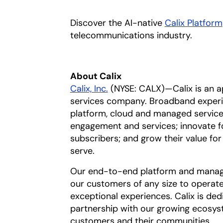
Discover the AI-native
Calix Platform
telecommunications industry.
About Calix
Calix, Inc.
(NYSE: CALX)—Calix is an 
services company. Broadband experi
platform, cloud and managed services
engagement and services; innovate f
subscribers; and grow their value f
serve.
Our end-to-end platform and manage
our customers of any size to operate 
exceptional experiences. Calix is de
partnership with our growing ecosys
customers and their communities.