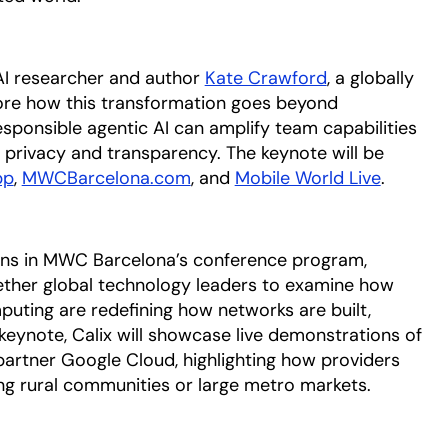
 AI researcher and author
Kate Crawford
opens in a ne
, a globally
plore how this transformation goes beyond
sponsible agentic AI can amplify team capabilities
n privacy and transparency. The keynote will be
pp
opens in a new tab
,
MWCBarcelona.com
opens in a new tab
, and
Mobile World Live
opens i
.
ons in MWC Barcelona’s conference program,
gether global technology leaders to examine how
puting are redefining how networks are built,
keynote, Calix will showcase live demonstrations of
partner Google Cloud, highlighting how providers
ing rural communities or large metro markets.