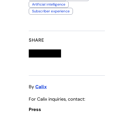
Artificial intelligence
Subscriber experience
SHARE
Linkedin
opens in a new tab
Twitter
opens in a new tab
Facebook
opens in a new tab
Email
By
Calix
For Calix inquiries, contact:
Press