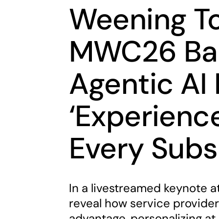
Weening To
MWC26 Bar
Agentic AI
‘Experience
Every Subs
In a livestreamed keynote a
reveal how service provider
advantage, personalizing at