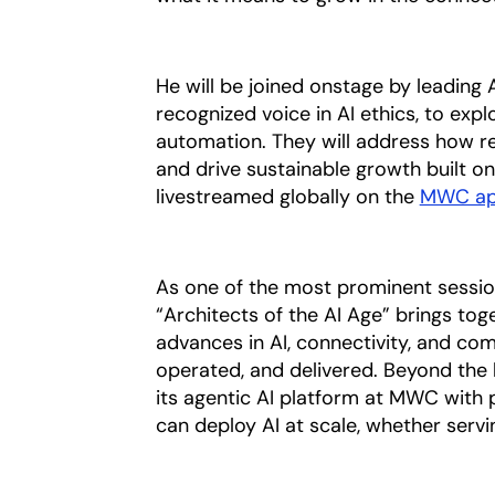
He will be joined onstage by leading
recognized voice in AI ethics, to ex
automation. They will address how re
and drive sustainable growth built o
livestreamed globally on the
MWC a
As one of the most prominent sessi
“Architects of the AI Age” brings to
advances in AI, connectivity, and com
operated, and delivered. Beyond the 
its agentic AI platform at MWC with 
can deploy AI at scale, whether serv