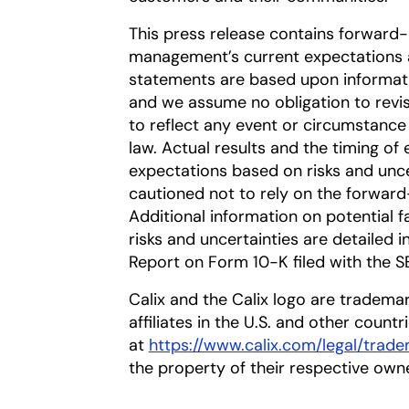
This press release contains forward
management’s current expectations a
statements are based upon information
and we assume no obligation to revi
to reflect any event or circumstance 
law. Actual results and the timing of 
expectations based on risks and uncer
cautioned not to rely on the forward
Additional information on potential fa
risks and uncertainties are detailed 
Report on Form 10-K filed with the S
Calix and the Calix logo are trademar
affiliates in the U.S. and other countr
at
https://www.calix.com/legal/trad
the property of their respective own