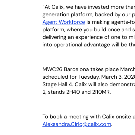
“At Calix, we have invested more than
generation platform, backed by our p
Agent Workforce
opens in a new tab
is making agents‑for
platform, where you build once and 
delivering an experience of one to mi
into operational advantage will be th
MWC26 Barcelona takes place March 2
scheduled for Tuesday, March 3, 202
Stage Hall 4. Calix will also demonstr
2, stands 2H40 and 2I10MR.
To book a meeting with Calix onsite
Aleksandra.Ciric@calix.com
opens in 
.