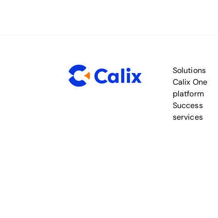
Solutions
Calix One
platform
Success
services
Legal
Privacy
Security