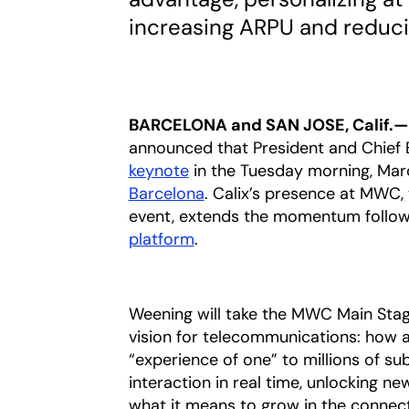
increasing ARPU and reduc
BARCELONA and SAN JOSE, Calif.—
announced that President and Chief 
keynote
in the Tuesday morning, Marc
Barcelona
opens in a new tab
. Calix’s presence at MWC, 
event, extends the momentum follow
platform
opens in a new tab
.
Weening will take the MWC Main Stag
vision for telecommunications: how ag
“experience of one” to millions of s
interaction in real time, unlocking n
what it means to grow in the connec