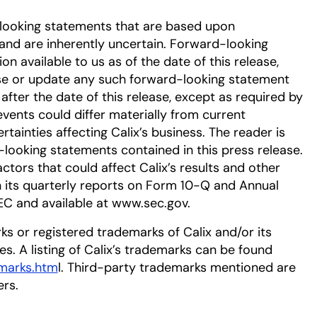
-looking statements that are based upon
nd are inherently uncertain. Forward-looking
 available to us as of the date of this release,
se or update any such forward-looking statement
after the date of this release, except as required by
events could differ materially from current
tainties affecting Calix’s business. The reader is
-looking statements contained in this press release.
ctors that could affect Calix’s results and other
in its quarterly reports on Form 10-Q and Annual
EC and available at www.sec.gov.
ks or registered trademarks of Calix and/or its
ies. A listing of Calix’s trademarks can be found
emarks.htm
l. Third-party trademarks mentioned are
ers.