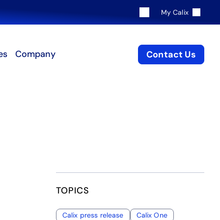
My Calix
es
Company
Contact Us
TOPICS
Calix press release
Calix One