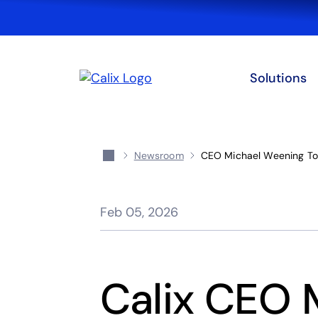
Solutions
Newsroom
CEO Michael Weening To
Feb 05, 2026
Calix CEO 