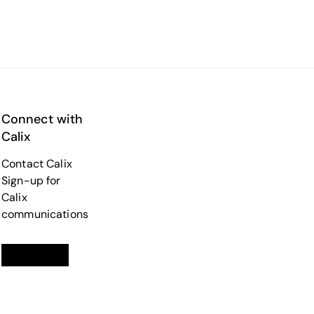
Connect with
Calix
Contact Calix
Sign-up for
Calix
communications
Linkedin
opens in a new tab
Twitter
opens in a new tab
Facebook
opens in a new tab