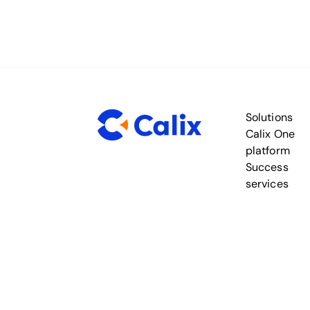
Solutions
Calix One
platform
Success
services