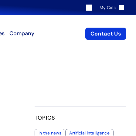
My Calix
es
Company
Contact Us
TOPICS
In the news
Artificial intelligence