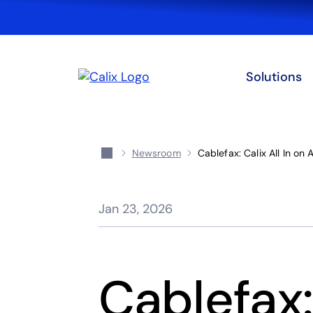
Solutions
Newsroom
Cablefax: Calix All In on 
Jan 23, 2026
Cablefax: 