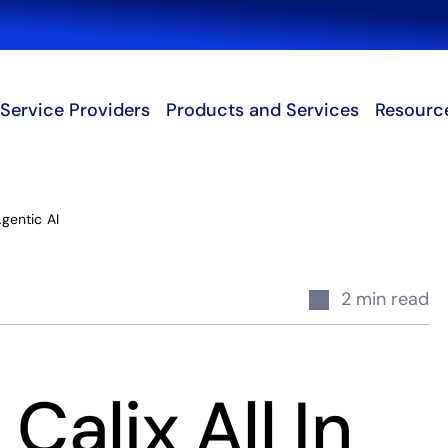
Search
Service Providers
Products and Services
Resourc
Agentic AI
2 min read
Calix All In