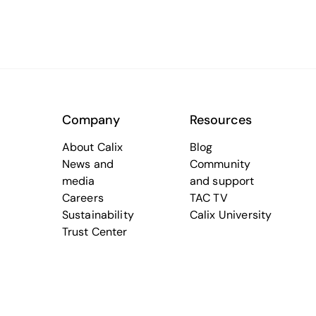
Company
Resources
About Calix
Blog
News and
Community
media
and support
Careers
TAC TV
Sustainability
Calix University
Trust Center