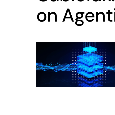
on Agenti
opens in a new tab