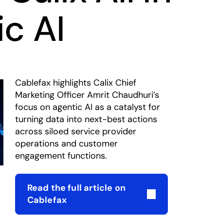
c AI
Cablefax highlights Calix Chief
Marketing Officer Amrit Chaudhuri’s
focus on agentic AI as a catalyst for
turning data into next-best actions
across siloed service provider
operations and customer
engagement functions.
Read the full article on
opens in a new tab
Cablefax