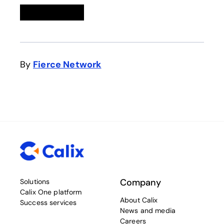
Linkedin
opens in a new tab
Twitter
opens in a new tab
Facebook
opens in a new tab
Email
By
Fierce Network
opens in a new tab
Company
Solutions
Calix One platform
About Calix
Success services
News and media
Careers