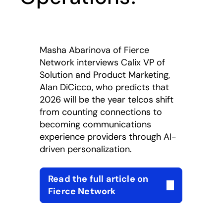
Masha Abarinova of Fierce
Network interviews Calix VP of
Solution and Product Marketing,
Alan DiCicco, who predicts that
2026 will be the year telcos shift
from counting connections to
becoming communications
experience providers through AI-
driven personalization.
Read the full article on
opens in a new tab
Fierce Network