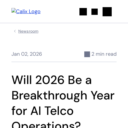
Search
Newsroom
Jan 02, 2026
2 min read
Will 2026 Be a
Breakthrough Year
for AI Telco
Operations?