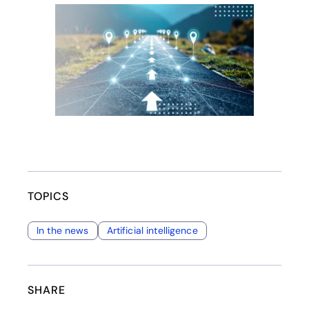
opens in a new tab
TOPICS
In the news
Artificial intelligence
SHARE