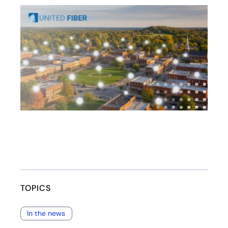
opens in a new tab
TOPICS
In the news