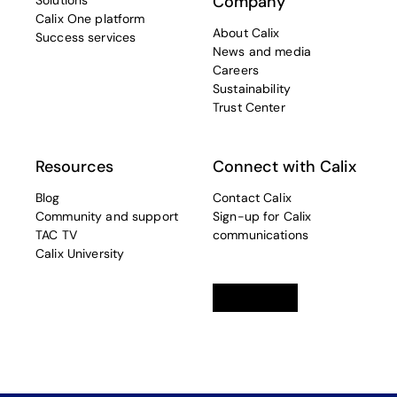
Company
Solutions
Calix One platform
About Calix
Success services
News and media
Careers
Sustainability
Trust Center
Resources
Connect with Calix
Blog
Contact Calix
Community and support
Sign-up for Calix
TAC TV
communications
Calix University
Linkedin
opens in a new tab
Twitter
opens in a new tab
Facebook
opens in a new t