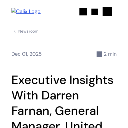
Search
Newsroom
Dec 01, 2025
2 min
Executive Insights
With Darren
Farnan, General
Manager, United