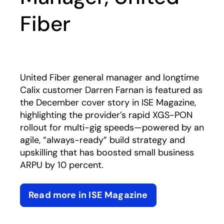
Fiber
United Fiber general manager and longtime
Calix customer Darren Farnan is featured as
the December cover story in ISE Magazine,
highlighting the provider’s rapid XGS-PON
rollout for multi-gig speeds—powered by an
agile, “always-ready” build strategy and
upskilling that has boosted small business
ARPU by 10 percent.
Read more in ISE Magazine
opens in a new tab