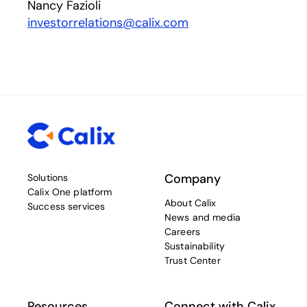
Nancy Fazioli
investorrelations@calix.com
Company
Solutions
Calix One platform
About Calix
Success services
News and media
Careers
Sustainability
Trust Center
Resources
Connect with Calix