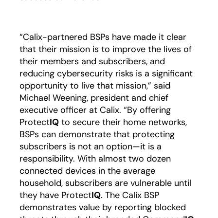
“Calix-partnered BSPs have made it clear
that their mission is to improve the lives of
their members and subscribers, and
reducing cybersecurity risks is a significant
opportunity to live that mission,” said
Michael Weening, president and chief
executive officer at Calix. “By offering
Protect
IQ
to secure their home networks,
BSPs can demonstrate that protecting
subscribers is not an option—it is a
responsibility. With almost two dozen
connected devices in the average
household, subscribers are vulnerable until
they have Protect
IQ
. The Calix BSP
demonstrates value by reporting blocked