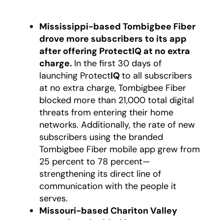
Mississippi-based Tombigbee Fiber
drove more subscribers to its app
after offering ProtectIQ at no extra
charge.
In the first 30 days of
launching Protect
IQ
to all subscribers
at no extra charge, Tombigbee Fiber
blocked more than 21,000 total digital
threats from entering their home
networks. Additionally, the rate of new
subscribers using the branded
Tombigbee Fiber mobile app grew from
25 percent to 78 percent—
strengthening its direct line of
communication with the people it
serves.
Missouri-based Chariton Valley