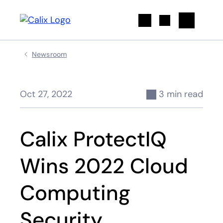
Search
Newsroom
Oct 27, 2022
3 min read
Calix ProtectIQ
Wins 2022 Cloud
Computing
Security