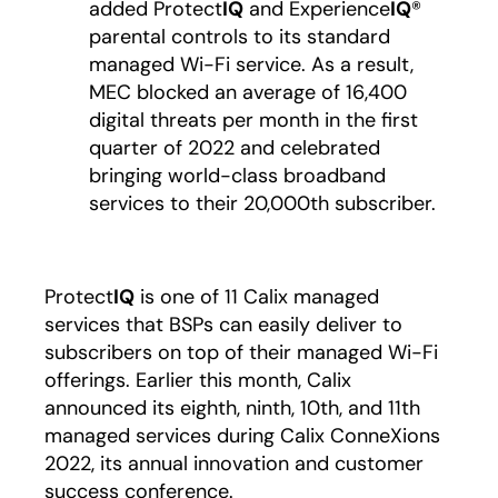
added Protect
IQ
and Experience
IQ
®
parental controls to its standard
managed Wi-Fi service. As a result,
MEC blocked an average of 16,400
digital threats per month in the first
quarter of 2022 and celebrated
bringing world-class broadband
services to their 20,000th subscriber.
Protect
IQ
is one of 11 Calix managed
services that BSPs can easily deliver to
subscribers on top of their managed Wi-Fi
offerings. Earlier this month, Calix
announced its eighth, ninth, 10th, and 11th
managed services during Calix ConneXions
2022, its annual innovation and customer
success conference.