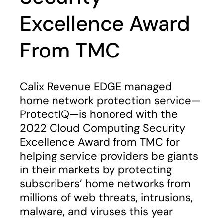
Excellence Award
From TMC
Calix Revenue EDGE managed
home network protection service—
ProtectIQ—is honored with the
2022 Cloud Computing Security
Excellence Award from TMC for
helping service providers be giants
in their markets by protecting
subscribers’ home networks from
millions of web threats, intrusions,
malware, and viruses this year