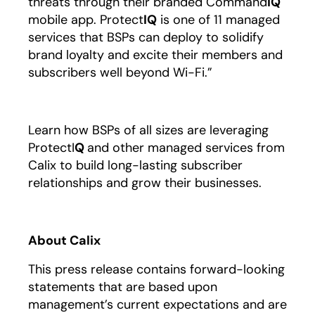
threats through their branded Command
IQ
mobile app. Protect
IQ
is one of 11 managed
services that BSPs can deploy to solidify
brand loyalty and excite their members and
subscribers well beyond Wi-Fi.”
Learn how BSPs of all sizes are leveraging
ProtectI
Q
and other managed services from
Calix to build long-lasting subscriber
relationships and grow their businesses.
About Calix
This press release contains forward-looking
statements that are based upon
management’s current expectations and are