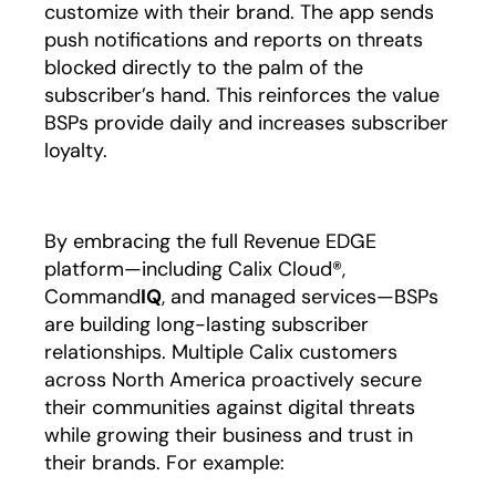
customize with their brand. The app sends
push notifications and reports on threats
blocked directly to the palm of the
subscriber’s hand. This reinforces the value
BSPs provide daily and increases subscriber
loyalty.
By embracing the full Revenue EDGE
platform—including Calix Cloud®,
Command
IQ
, and managed services—BSPs
are building long-lasting subscriber
relationships. Multiple Calix customers
across North America proactively secure
their communities against digital threats
while growing their business and trust in
their brands. For example: