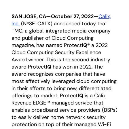
SAN JOSE, CA—October 27, 2022—
Calix,
Inc.
(NYSE: CALX) announced today that
TMC, a global, integrated media company
and publisher of Cloud Computing
magazine, has named Protect
IQ
® a 2022
Cloud Computing Security Excellence
Award
winner. This is the second industry
award Protect
IQ
has won in 2022. The
award recognizes companies that have
most effectively leveraged cloud computing
in their efforts to bring new, differentiated
offerings to market. Protect
IQ
is a Calix
Revenue EDGE™ managed service that
enables broadband service providers (BSPs)
to easily deliver home network security
protection on top of their managed Wi-Fi