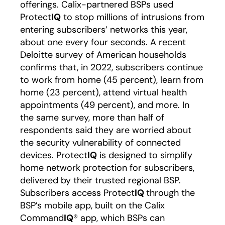
offerings. Calix-partnered BSPs used
Protect
IQ
to stop millions of intrusions from
entering subscribers’ networks this year,
about one every four seconds. A recent
Deloitte survey of American households
confirms that, in 2022, subscribers continue
to work from home (45 percent), learn from
home (23 percent), attend virtual health
appointments (49 percent), and more. In
the same survey, more than half of
respondents said they are worried about
the security vulnerability of connected
devices. Protect
IQ
is designed to simplify
home network protection for subscribers,
delivered by their trusted regional BSP.
Subscribers access Protect
IQ
through the
BSP’s mobile app, built on the Calix
Command
IQ
® app, which BSPs can