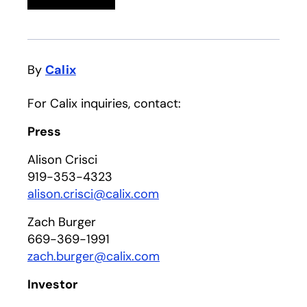
By
Calix
For Calix inquiries, contact:
Press
Alison Crisci
919-353-4323
alison.crisci@calix.com
Zach Burger
669-369-1991
zach.burger@calix.com
Investor