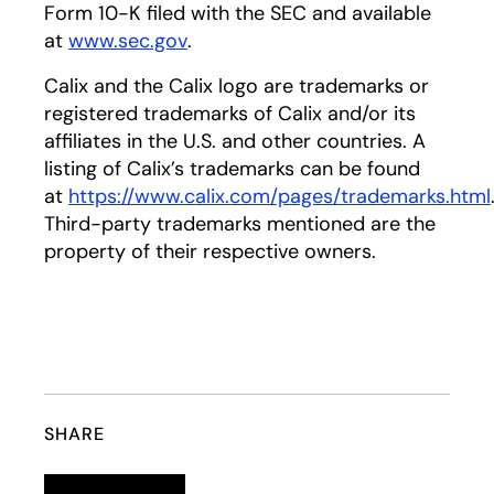
Form 10-K filed with the SEC and available
at
www.sec.gov
opens in a new tab
.
Calix and the Calix logo are trademarks or
registered trademarks of Calix and/or its
affiliates in the U.S. and other countries. A
listing of Calix’s trademarks can be found
at
https://www.calix.com/pages/trademarks.html
Third-party trademarks mentioned are the
property of their respective owners.
SHARE
Linkedin
opens in a new tab
Twitter
opens in a new tab
Facebook
opens in a new tab
Email