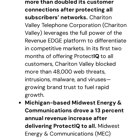
more than doubled its customer
connections after protecting all
subscribers’ networks.
Chariton
Valley Telephone Corporation (Chariton
Valley) leverages the full power of the
Revenue EDGE platform to differentiate
in competitive markets.
In its first two
months of offering Protect
IQ
to all
customers, Chariton Valley blocked
more than 48,000 web threats,
intrusions, malware, and viruses—
growing brand trust to fuel rapid
growth.
Michigan-based Midwest Energy &
Communications drove a 13 percent
annual revenue increase after
delivering ProtectIQ to all.
Midwest
Energy & Communications (MEC)