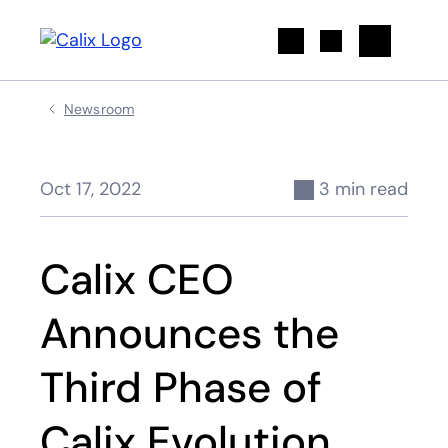
Search
Newsroom
Oct 17, 2022
3 min read
Calix CEO
Announces the
Third Phase of
Calix Evolution