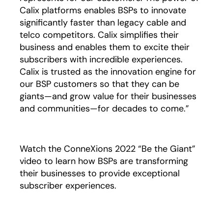
Calix platforms enables BSPs to innovate
significantly faster than legacy cable and
telco competitors. Calix simplifies their
business and enables them to excite their
subscribers with incredible experiences.
Calix is trusted as the innovation engine for
our BSP customers so that they can be
giants—and grow value for their businesses
and communities—for decades to come.”
Watch the ConneXions 2022 “Be the Giant”
video to learn how BSPs are transforming
their businesses to provide exceptional
subscriber experiences.