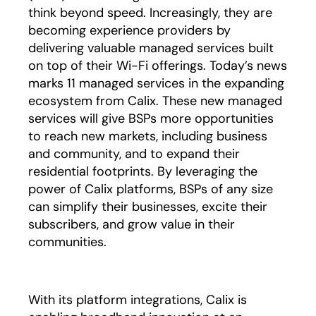
think beyond speed. Increasingly, they are
becoming experience providers by
delivering valuable managed services built
on top of their Wi-Fi offerings. Today’s news
marks 11 managed services in the expanding
ecosystem from Calix. These new managed
services will give BSPs more opportunities
to reach new markets, including business
and community, and to expand their
residential footprints. By leveraging the
power of Calix platforms, BSPs of any size
can simplify their businesses, excite their
subscribers, and grow value in their
communities.
With its platform integrations, Calix is