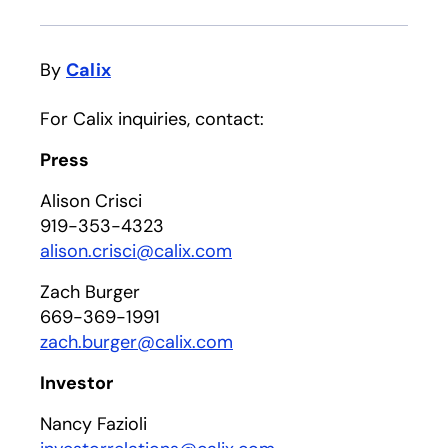
By
Calix
For Calix inquiries, contact:
Press
Alison Crisci
919-353-4323
alison.crisci@calix.com
Zach Burger
669-369-1991
zach.burger@calix.com
Investor
Nancy Fazioli