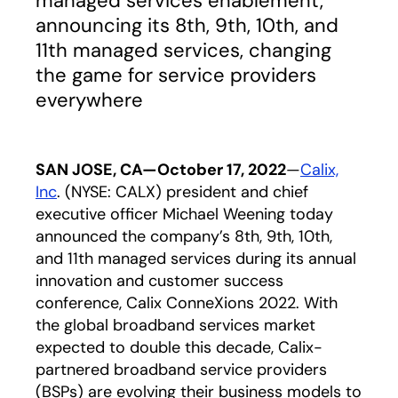
managed services enablement,
announcing its 8th, 9th, 10th, and
11th managed services, changing
the game for service providers
everywhere
SAN JOSE, CA—October 17, 2022
—
Calix,
Inc
. (NYSE: CALX) president and chief
executive officer Michael Weening today
announced the company’s 8th, 9th, 10th,
and 11th managed services during its annual
innovation and customer success
conference, Calix ConneXions 2022. With
the global broadband services market
expected to double this decade, Calix-
partnered broadband service providers
(BSPs) are evolving their business models to