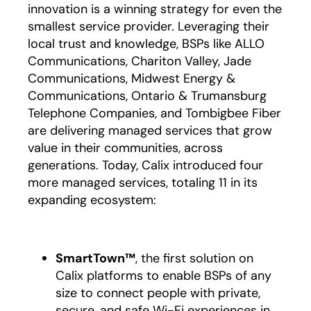
innovation is a winning strategy for even the
smallest service provider. Leveraging their
local trust and knowledge, BSPs like ALLO
Communications, Chariton Valley, Jade
Communications, Midwest Energy &
Communications, Ontario & Trumansburg
Telephone Companies, and Tombigbee Fiber
are delivering managed services that grow
value in their communities, across
generations. Today, Calix introduced four
more managed services, totaling 11 in its
expanding ecosystem:
SmartTown™
, the first solution on
Calix platforms to enable BSPs of any
size to connect people with private,
secure, and safe Wi-Fi experiences in