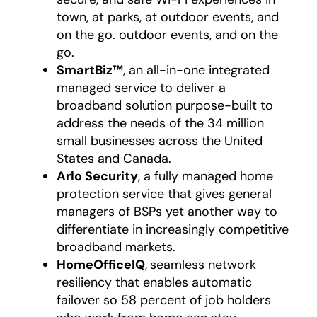
town, at parks, at outdoor events, and
on the go. outdoor events, and on the
go.
SmartBiz™
, an all-in-one integrated
managed service to deliver a
broadband solution purpose-built to
address the needs of the 34 million
small businesses across the United
States and Canada.
Arlo Security
, a fully managed home
protection service that gives general
managers of BSPs yet another way to
differentiate in increasingly competitive
broadband markets.
HomeOfficeIQ
,
seamless network
resiliency that enables automatic
failover so 58 percent of job holders