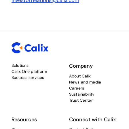
investorrelations@calix.com
Company
Solutions
Calix One platform
About Calix
Success services
News and media
Careers
Sustainability
Trust Center
Resources
Connect with Calix