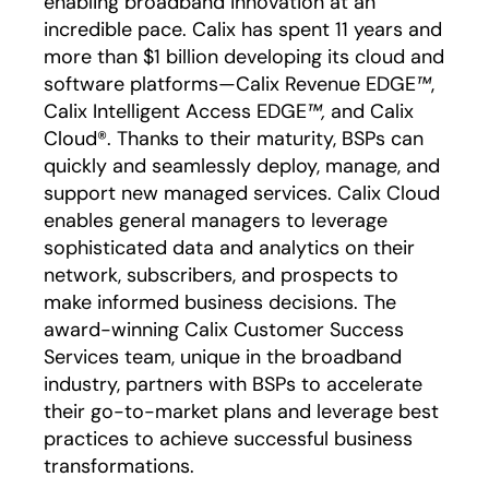
enabling broadband innovation at an
incredible pace. Calix has spent 11 years and
more than $1 billion developing its cloud and
software platforms—Calix Revenue EDGE
™
,
Calix Intelligent Access EDGE
™,
and Calix
Cloud®. Thanks to their maturity, BSPs can
quickly and seamlessly deploy, manage, and
support new managed services. Calix Cloud
enables general managers to leverage
sophisticated data and analytics on their
network, subscribers, and prospects to
make informed business decisions. The
award-winning Calix Customer Success
Services team, unique in the broadband
industry, partners with BSPs to accelerate
their go-to-market plans and leverage best
practices to achieve successful business
transformations.