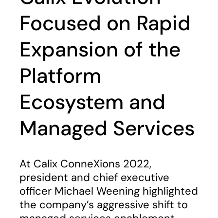
Focused on Rapid
Expansion of the
Platform
Ecosystem and
Managed Services
At Calix ConneXions 2022,
president and chief executive
officer Michael Weening highlighted
the company’s aggressive shift to