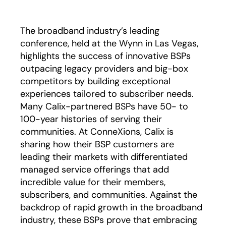
The broadband industry’s leading
conference, held at the Wynn in Las Vegas,
highlights the success of innovative BSPs
outpacing legacy providers and big-box
competitors by building exceptional
experiences tailored to subscriber needs.
Many Calix-partnered BSPs have 50- to
100-year histories of serving their
communities. At ConneXions, Calix is
sharing how their BSP customers are
leading their markets with differentiated
managed service offerings that add
incredible value for their members,
subscribers, and communities. Against the
backdrop of rapid growth in the broadband
industry, these BSPs prove that embracing