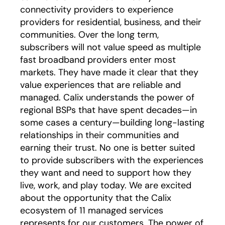
connectivity providers to experience
providers for residential, business, and their
communities. Over the long term,
subscribers will not value speed as multiple
fast broadband providers enter most
markets. They have made it clear that they
value experiences that are reliable and
managed. Calix understands the power of
regional BSPs that have spent decades—in
some cases a century—building long-lasting
relationships in their communities and
earning their trust. No one is better suited
to provide subscribers with the experiences
they want and need to support how they
live, work, and play today. We are excited
about the opportunity that the Calix
ecosystem of 11 managed services
represents for our customers. The power of