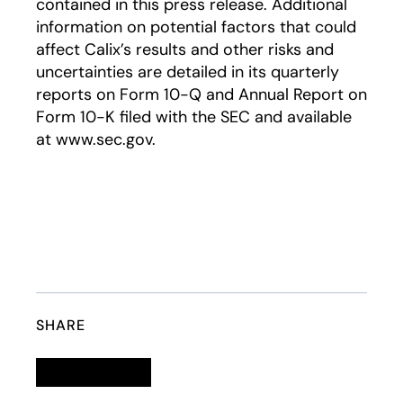
contained in this press release. Additional
information on potential factors that could
affect Calix’s results and other risks and
uncertainties are detailed in its quarterly
reports on Form 10-Q and Annual Report on
Form 10-K filed with the SEC and available
at www.sec.gov.
SHARE
Linkedin
opens in a new tab
Twitter
opens in a new tab
Facebook
opens in a new tab
Email