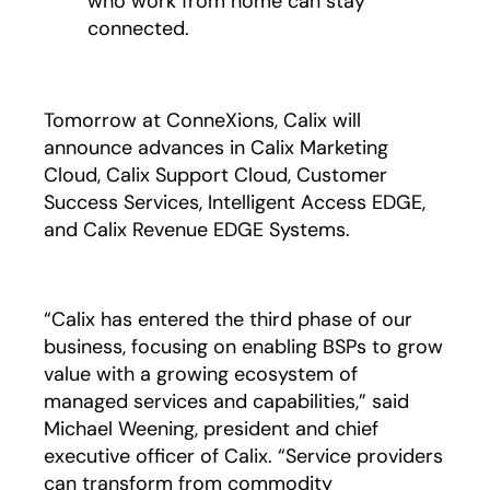
who work from home can stay
connected.
Tomorrow at ConneXions, Calix will
announce advances in Calix Marketing
Cloud, Calix Support Cloud, Customer
Success Services, Intelligent Access EDGE,
and Calix Revenue EDGE Systems.
“Calix has entered the third phase of our
business, focusing on enabling BSPs to grow
value with a growing ecosystem of
managed services and capabilities,” said
Michael Weening, president and chief
executive officer of Calix. “Service providers
can transform from commodity