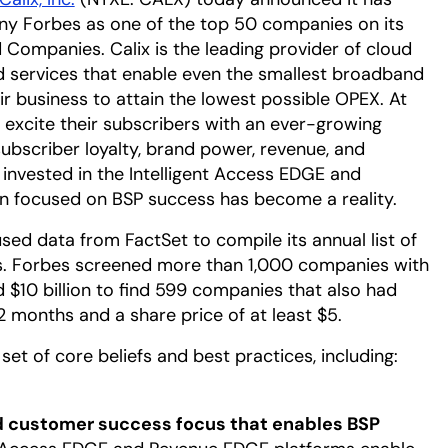
y Forbes as one of the top 50 companies on its
 Companies. Calix is the leading provider of cloud
d services that enable even the smallest broadband
eir business to attain the lowest possible OPEX. At
 excite their subscribers with an ever-growing
ubscriber loyalty, brand power, revenue, and
 invested in the Intelligent Access EDGE and
n focused on BSP success has become a reality.
sed data from FactSet to compile its annual list of
. Forbes screened more than 1,000 companies with
 $10 billion to find 599 companies that also had
2 months and a share price of at least $5.
set of core beliefs and best practices, including:
 customer success focus that enables BSP