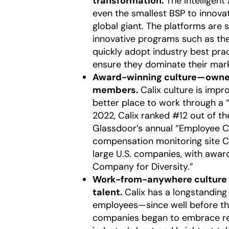
transformation.
The Intellige
even the smallest BSP to innova
global giant. The platforms ar
innovative programs such as th
quickly adopt industry best pra
ensure they dominate their mar
Award-winning culture—owned
members.
Calix culture is im
better place to work through a “
2022, Calix ranked #12 out of t
Glassdoor’s annual “Employee Ch
compensation monitoring site Co
large U.S. companies, with awa
Company for Diversity.”
Work-from-anywhere culture t
talent.
Calix has a longstandin
employees—since well before t
companies began to embrace remo