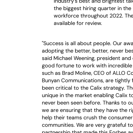
industry’s best and brightest ta
the biggest hiring quarter in th
workforce throughout 2022. The
available for review.
"Success is all about people. Our a
adopting the better, better, never b
said Michael Weening, president and c
good fortune to work with incredibl
such as Brad Moline, CEO of ALLO C
Bunyan Communications, are tightly 
been critical to the Calix strategy.
unique in the market enabling Calix t
never been seen before. Thanks to ou
we are ensuring that they have the ri
help their teams crush the consumer g
communities. We are very grateful t
partnership that made this Forbes aw