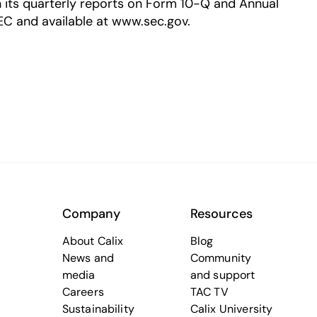
in its quarterly reports on Form 10-Q and Annual
EC and available at www.sec.gov.
Company
Resources
About Calix
Blog
News and
Community
media
and support
Careers
TAC TV
Sustainability
Calix University