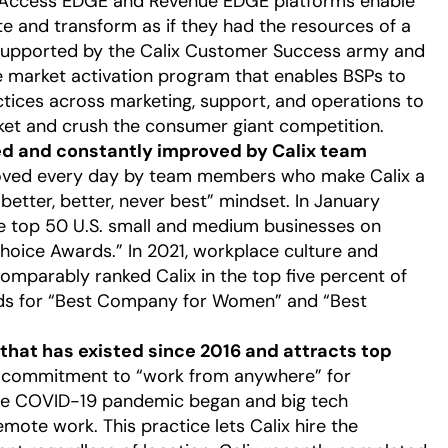
nt Access EDGE and Revenue EDGE platforms enable
te and transform as if they had the resources of a
e supported by the Calix Customer Success army and
e market activation program that enables BSPs to
ctices across marketing, support, and operations to
ket and crush the consumer giant competition.
 and constantly improved by Calix team
proved every day by team members who make Calix a
better, better, never best” mindset. In January
he top 50 U.S. small and medium businesses on
oice Awards.” In 2021, workplace culture and
mparably ranked Calix in the top five percent of
rds for “Best Company for Women” and “Best
hat has existed since 2016 and attracts top
g commitment to “work from anywhere” for
he COVID-19 pandemic began and big tech
te work. This practice lets Calix hire the