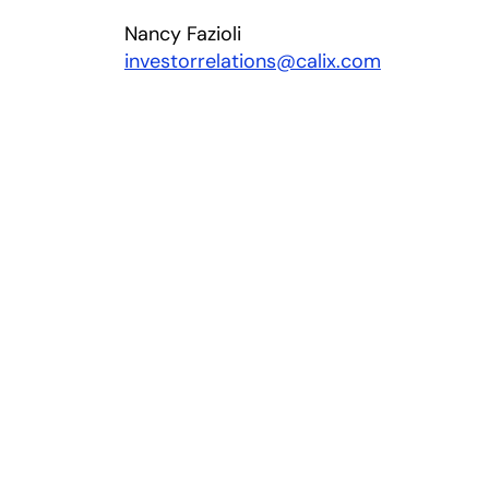
Nancy Fazioli
investorrelations@calix.com