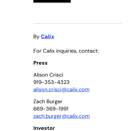
By
Calix
For Calix inquiries, contact:
Press
Alison Crisci
919-353-4323
alison.crisci@calix.com
Zach Burger
669-369-1991
zach.burger@calix.com
Investor