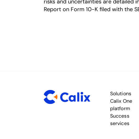
risks and uncertainties are detailed 
Report on Form 10-K filed with the S
Solutions
Calix One
platform
Success
services