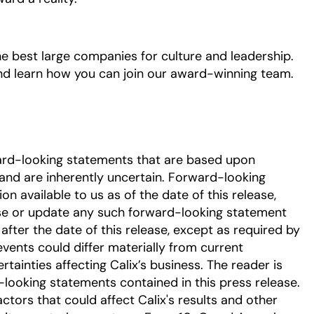
he best large companies for culture and leadership.
and learn how you can join our award-winning team.
ard-looking statements that are based upon
nd are inherently uncertain. Forward-looking
 available to us as of the date of this release,
se or update any such forward-looking statement
after the date of this release, except as required by
events could differ materially from current
tainties affecting Calix’s business. The reader is
-looking statements contained in this press release.
ctors that could affect Calix's results and other