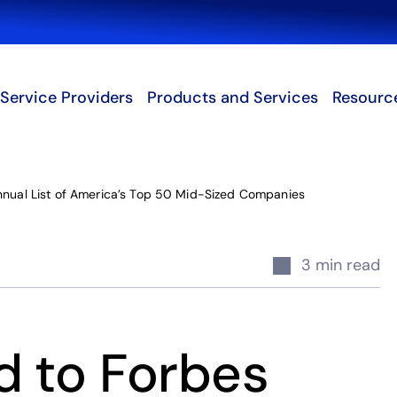
Search
Service Providers
Products and Services
Resourc
nnual List of America’s Top 50 Mid-Sized Companies
3 min read
d to Forbes