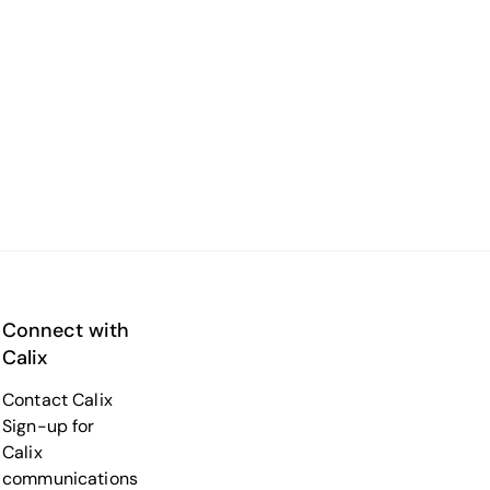
Connect with
Calix
Contact Calix
Sign-up for
Calix
communications