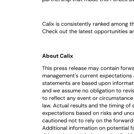
Calix is consistently ranked among t
Check out the latest opportunities 
About Calix
This press release may contain forw
management's current expectations a
statements are based upon information
and we assume no obligation to revi
to reflect any event or circumstance 
law. Actual results and the timing of 
expectations based on risks and uncer
cautioned not to rely on the forward
Additional information on potential fa