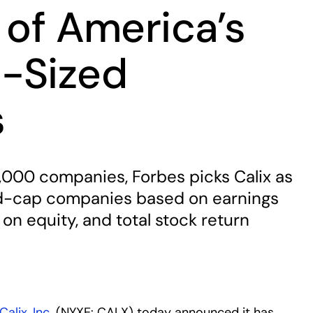
 of America’s
-Sized
s
,000 companies, Forbes picks Calix as
id-cap companies based on earnings
 on equity, and total stock return
Calix, Inc.
(NYXE: CALX) today announced it has