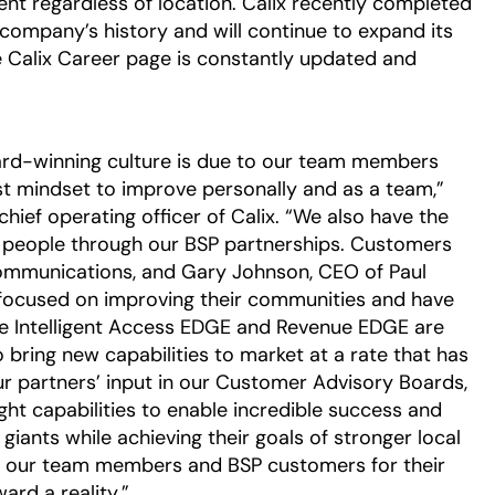
lent regardless of location. Calix recently completed
e company’s history and will continue to expand its
 Calix Career page is constantly updated and
ward-winning culture is due to our team members
est mindset to improve personally and as a team,”
hief operating officer of Calix. “We also have the
e people through our BSP partnerships. Customers
ommunications, and Gary Johnson, CEO of Paul
focused on improving their communities and have
 The Intelligent Access EDGE and Revenue EDGE are
o bring new capabilities to market at a rate that has
r partners’ input in our Customer Advisory Boards,
ght capabilities to enable incredible success and
iants while achieving their goals of stronger local
o our team members and BSP customers for their
ard a reality.”