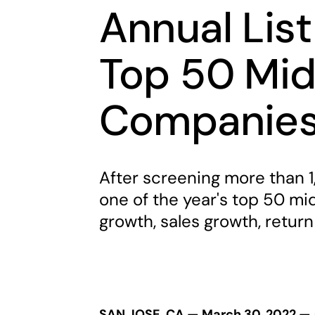
Annual List
Top 50 Mid
Companie
After screening more than 1
one of the year's top 50 m
growth, sales growth, return
SAN JOSE, CA — March 30, 2022 —