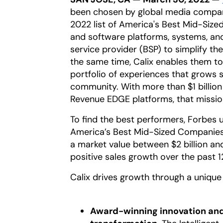
been chosen by global media compan
2022 list of America's Best Mid-Sized
and software platforms, systems, an
service provider (BSP) to simplify th
the same time, Calix enables them to
portfolio of experiences that grows s
community. With more than $1 billion
Revenue EDGE platforms, that missio
To find the best performers, Forbes u
America’s Best Mid-Sized Companies
a market value between $2 billion and
positive sales growth over the past 1
Calix drives growth through a unique 
Award-winning innovation and