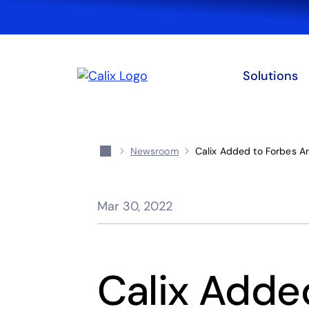
Solutions
Newsroom
Calix Added to Forbes A
Mar 30, 2022
Calix Adde